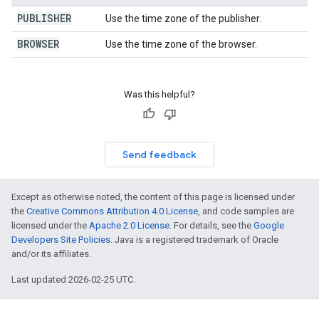
PUBLISHER
Use the time zone of the publisher.
BROWSER
Use the time zone of the browser.
Was this helpful?
Send feedback
Except as otherwise noted, the content of this page is licensed under
the
Creative Commons Attribution 4.0 License
, and code samples are
licensed under the
Apache 2.0 License
. For details, see the
Google
Developers Site Policies
. Java is a registered trademark of Oracle
and/or its affiliates.
Last updated 2026-02-25 UTC.