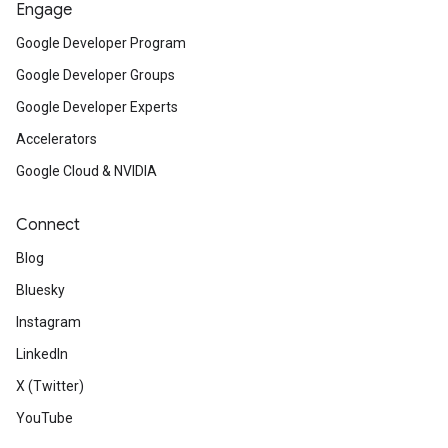
Engage
Google Developer Program
Google Developer Groups
Google Developer Experts
Accelerators
Google Cloud & NVIDIA
Connect
Blog
Bluesky
Instagram
LinkedIn
X (Twitter)
YouTube