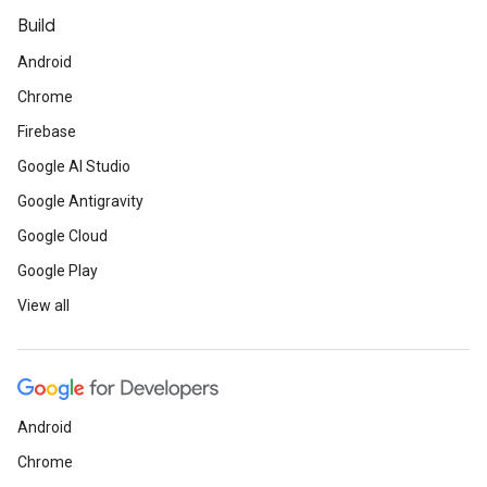
Build
Android
Chrome
Firebase
Google AI Studio
Google Antigravity
Google Cloud
Google Play
View all
Android
Chrome