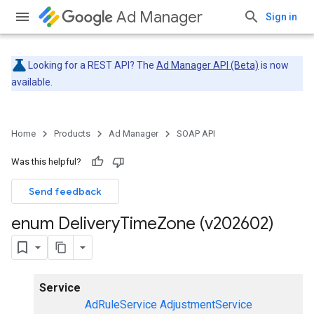
Ad Manager
Sign in
Looking for a REST API? The
Ad Manager API (Beta)
is now
available.
Home
Products
Ad Manager
SOAP API
Was this helpful?
Send feedback
enum Delivery
Time
Zone (v202602)
Service
AdRuleService
AdjustmentService