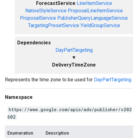
ForecastService
LineItemService
NativeStyleService
ProposalLineItemService
ProposalService
PublisherQueryLanguageService
TargetingPresetService
YieldGroupService
Dependencies
DayPartTargeting
▼
DeliveryTimeZone
Represents the time zone to be used for
DayPartTargeting
.
Namespace
https://www.google.com/apis/ads/publisher/v202
602
Enumeration
Description