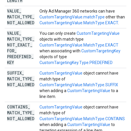
LENGTH
VALUE
_
Only Ad Manager 360 networks can have
MATCH
_
TYPE
_
CustomTargetingValue.matchType
other than
NOT
_
ALLOWED
CustomTargetingValue.MatchType.EXACT
.
VALUE
_
You can only create
CustomTargetingValue
MATCH
_
TYPE
_
objects with match type
NOT
_
EXACT
_
CustomTargetingValue.MatchType.EXACT
FOR
_
when associating with
CustomTargetingKey
PREDEFINED
_
objects of type
KEY
CustomTargetingKey.Type.PREDEFINED
SUFFIX
_
CustomTargetingValue
object cannot have
MATCH
_
TYPE
_
match type of
NOT
_
ALLOWED
CustomTargetingValue.MatchType.SUFFIX
when adding a
CustomTargetingValue
to a
line item.
CONTAINS
_
CustomTargetingValue
object cannot have
MATCH
_
TYPE
_
match type of
NOT
_
ALLOWED
CustomTargetingValue.MatchType.CONTAINS
when adding a
CustomTargetingValue
to
targeting expression of a line item.