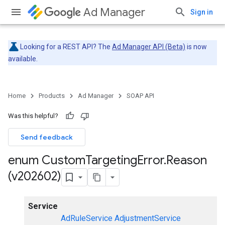
Ad Manager
Sign in
Looking for a REST API? The
Ad Manager API (Beta)
is now
available.
Home
Products
Ad Manager
SOAP API
Was this helpful?
Send feedback
enum Custom
Targeting
Error
.
Reason
(v202602)
Service
AdRuleService
AdjustmentService