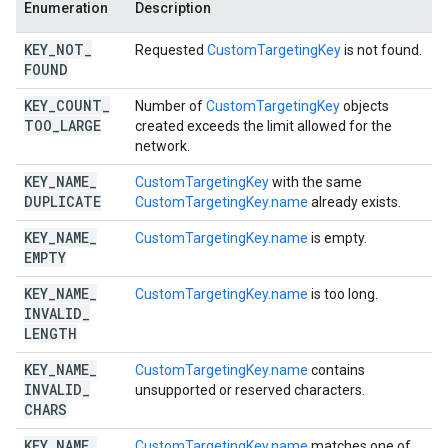
Enumeration
Description
KEY
_
NOT
_
Requested
CustomTargetingKey
is not found.
FOUND
KEY
_
COUNT
_
Number of
CustomTargetingKey
objects
TOO
_
LARGE
created exceeds the limit allowed for the
network.
KEY
_
NAME
_
CustomTargetingKey
with the same
DUPLICATE
CustomTargetingKey.name
already exists.
KEY
_
NAME
_
CustomTargetingKey.name
is empty.
EMPTY
KEY
_
NAME
_
CustomTargetingKey.name
is too long.
INVALID
_
LENGTH
KEY
_
NAME
_
CustomTargetingKey.name
contains
INVALID
_
unsupported or reserved characters.
CHARS
KEY
_
NAME
_
CustomTargetingKey.name
matches one of