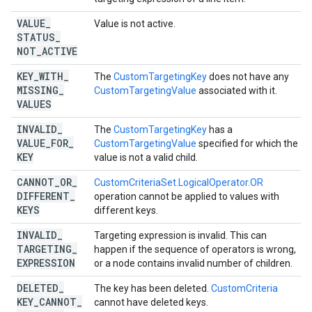
VALUE
_
Value is not active.
STATUS
_
NOT
_
ACTIVE
KEY
_
WITH
_
The
CustomTargetingKey
does not have any
MISSING
_
CustomTargetingValue
associated with it.
VALUES
INVALID
_
The
CustomTargetingKey
has a
VALUE
_
FOR
_
CustomTargetingValue
specified for which the
KEY
value is not a valid child.
CANNOT
_
OR
_
CustomCriteriaSet.LogicalOperator.OR
DIFFERENT
_
operation cannot be applied to values with
KEYS
different keys.
INVALID
_
Targeting expression is invalid. This can
TARGETING
_
happen if the sequence of operators is wrong,
EXPRESSION
or a node contains invalid number of children.
DELETED
_
The key has been deleted.
CustomCriteria
KEY
_
CANNOT
_
cannot have deleted keys.