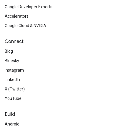
Google Developer Experts
Accelerators
Google Cloud & NVIDIA
Connect
Blog
Bluesky
Instagram
LinkedIn
X (Twitter)
YouTube
Build
Android