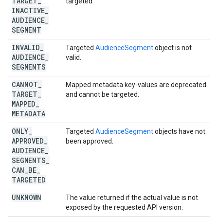
TARGET
_
targeted.
INACTIVE
_
AUDIENCE
_
SEGMENT
INVALID
_
Targeted
AudienceSegment
object is not
AUDIENCE
_
valid.
SEGMENTS
CANNOT
_
Mapped metadata key-values are deprecated
TARGET
_
and cannot be targeted.
MAPPED
_
METADATA
ONLY
_
Targeted
AudienceSegment
objects have not
APPROVED
_
been approved.
AUDIENCE
_
SEGMENTS
_
CAN
_
BE
_
TARGETED
UNKNOWN
The value returned if the actual value is not
exposed by the requested API version.