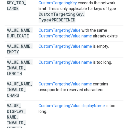
KEY
_
TOO
_
CustomTargetingKey
exceeds the network
LARGE
limit. This is only applicable for keys of type
Custom
Targeting
Key
.
Type#PREDEFINED
.
VALUE
_
NAME
_
CustomTargetingValue
with the same
DUPLICATE
CustomTargetingValue.name
already exists.
VALUE
_
NAME
_
CustomTargetingValue.name
is empty.
EMPTY
VALUE
_
NAME
_
CustomTargetingValue.name
is too long.
INVALID
_
LENGTH
VALUE
_
NAME
_
CustomTargetingValue.name
contains
INVALID
_
unsupported or reserved characters.
CHARS
VALUE
_
CustomTargetingValue.displayName
is too
DISPLAY
_
long.
NAME
_
INVALID
_