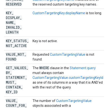
RESERVED
the reserved custom targeting key names.
KEY
_
CustomTargetingKey.displayName
is too long.
DISPLAY
_
NAME
_
INVALID
_
LENGTH
KEY
_
STATUS
_
Key is not active.
NOT
_
ACTIVE
VALUE
_
NOT
_
Requested
CustomTargetingValue
is not
FOUND
found.
GET
_
VALUES
_
WHERE
The
clause in the
Statement.query
BY
_
must always contain
STATEMENT
_
CustomTargetingValue.customTargetingKeyId
MUST
_
as one of its columns in a way that it is AND'ed
CONTAIN
_
with the rest of the query.
KEY
_
ID
VALUE
_
The number of
CustomTargetingValue
COUNT
_
FOR
_
objects associated with a