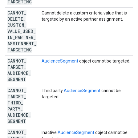
TARGETING
CANNOT
_
Cannot delete a custom criteria value that is
DELETE
_
targeted by an active partner assignment.
CUSTOM
_
VALUE
_
USED
_
IN
_
PARTNER
_
ASSIGNMENT
_
TARGETING
CANNOT
_
AudienceSegment
object cannot be targeted.
TARGET
_
AUDIENCE
_
SEGMENT
CANNOT
_
Third party
AudienceSegment
cannot be
TARGET
_
targeted.
THIRD
_
PARTY
_
AUDIENCE
_
SEGMENT
CANNOT
_
Inactive
AudienceSegment
object cannot be