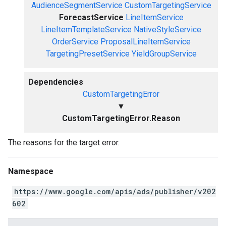
AudienceSegmentService
CustomTargetingService
ForecastService
LineItemService
LineItemTemplateService
NativeStyleService
OrderService
ProposalLineItemService
TargetingPresetService
YieldGroupService
Dependencies
CustomTargetingError
▼
CustomTargetingError.Reason
The reasons for the target error.
Namespace
https://www.google.com/apis/ads/publisher/v202
602