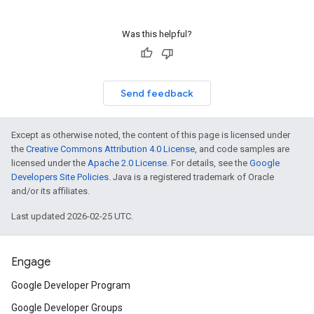
Was this helpful?
Send feedback
Except as otherwise noted, the content of this page is licensed under
the
Creative Commons Attribution 4.0 License
, and code samples are
licensed under the
Apache 2.0 License
. For details, see the
Google
Developers Site Policies
. Java is a registered trademark of Oracle
and/or its affiliates.
Last updated 2026-02-25 UTC.
Engage
Google Developer Program
Google Developer Groups