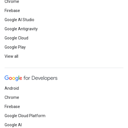
Chrome
Firebase
Google AI Studio
Google Antigravity
Google Cloud
Google Play
View all
Android
Chrome
Firebase
Google Cloud Platform
Google AI