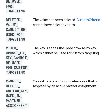
BE
_
USED
_
FOR
_
TARGETING
DELETED
_
The value has been deleted.
CustomCriteria
VALUE
_
cannot have deleted values.
CANNOT
_
BE
_
USED
_
FOR
_
TARGETING
VIDEO
_
The key is set as the video browse-by key,
BROWSE
_
BY
_
which cannot be used for custom targeting.
KEY
_
CANNOT
_
BE
_
USED
_
FOR
_
CUSTOM
_
TARGETING
CANNOT
_
Cannot delete a custom criteria key that is
DELETE
_
targeted by an active partner assignment.
CUSTOM
_
KEY
_
USED
_
IN
_
PARTNER
_
ASSIGNMENT
_