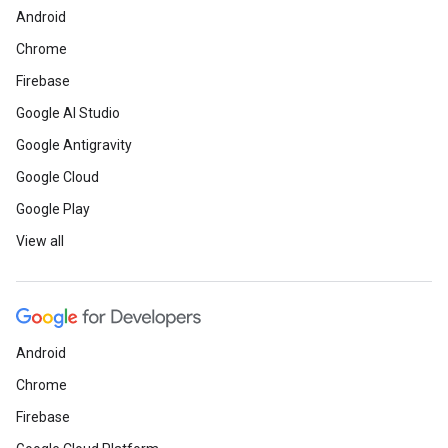
Android
Chrome
Firebase
Google AI Studio
Google Antigravity
Google Cloud
Google Play
View all
Android
Chrome
Firebase