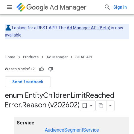
Ad Manager
Sign in
Looking for a REST API? The
Ad Manager API (Beta)
is now
available.
Home
Products
Ad Manager
SOAP API
Was this helpful?
Send feedback
enum Entity
Children
Limit
Reached
Error
.
Reason (v202602)
Service
AudienceSegmentService