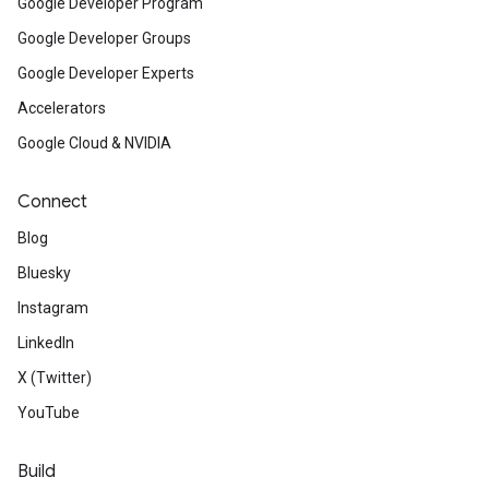
Google Developer Program
Google Developer Groups
Google Developer Experts
Accelerators
Google Cloud & NVIDIA
Connect
Blog
Bluesky
Instagram
LinkedIn
X (Twitter)
YouTube
Build