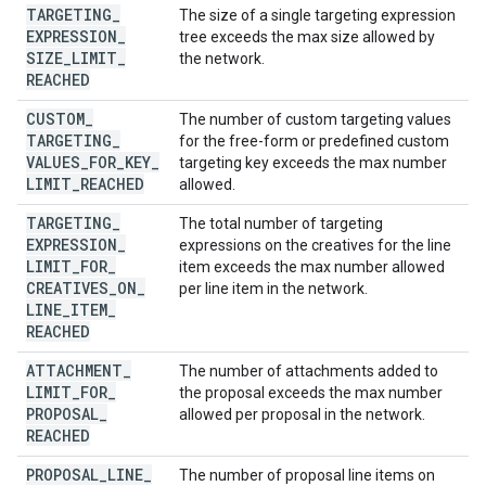
TARGETING
_
The size of a single targeting expression
EXPRESSION
_
tree exceeds the max size allowed by
SIZE
_
LIMIT
_
the network.
REACHED
CUSTOM
_
The number of custom targeting values
TARGETING
_
for the free-form or predefined custom
VALUES
_
FOR
_
KEY
_
targeting key exceeds the max number
LIMIT
_
REACHED
allowed.
TARGETING
_
The total number of targeting
EXPRESSION
_
expressions on the creatives for the line
LIMIT
_
FOR
_
item exceeds the max number allowed
CREATIVES
_
ON
_
per line item in the network.
LINE
_
ITEM
_
REACHED
ATTACHMENT
_
The number of attachments added to
LIMIT
_
FOR
_
the proposal exceeds the max number
PROPOSAL
_
allowed per proposal in the network.
REACHED
PROPOSAL
_
LINE
_
The number of proposal line items on