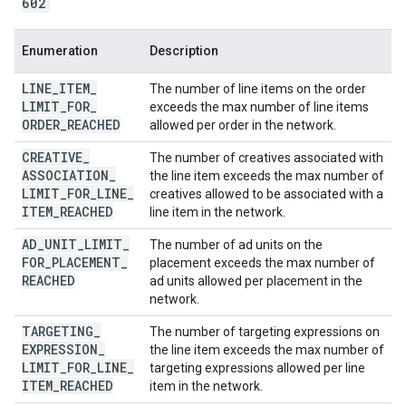
602
Enumeration
Description
LINE
_
ITEM
_
The number of line items on the order
LIMIT
_
FOR
_
exceeds the max number of line items
ORDER
_
REACHED
allowed per order in the network.
CREATIVE
_
The number of creatives associated with
ASSOCIATION
_
the line item exceeds the max number of
LIMIT
_
FOR
_
LINE
_
creatives allowed to be associated with a
ITEM
_
REACHED
line item in the network.
AD
_
UNIT
_
LIMIT
_
The number of ad units on the
FOR
_
PLACEMENT
_
placement exceeds the max number of
REACHED
ad units allowed per placement in the
network.
TARGETING
_
The number of targeting expressions on
EXPRESSION
_
the line item exceeds the max number of
LIMIT
_
FOR
_
LINE
_
targeting expressions allowed per line
ITEM
_
REACHED
item in the network.