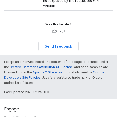
not exposed by the requested API
version.
Was this helpful?
Send feedback
Except as otherwise noted, the content of this page is licensed under
the
Creative Commons Attribution 4.0 License
, and code samples are
licensed under the
Apache 2.0 License
. For details, see the
Google
Developers Site Policies
. Java is a registered trademark of Oracle
and/or its affiliates.
Last updated 2026-02-25 UTC.
Engage