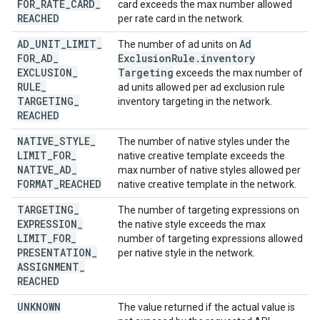
FOR
_
RATE
_
CARD
_
card exceeds the max number allowed
REACHED
per rate card in the network.
AD
_
UNIT
_
LIMIT
_
Ad
The number of ad units on
FOR
_
AD
_
Exclusion
Rule
.
inventory
EXCLUSION
_
Targeting
exceeds the max number of
RULE
_
ad units allowed per ad exclusion rule
TARGETING
_
inventory targeting in the network.
REACHED
NATIVE
_
STYLE
_
The number of native styles under the
LIMIT
_
FOR
_
native creative template exceeds the
NATIVE
_
AD
_
max number of native styles allowed per
FORMAT
_
REACHED
native creative template in the network.
TARGETING
_
The number of targeting expressions on
EXPRESSION
_
the native style exceeds the max
LIMIT
_
FOR
_
number of targeting expressions allowed
PRESENTATION
_
per native style in the network.
ASSIGNMENT
_
REACHED
UNKNOWN
The value returned if the actual value is