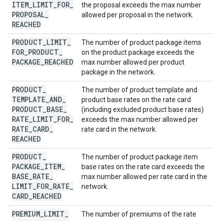
ITEM
_
LIMIT
_
FOR
_
the proposal exceeds the max number
PROPOSAL
_
allowed per proposal in the network.
REACHED
PRODUCT
_
LIMIT
_
The number of product package items
FOR
_
PRODUCT
_
on the product package exceeds the
PACKAGE
_
REACHED
max number allowed per product
package in the network.
PRODUCT
_
The number of product template and
TEMPLATE
_
AND
_
product base rates on the rate card
PRODUCT
_
BASE
_
(including excluded product base rates)
RATE
_
LIMIT
_
FOR
_
exceeds the max number allowed per
RATE
_
CARD
_
rate card in the network.
REACHED
PRODUCT
_
The number of product package item
PACKAGE
_
ITEM
_
base rates on the rate card exceeds the
BASE
_
RATE
_
max number allowed per rate card in the
LIMIT
_
FOR
_
RATE
_
network.
CARD
_
REACHED
PREMIUM
_
LIMIT
_
The number of premiums of the rate