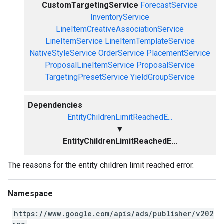
CustomTargetingService
ForecastService
InventoryService
LineItemCreativeAssociationService
LineItemService
LineItemTemplateService
NativeStyleService
OrderService
PlacementService
ProposalLineItemService
ProposalService
TargetingPresetService
YieldGroupService
Dependencies
EntityChildrenLimitReachedE...
▼
EntityChildrenLimitReachedE...
The reasons for the entity children limit reached error.
Namespace
https://www.google.com/apis/ads/publisher/v202