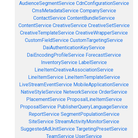
AudienceSegmentService
CdnConfigurationService
CmsMetadataService
CompanyService
ContactService
ContentBundleService
ContentService
CreativeService
CreativeSetService
CreativeTemplateService
CreativeWrapperService
CustomFieldService
CustomTargetingService
DaiAuthenticationKeyService
DaiEncodingProfileService
ForecastService
InventoryService
LabelService
LineItemCreativeAssociationService
LineItemService
LineItemTemplateService
LiveStreamEventService
MobileApplicationService
NativeStyleService
NetworkService
OrderService
PlacementService
ProposalLineItemService
ProposalService
PublisherQueryLanguageService
ReportService
SegmentPopulationService
SiteService
StreamActivityMonitorService
SuggestedAdUnitService
TargetingPresetService
TeamService
UserService