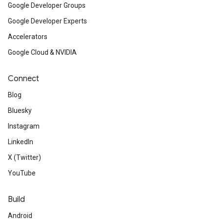
Google Developer Groups
Google Developer Experts
Accelerators
Google Cloud & NVIDIA
Connect
Blog
Bluesky
Instagram
LinkedIn
X (Twitter)
YouTube
Build
Android