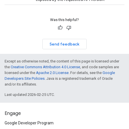
Was this helpful?
Send feedback
Except as otherwise noted, the content of this page is licensed under
the
Creative Commons Attribution 4.0 License
, and code samples are
licensed under the
Apache 2.0 License
. For details, see the
Google
Developers Site Policies
. Java is a registered trademark of Oracle
and/or its affiliates.
Last updated 2026-02-25 UTC.
Engage
Google Developer Program