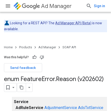
Ad Manager
Sign in
Looking for a REST API? The
Ad Manager API (Beta)
is now
available.
Home
Products
Ad Manager
SOAP API
Was this helpful?
Send feedback
enum Feature
Error
.
Reason (v202602)
Service
AdRuleService
AdjustmentService
AdsTxtService