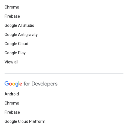
Chrome
Firebase
Google AI Studio
Google Antigravity
Google Cloud
Google Play
View all
Android
Chrome
Firebase
Google Cloud Platform