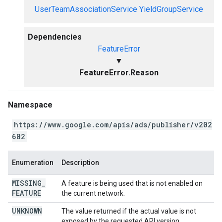
UserTeamAssociationService
YieldGroupService
Dependencies
FeatureError
▼
FeatureError.Reason
Namespace
https://www.google.com/apis/ads/publisher/v202
602
Enumeration
Description
MISSING
_
A feature is being used that is not enabled on
FEATURE
the current network.
UNKNOWN
The value returned if the actual value is not
exposed by the requested API version.