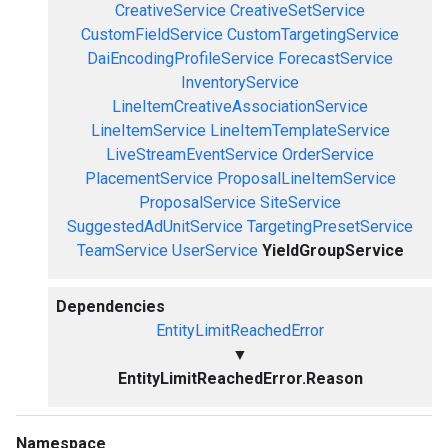
CreativeService
CreativeSetService
CustomFieldService
CustomTargetingService
DaiEncodingProfileService
ForecastService
InventoryService
LineItemCreativeAssociationService
LineItemService
LineItemTemplateService
LiveStreamEventService
OrderService
PlacementService
ProposalLineItemService
ProposalService
SiteService
SuggestedAdUnitService
TargetingPresetService
TeamService
UserService
YieldGroupService
Dependencies
EntityLimitReachedError
▼
EntityLimitReachedError.Reason
Namespace