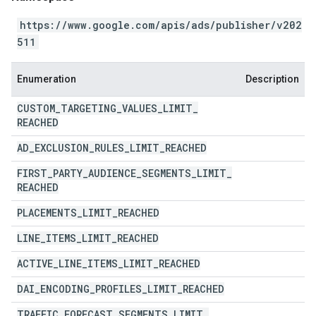
https://www.google.com/apis/ads/publisher/v202
511
Enumeration
Description
CUSTOM
_
TARGETING
_
VALUES
_
LIMIT
_
REACHED
AD
_
EXCLUSION
_
RULES
_
LIMIT
_
REACHED
FIRST
_
PARTY
_
AUDIENCE
_
SEGMENTS
_
LIMIT
_
REACHED
PLACEMENTS
_
LIMIT
_
REACHED
LINE
_
ITEMS
_
LIMIT
_
REACHED
ACTIVE
_
LINE
_
ITEMS
_
LIMIT
_
REACHED
DAI
_
ENCODING
_
PROFILES
_
LIMIT
_
REACHED
TRAFFIC
_
FORECAST
_
SEGMENTS
_
LIMIT
_