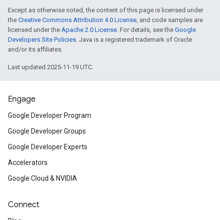
Except as otherwise noted, the content of this page is licensed under
the
Creative Commons Attribution 4.0 License
, and code samples are
licensed under the
Apache 2.0 License
. For details, see the
Google
Developers Site Policies
. Java is a registered trademark of Oracle
and/or its affiliates.
Last updated 2025-11-19 UTC.
Engage
Google Developer Program
Google Developer Groups
Google Developer Experts
Accelerators
Google Cloud & NVIDIA
Connect