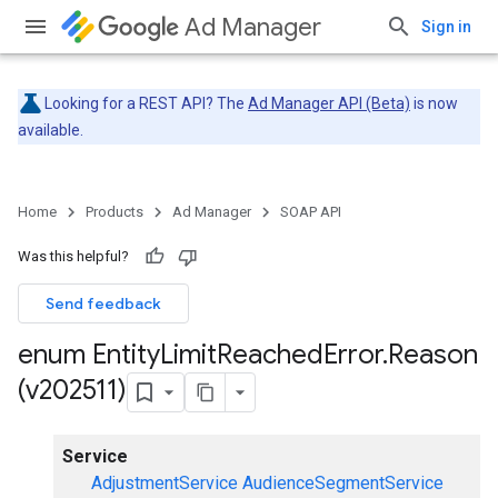
Ad Manager
Sign in
Looking for a REST API? The
Ad Manager API (Beta)
is now
available.
Home
Products
Ad Manager
SOAP API
Was this helpful?
Send feedback
enum Entity
Limit
Reached
Error
.
Reason
(v202511)
Service
AdjustmentService
AudienceSegmentService