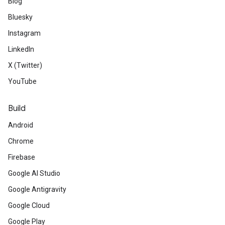
Blog
Bluesky
Instagram
LinkedIn
X (Twitter)
YouTube
Build
Android
Chrome
Firebase
Google AI Studio
Google Antigravity
Google Cloud
Google Play