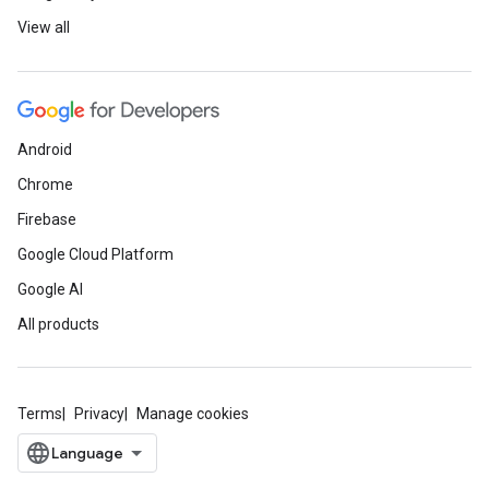
View all
Android
Chrome
Firebase
Google Cloud Platform
Google AI
All products
Terms
Privacy
Manage cookies