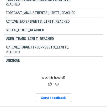
REACHED
FORECAST
_
ADJUSTMENTS
_
LIMIT
_
REACHED
ACTIVE
_
EXPERIMENTS
_
LIMIT
_
REACHED
SITES
_
LIMIT
_
REACHED
USER
_
TEAMS
_
LIMIT
_
REACHED
ACTIVE
_
TARGETING
_
PRESETS
_
LIMIT
_
REACHED
UNKNOWN
Was this helpful?
Send feedback