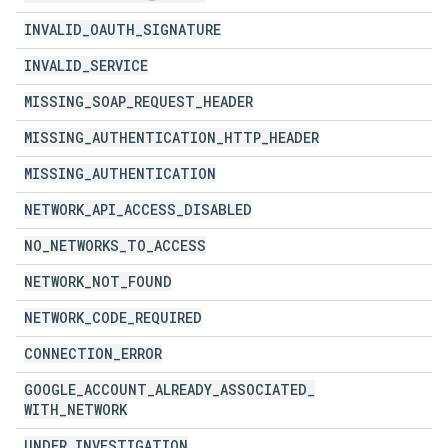
INVALID
_
OAUTH
_
SIGNATURE
INVALID
_
SERVICE
MISSING
_
SOAP
_
REQUEST
_
HEADER
MISSING
_
AUTHENTICATION
_
HTTP
_
HEADER
MISSING
_
AUTHENTICATION
NETWORK
_
API
_
ACCESS
_
DISABLED
NO
_
NETWORKS
_
TO
_
ACCESS
NETWORK
_
NOT
_
FOUND
NETWORK
_
CODE
_
REQUIRED
CONNECTION
_
ERROR
GOOGLE
_
ACCOUNT
_
ALREADY
_
ASSOCIATED
_
WITH
_
NETWORK
UNDER
_
INVESTIGATION