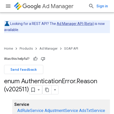
Ad Manager
Sign in
Looking for a REST API? The
Ad Manager API (Beta)
is now
available.
Home
Products
Ad Manager
SOAP API
Was this helpful?
Send feedback
enum Authentication
Error
.
Reason
(v202511)
Service
AdRuleService
AdjustmentService
AdsTxtService