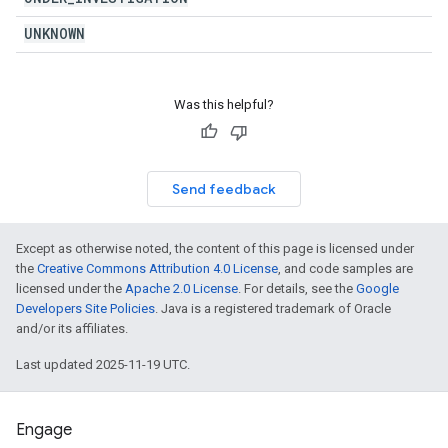
UNKNOWN
Was this helpful?
Send feedback
Except as otherwise noted, the content of this page is licensed under
the
Creative Commons Attribution 4.0 License
, and code samples are
licensed under the
Apache 2.0 License
. For details, see the
Google
Developers Site Policies
. Java is a registered trademark of Oracle
and/or its affiliates.
Last updated 2025-11-19 UTC.
Engage