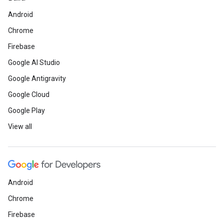
Android
Chrome
Firebase
Google AI Studio
Google Antigravity
Google Cloud
Google Play
View all
Android
Chrome
Firebase