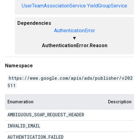
UserTeamAssociationService
YieldGroupService
Dependencies
AuthenticationError
▼
AuthenticationError.Reason
Namespace
https://www.google.com/apis/ads/publisher/v202
511
Enumeration
Description
AMBIGUOUS
_
SOAP
_
REQUEST
_
HEADER
INVALID
_
EMAIL
AUTHENTICATION
_
FAILED