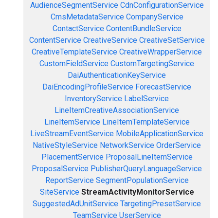
AudienceSegmentService
CdnConfigurationService
CmsMetadataService
CompanyService
ContactService
ContentBundleService
ContentService
CreativeService
CreativeSetService
CreativeTemplateService
CreativeWrapperService
CustomFieldService
CustomTargetingService
DaiAuthenticationKeyService
DaiEncodingProfileService
ForecastService
InventoryService
LabelService
LineItemCreativeAssociationService
LineItemService
LineItemTemplateService
LiveStreamEventService
MobileApplicationService
NativeStyleService
NetworkService
OrderService
PlacementService
ProposalLineItemService
ProposalService
PublisherQueryLanguageService
ReportService
SegmentPopulationService
SiteService
StreamActivityMonitorService
SuggestedAdUnitService
TargetingPresetService
TeamService
UserService