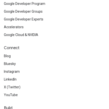
Google Developer Program
Google Developer Groups
Google Developer Experts
Accelerators
Google Cloud & NVIDIA
Connect
Blog
Bluesky
Instagram
LinkedIn
X (Twitter)
YouTube
Build