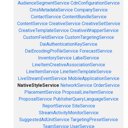
AudienceSegmentService
CdnConfigurationService
CmsMetadataService
CompanyService
ContactService
ContentBundleService
ContentService
CreativeService
CreativeSetService
CreativeTemplateService
CreativeWrapperService
CustomFieldService
CustomTargetingService
DaiAuthenticationKeyService
DaiEncodingProfileService
ForecastService
InventoryService
LabelService
LineItemCreativeAssociationService
LineItemService
LineItemTemplateService
LiveStreamEventService
MobileApplicationService
NativeStyleService
NetworkService
OrderService
PlacementService
ProposalLineItemService
ProposalService
PublisherQueryLanguageService
ReportService
SiteService
StreamActivityMonitorService
SuggestedAdUnitService
TargetingPresetService
TeamService
UserService