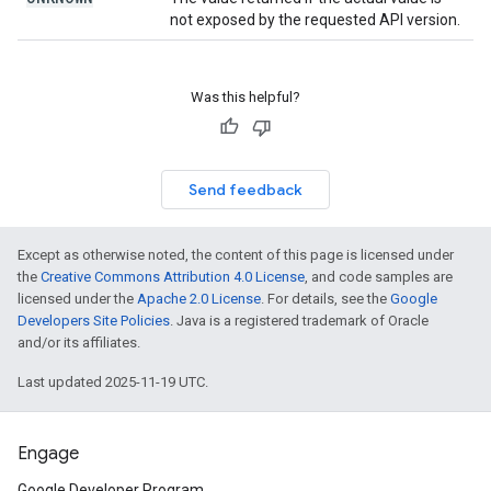
not exposed by the requested API version.
Was this helpful?
Send feedback
Except as otherwise noted, the content of this page is licensed under
the
Creative Commons Attribution 4.0 License
, and code samples are
licensed under the
Apache 2.0 License
. For details, see the
Google
Developers Site Policies
. Java is a registered trademark of Oracle
and/or its affiliates.
Last updated 2025-11-19 UTC.
Engage
Google Developer Program