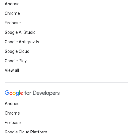
Android
Chrome
Firebase
Google AI Studio
Google Antigravity
Google Cloud
Google Play
View all
Android
Chrome
Firebase
Google Cloud Platform