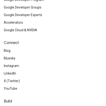
Google Developer Groups
Google Developer Experts
Accelerators
Google Cloud & NVIDIA
Connect
Blog
Bluesky
Instagram
LinkedIn
X (Twitter)
YouTube
Build