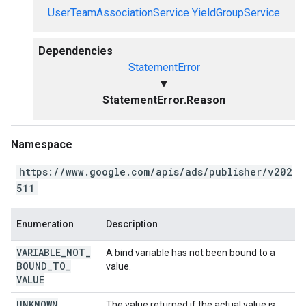
UserTeamAssociationService
YieldGroupService
Dependencies
StatementError
▼
StatementError.Reason
Namespace
https://www.google.com/apis/ads/publisher/v202
511
Enumeration
Description
VARIABLE
_
NOT
_
A bind variable has not been bound to a
BOUND
_
TO
_
value.
VALUE
UNKNOWN
The value returned if the actual value is