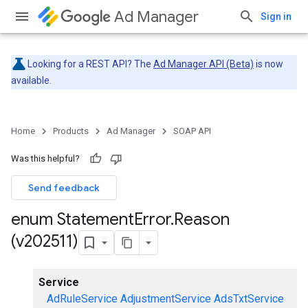
Ad Manager
Sign in
Looking for a REST API? The
Ad Manager API (Beta)
is now
available.
Home
Products
Ad Manager
SOAP API
Was this helpful?
Send feedback
enum Statement
Error
.
Reason
(v202511)
Service
AdRuleService
AdjustmentService
AdsTxtService