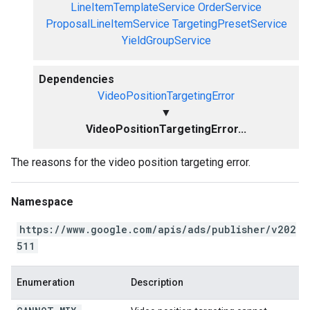
LineItemTemplateService
OrderService
ProposalLineItemService
TargetingPresetService
YieldGroupService
Dependencies
VideoPositionTargetingError
▼
VideoPositionTargetingError...
The reasons for the video position targeting error.
Namespace
https://www.google.com/apis/ads/publisher/v202
511
Enumeration
Description