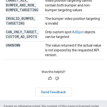
CANNOT
_
MIX
_
Video position targeting cannot
BUMPER
_
AND
_
NON
_
contain both bumper and non-
BUMPER
_
TARGETING
bumper targeting values.
INVALID
_
BUMPER
_
The bumper video position targeting
TARGETING
is invalid.
CAN
_
ONLY
_
TARGET
_
Only custom spot
AdSpot
objects
CUSTOM
_
AD
_
SPOTS
can be targeted.
UNKNOWN
The value returned if the actual value
is not exposed by the requested API
version.
Was this helpful?
Send feedback
Except as otherwise noted, the content of this page is licensed under