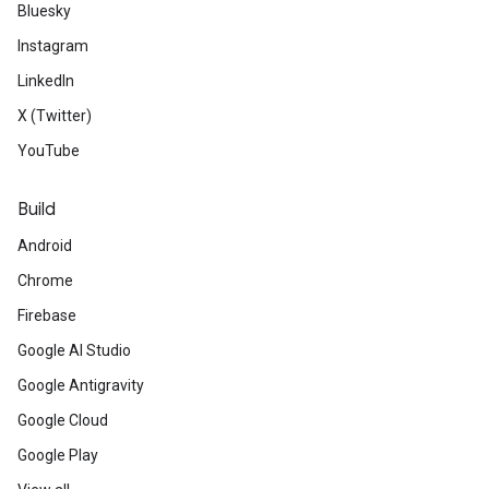
Bluesky
Instagram
LinkedIn
X (Twitter)
YouTube
Build
Android
Chrome
Firebase
Google AI Studio
Google Antigravity
Google Cloud
Google Play