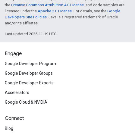
the
Creative Commons Attribution 4.0 License
, and code samples are
licensed under the
Apache 2.0 License
. For details, see the
Google
Developers Site Policies
. Java is a registered trademark of Oracle
and/or its affiliates.
Last updated 2025-11-19 UTC.
Engage
Google Developer Program
Google Developer Groups
Google Developer Experts
Accelerators
Google Cloud & NVIDIA
Connect
Blog