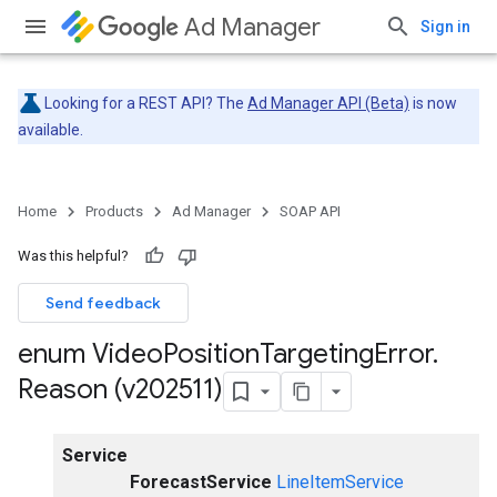
Ad Manager
Sign in
Looking for a REST API? The
Ad Manager API (Beta)
is now
available.
Home
Products
Ad Manager
SOAP API
Was this helpful?
Send feedback
enum Video
Position
Targeting
Error
.
Reason (v202511)
Service
ForecastService
LineItemService