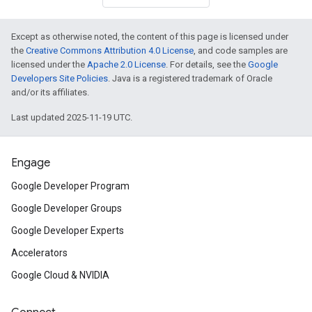
Except as otherwise noted, the content of this page is licensed under
the
Creative Commons Attribution 4.0 License
, and code samples are
licensed under the
Apache 2.0 License
. For details, see the
Google
Developers Site Policies
. Java is a registered trademark of Oracle
and/or its affiliates.
Last updated 2025-11-19 UTC.
Engage
Google Developer Program
Google Developer Groups
Google Developer Experts
Accelerators
Google Cloud & NVIDIA