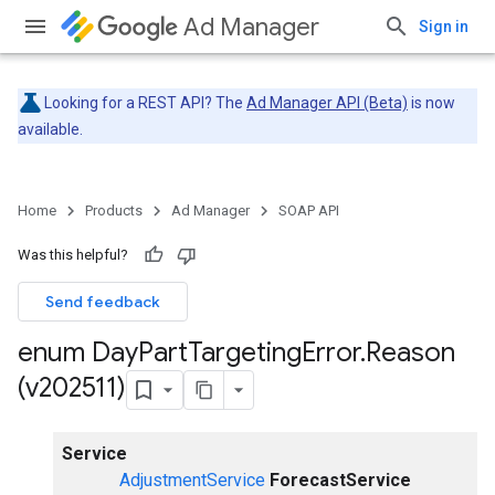
Ad Manager
Sign in
Looking for a REST API? The
Ad Manager API (Beta)
is now
available.
Home
Products
Ad Manager
SOAP API
Was this helpful?
Send feedback
enum Day
Part
Targeting
Error
.
Reason
(v202511)
Service
AdjustmentService
ForecastService