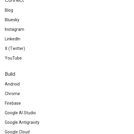
Connect
Blog
Bluesky
Instagram
LinkedIn
X (Twitter)
YouTube
Build
Android
Chrome
Firebase
Google AI Studio
Google Antigravity
Google Cloud