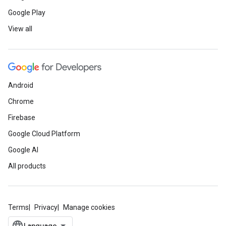
Google Play
View all
Android
Chrome
Firebase
Google Cloud Platform
Google AI
All products
Terms
Privacy
Manage cookies