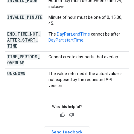
INVALID
_
HOUR
Hour of day must be between 0 and 24,
inclusive.
INVALID
_
MINUTE
Minute of hour must be one of 0, 15,30,
45.
END
_
TIME
_
NOT
_
The
DayPart.endTime
cannot be after
AFTER
_
START
_
DayPart.startTime
.
TIME
TIME
_
PERIODS
_
Cannot create day-parts that overlap.
OVERLAP
UNKNOWN
The value returned if the actual value is
not exposed by the requested API
version.
Was this helpful?
Send feedback