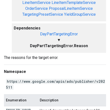
LineItemService
LineItemTemplateService
OrderService
ProposalLineItemService
TargetingPresetService
YieldGroupService
Dependencies
DayPartTargetingError
▼
DayPartTargetingError.Reason
The reasons for the target error.
Namespace
https://www.google.com/apis/ads/publisher/v202
511
Enumeration
Description