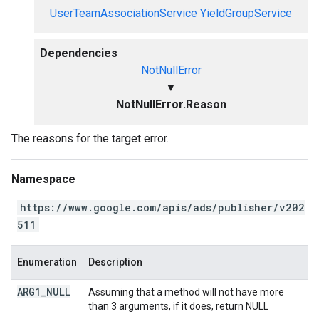
UserTeamAssociationService
YieldGroupService
Dependencies
NotNullError
▼
NotNullError.Reason
The reasons for the target error.
Namespace
https://www.google.com/apis/ads/publisher/v202
511
Enumeration
Description
ARG1
_
NULL
Assuming that a method will not have more
than 3 arguments, if it does, return NULL