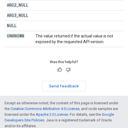
ARG2
_
NULL
ARG3
_
NULL
NULL
UNKNOWN
The value returned if the actual value is not
exposed by the requested API version.
Was this helpful?
Send feedback
Except as otherwise noted, the content of this page is licensed under
the
Creative Commons Attribution 4.0 License
, and code samples are
licensed under the
Apache 2.0 License
. For details, see the
Google
Developers Site Policies
. Java is a registered trademark of Oracle
and/or its affiliates.