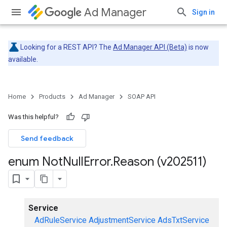
Ad Manager
Sign in
Looking for a REST API? The
Ad Manager API (Beta)
is now
available.
Home
Products
Ad Manager
SOAP API
Was this helpful?
Send feedback
enum Not
Null
Error
.
Reason (v202511)
Service
AdRuleService
AdjustmentService
AdsTxtService