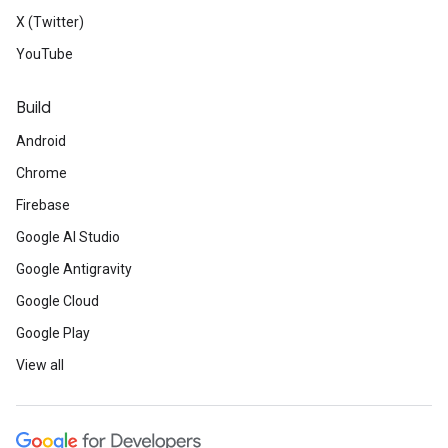
X (Twitter)
YouTube
Build
Android
Chrome
Firebase
Google AI Studio
Google Antigravity
Google Cloud
Google Play
View all