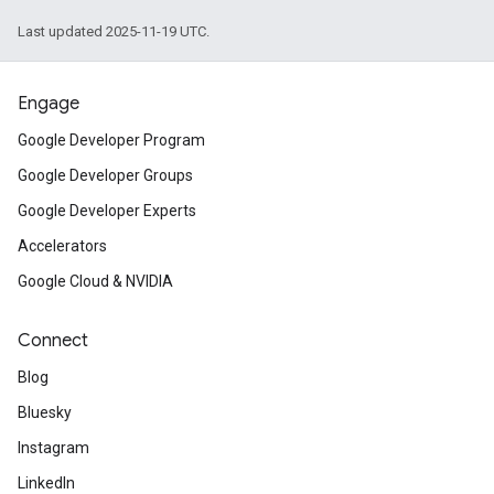
Last updated 2025-11-19 UTC.
Engage
Google Developer Program
Google Developer Groups
Google Developer Experts
Accelerators
Google Cloud & NVIDIA
Connect
Blog
Bluesky
Instagram
LinkedIn