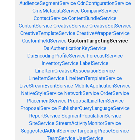
AudienceSegmentService
CdnConfigurationService
CmsMetadataService
CompanyService
ContactService
ContentBundleService
ContentService
CreativeService
CreativeSetService
CreativeTemplateService
CreativeWrapperService
CustomFieldService
CustomTargetingService
DaiAuthenticationKeyService
DaiEncodingProfileService
ForecastService
InventoryService
LabelService
LineItemCreativeAssociationService
LineItemService
LineItemTemplateService
LiveStreamEventService
MobileApplicationService
NativeStyleService
NetworkService
OrderService
PlacementService
ProposalLineItemService
ProposalService
PublisherQueryLanguageService
ReportService
SegmentPopulationService
SiteService
StreamActivityMonitorService
SuggestedAdUnitService
TargetingPresetService
TeamService
UserService