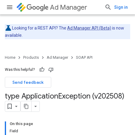
Ad Manager
Sign in
Looking for a REST API? The
Ad Manager API (Beta)
is now
available.
Home
Products
Ad Manager
SOAP API
Was this helpful?
Send feedback
type Application
Exception (v202508)
On this page
Field