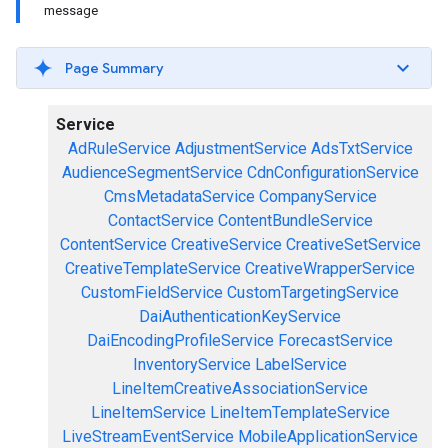
message
Page Summary
Service
AdRuleService
AdjustmentService
AdsTxtService
AudienceSegmentService
CdnConfigurationService
CmsMetadataService
CompanyService
ContactService
ContentBundleService
ContentService
CreativeService
CreativeSetService
CreativeTemplateService
CreativeWrapperService
CustomFieldService
CustomTargetingService
DaiAuthenticationKeyService
DaiEncodingProfileService
ForecastService
InventoryService
LabelService
LineItemCreativeAssociationService
LineItemService
LineItemTemplateService
LiveStreamEventService
MobileApplicationService