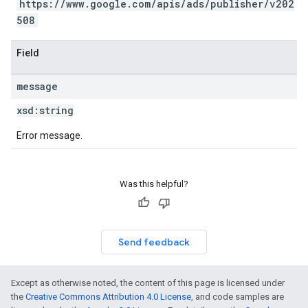
https://www.google.com/apis/ads/publisher/v202
508
Field
message
xsd:
string
Error message.
Was this helpful?
Send feedback
Except as otherwise noted, the content of this page is licensed under
the
Creative Commons Attribution 4.0 License
, and code samples are