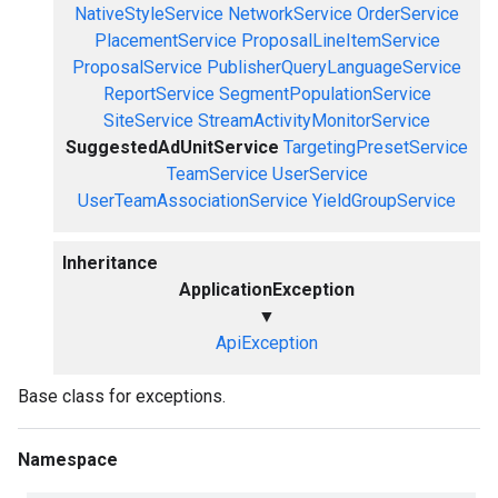
NativeStyleService
NetworkService
OrderService
PlacementService
ProposalLineItemService
ProposalService
PublisherQueryLanguageService
ReportService
SegmentPopulationService
SiteService
StreamActivityMonitorService
SuggestedAdUnitService
TargetingPresetService
TeamService
UserService
UserTeamAssociationService
YieldGroupService
Inheritance
ApplicationException
▼
ApiException
Base class for exceptions.
Namespace