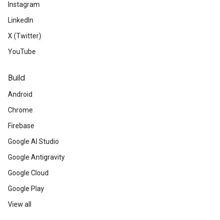
Instagram
LinkedIn
X (Twitter)
YouTube
Build
Android
Chrome
Firebase
Google AI Studio
Google Antigravity
Google Cloud
Google Play
View all