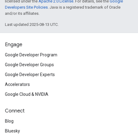
licensed under the
Apache 2.0 License
. For details, see the
Google
Developers Site Policies
. Java is a registered trademark of Oracle
and/or its affiliates.
Last updated 2025-08-13 UTC.
Engage
Google Developer Program
Google Developer Groups
Google Developer Experts
Accelerators
Google Cloud & NVIDIA
Connect
Blog
Bluesky