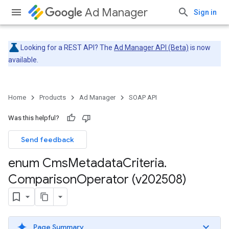
Ad Manager
Sign in
Looking for a REST API? The
Ad Manager API (Beta)
is now
available.
Home
Products
Ad Manager
SOAP API
Was this helpful?
Send feedback
enum Cms
Metadata
Criteria
.
Comparison
Operator (v202508)
Page Summary