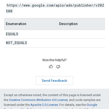
https://www.google.com/apis/ads/publisher/v202
508
Enumeration
Description
EQUALS
NOT
_
EQUALS
Was this helpful?
Send feedback
Except as otherwise noted, the content of this page is licensed under
the
Creative Commons Attribution 4.0 License
, and code samples are
licensed under the
Apache 2.0 License
. For details, see the
Google