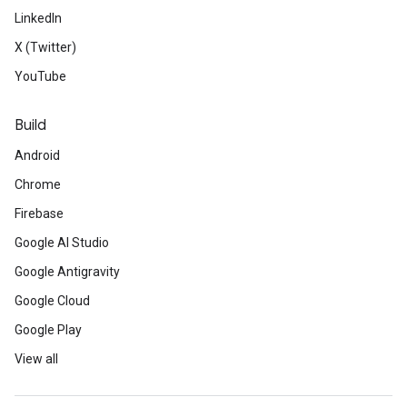
LinkedIn
X (Twitter)
YouTube
Build
Android
Chrome
Firebase
Google AI Studio
Google Antigravity
Google Cloud
Google Play
View all