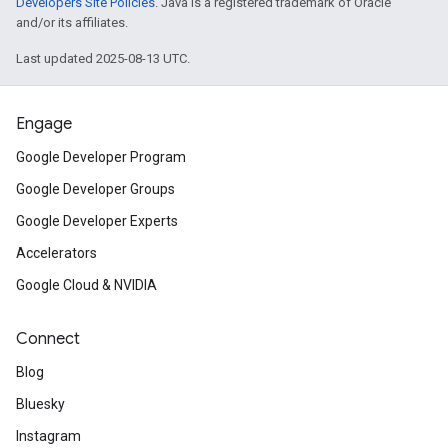
Developers Site Policies
. Java is a registered trademark of Oracle
and/or its affiliates.
Last updated 2025-08-13 UTC.
Engage
Google Developer Program
Google Developer Groups
Google Developer Experts
Accelerators
Google Cloud & NVIDIA
Connect
Blog
Bluesky
Instagram