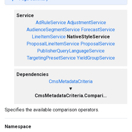
Service
AdRuleService
AdjustmentService
AudienceSegmentService
ForecastService
LineItemService
NativeStyleService
ProposalLineItemService
ProposalService
PublisherQueryLanguageService
TargetingPresetService
YieldGroupService
Dependencies
CmsMetadataCriteria
▼
CmsMetadataCriteria.Compari...
Specifies the available comparison operators.
Namespace