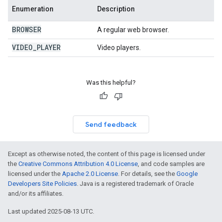
Enumeration
Description
BROWSER
A regular web browser.
VIDEO
_
PLAYER
Video players.
Was this helpful?
Send feedback
Except as otherwise noted, the content of this page is licensed under
the
Creative Commons Attribution 4.0 License
, and code samples are
licensed under the
Apache 2.0 License
. For details, see the
Google
Developers Site Policies
. Java is a registered trademark of Oracle
and/or its affiliates.
Last updated 2025-08-13 UTC.