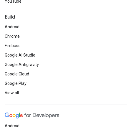
YouTube
Build
Android
Chrome
Firebase
Google AI Studio
Google Antigravity
Google Cloud
Google Play
View all
Android