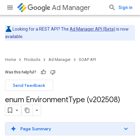
Ad Manager
Sign in
Looking for a REST API? The
Ad Manager API (Beta)
is now
available.
Home
Products
Ad Manager
SOAP API
Was this helpful?
Send feedback
enum Environment
Type (v202508)
Page Summary