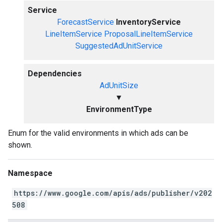
Service
ForecastService
InventoryService
LineItemService
ProposalLineItemService
SuggestedAdUnitService
Dependencies
AdUnitSize
▼
EnvironmentType
Enum for the valid environments in which ads can be
shown.
Namespace
https://www.google.com/apis/ads/publisher/v202
508