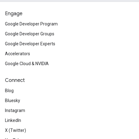
Engage
Google Developer Program
Google Developer Groups
Google Developer Experts
Accelerators
Google Cloud & NVIDIA
Connect
Blog
Bluesky
Instagram
LinkedIn
X (Twitter)