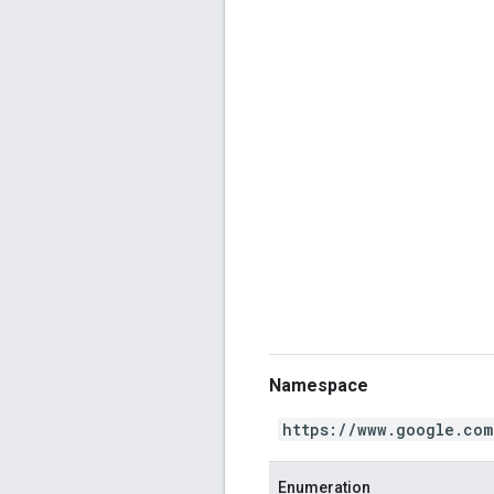
Namespace
https://www.google.com
Enumeration