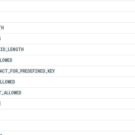
TH
S
LID
_
LENGTH
LOWED
XACT
_
FOR
_
PREDEFINED
_
KEY
ALLOWED
T
_
ALLOWED
E