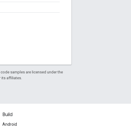
d code samples are licensed under the
ts affiliates.
Build
Android