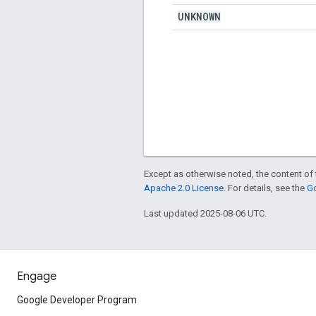
UNKNOWN
Except as otherwise noted, the content of 
Apache 2.0 License
. For details, see the
Go
Last updated 2025-08-06 UTC.
Engage
Google Developer Program