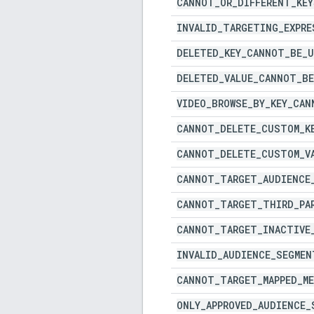
CANNOT
_
OR
_
DIFFERENT
_
KEY
INVALID
_
TARGETING
_
EXPRE
DELETED
_
KEY
_
CANNOT
_
BE
_
U
DELETED
_
VALUE
_
CANNOT
_
BE
VIDEO
_
BROWSE
_
BY
_
KEY
_
CAN
CANNOT
_
DELETE
_
CUSTOM
_
K
CANNOT
_
DELETE
_
CUSTOM
_
V
CANNOT
_
TARGET
_
AUDIENCE
CANNOT
_
TARGET
_
THIRD
_
PA
CANNOT
_
TARGET
_
INACTIVE
INVALID
_
AUDIENCE
_
SEGMEN
CANNOT
_
TARGET
_
MAPPED
_
M
ONLY
_
APPROVED
_
AUDIENCE
_