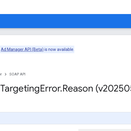
e
Ad Manager API (Beta)
is now available.
r
SOAP API
m
Targeting
Error
.
Reason (v20250