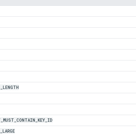
D
_
LENGTH
T
_
MUST
_
CONTAIN
_
KEY
_
ID
_
LARGE