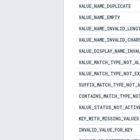
VALUE
_
NAME
_
DUPLICATE
VALUE
_
NAME
_
EMPTY
VALUE
_
NAME
_
INVALID
_
LENG
VALUE
_
NAME
_
INVALID
_
CHAR
VALUE
_
DISPLAY
_
NAME
_
INVA
VALUE
_
MATCH
_
TYPE
_
NOT
_
AL
VALUE
_
MATCH
_
TYPE
_
NOT
_
E
SUFFIX
_
MATCH
_
TYPE
_
NOT
_
CONTAINS
_
MATCH
_
TYPE
_
NO
VALUE
_
STATUS
_
NOT
_
ACTIV
KEY
_
WITH
_
MISSING
_
VALUES
INVALID
_
VALUE
_
FOR
_
KEY