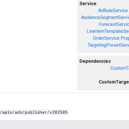
Service
AdRuleService
AudienceSegmentServi
ForecastServi
LineItemTemplateSe
OrderService
Pro
TargetingPresetServ
Dependencies
CustomTa
CustomTarget
/apis/ads/publisher/v202505