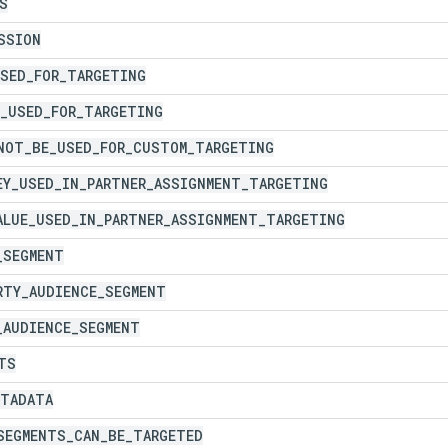
S
SSION
SED
_
FOR
_
TARGETING
_
USED
_
FOR
_
TARGETING
NOT
_
BE
_
USED
_
FOR
_
CUSTOM
_
TARGETING
EY
_
USED
_
IN
_
PARTNER
_
ASSIGNMENT
_
TARGETING
ALUE
_
USED
_
IN
_
PARTNER
_
ASSIGNMENT
_
TARGETING
_
SEGMENT
RTY
_
AUDIENCE
_
SEGMENT
_
AUDIENCE
_
SEGMENT
TS
ETADATA
SEGMENTS
_
CAN
_
BE
_
TARGETED