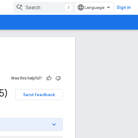
/
Sign in
Was this helpful?
5)
Send feedback