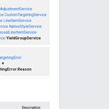
AdjustmentService
ce
CustomTargetingService
ce
LineItemService
rvice
NativeStyleService
posalLineItemService
ice
YieldGroupService
rgetingError
▼
ingError.Reason
Description