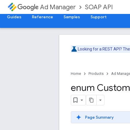
SOAP API
Ad Manager
Guides
Reference
Samples
Support
Looking for a REST API? Th
Home
Products
Ad Manage
enum Custo
Page Summary