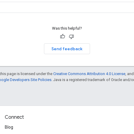
Was this helpful?
Send feedback
this page is licensed under the
Creative Commons Attribution 4.0 License
, an
ogle Developers Site Policies
. Java is a registered trademark of Oracle and/or i
Connect
Blog