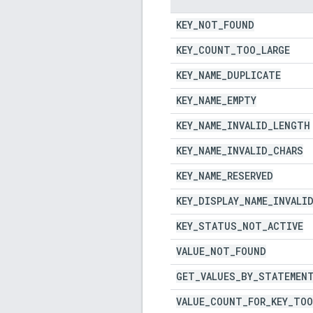
KEY
_
NOT
_
FOUND
KEY
_
COUNT
_
TOO
_
LARGE
KEY
_
NAME
_
DUPLICATE
KEY
_
NAME
_
EMPTY
KEY
_
NAME
_
INVALID
_
LENGTH
KEY
_
NAME
_
INVALID
_
CHARS
KEY
_
NAME
_
RESERVED
KEY
_
DISPLAY
_
NAME
_
INVALI
KEY
_
STATUS
_
NOT
_
ACTIVE
VALUE
_
NOT
_
FOUND
GET
_
VALUES
_
BY
_
STATEMEN
VALUE
_
COUNT
_
FOR
_
KEY
_
TOO