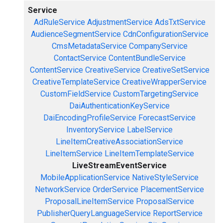
Service
AdRuleService
AdjustmentService
AdsTxtService
AudienceSegmentService
CdnConfigurationService
CmsMetadataService
CompanyService
ContactService
ContentBundleService
ContentService
CreativeService
CreativeSetService
CreativeTemplateService
CreativeWrapperService
CustomFieldService
CustomTargetingService
DaiAuthenticationKeyService
DaiEncodingProfileService
ForecastService
InventoryService
LabelService
LineItemCreativeAssociationService
LineItemService
LineItemTemplateService
LiveStreamEventService
MobileApplicationService
NativeStyleService
NetworkService
OrderService
PlacementService
ProposalLineItemService
ProposalService
PublisherQueryLanguageService
ReportService