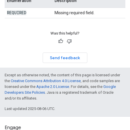
Enumeration
Description
REQUIRED
Missing required field.
Was this helpful?
Send feedback
Except as otherwise noted, the content of this page is licensed under
the
Creative Commons Attribution 4.0 License
, and code samples are
licensed under the
Apache 2.0 License
. For details, see the
Google
Developers Site Policies
. Java is a registered trademark of Oracle
and/or its affiliates.
Last updated 2025-08-06 UTC.
Engage