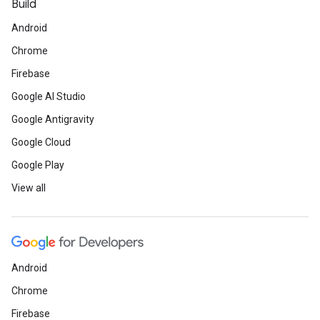
Build
Android
Chrome
Firebase
Google AI Studio
Google Antigravity
Google Cloud
Google Play
View all
Android
Chrome
Firebase