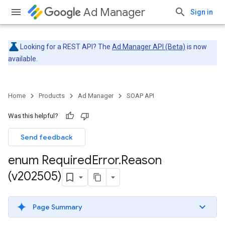
Ad Manager
Sign in
Looking for a REST API? The
Ad Manager API (Beta)
is now
available.
Home
Products
Ad Manager
SOAP API
Was this helpful?
Send feedback
enum Required
Error
.
Reason
(v202505)
Page Summary