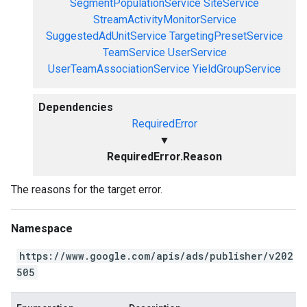
SegmentPopulationService
SiteService
StreamActivityMonitorService
SuggestedAdUnitService
TargetingPresetService
TeamService
UserService
UserTeamAssociationService
YieldGroupService
Dependencies
RequiredError
▼
RequiredError.Reason
The reasons for the target error.
Namespace
https://www.google.com/apis/ads/publisher/v202
505