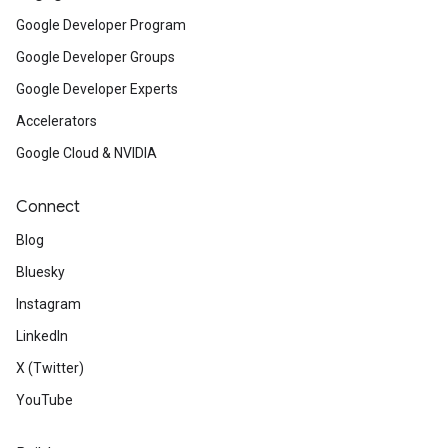
Google Developer Program
Google Developer Groups
Google Developer Experts
Accelerators
Google Cloud & NVIDIA
Connect
Blog
Bluesky
Instagram
LinkedIn
X (Twitter)
YouTube