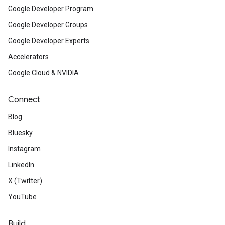
Google Developer Program
Google Developer Groups
Google Developer Experts
Accelerators
Google Cloud & NVIDIA
Connect
Blog
Bluesky
Instagram
LinkedIn
X (Twitter)
YouTube
Build