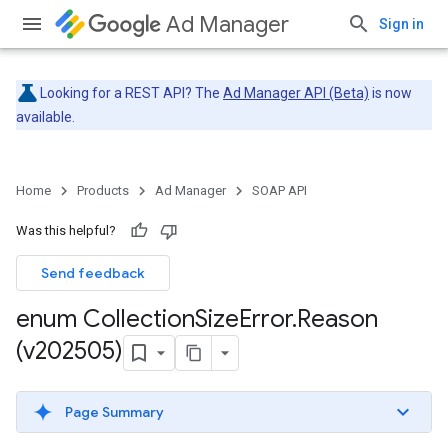
Ad Manager
Sign in
Looking for a REST API? The
Ad Manager API (Beta)
is now
available.
Home
Products
Ad Manager
SOAP API
Was this helpful?
Send feedback
enum Collection
Size
Error
.
Reason
(v202505)
Page Summary