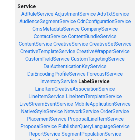
Service
AdRuleService
AdjustmentService
AdsTxtService
AudienceSegmentService
CdnConfigurationService
CmsMetadataService
CompanyService
ContactService
ContentBundleService
ContentService
CreativeService
CreativeSetService
CreativeTemplateService
CreativeWrapperService
CustomFieldService
CustomTargetingService
DaiAuthenticationKeyService
DaiEncodingProfileService
ForecastService
InventoryService
LabelService
LineItemCreativeAssociationService
LineItemService
LineItemTemplateService
LiveStreamEventService
MobileApplicationService
NativeStyleService
NetworkService
OrderService
PlacementService
ProposalLineItemService
ProposalService
PublisherQueryLanguageService
ReportService
SegmentPopulationService