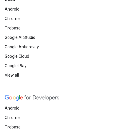
Android
Chrome
Firebase
Google AI Studio
Google Antigravity
Google Cloud
Google Play
View all
Android
Chrome
Firebase