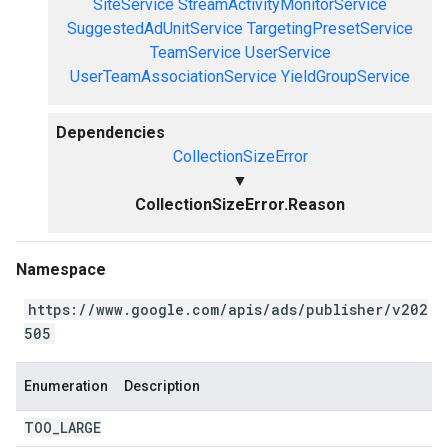
SiteService
StreamActivityMonitorService
SuggestedAdUnitService
TargetingPresetService
TeamService
UserService
UserTeamAssociationService
YieldGroupService
Dependencies
CollectionSizeError
▼
CollectionSizeError.Reason
Namespace
https://www.google.com/apis/ads/publisher/v202
505
Enumeration
Description
TOO
_
LARGE