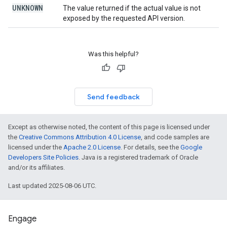
UNKNOWN
The value returned if the actual value is not
exposed by the requested API version.
Was this helpful?
Send feedback
Except as otherwise noted, the content of this page is licensed under
the
Creative Commons Attribution 4.0 License
, and code samples are
licensed under the
Apache 2.0 License
. For details, see the
Google
Developers Site Policies
. Java is a registered trademark of Oracle
and/or its affiliates.
Last updated 2025-08-06 UTC.
Engage