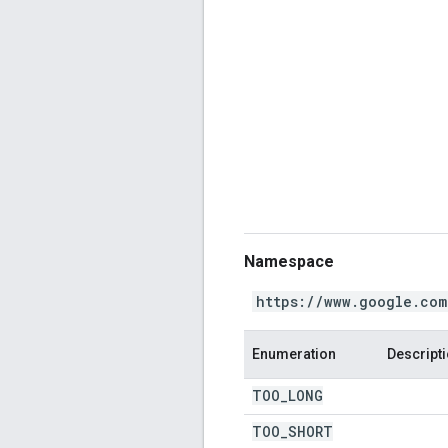
Namespace
https://www.google.com
Enumeration
Descript
TOO
_
LONG
TOO
_
SHORT