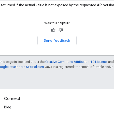
 returned if the actual value is not exposed by the requested API versio
Was this helpful?
Send feedback
this page is licensed under the
Creative Commons Attribution 4.0 License
, an
ogle Developers Site Policies
. Java is a registered trademark of Oracle and/or i
Connect
Blog