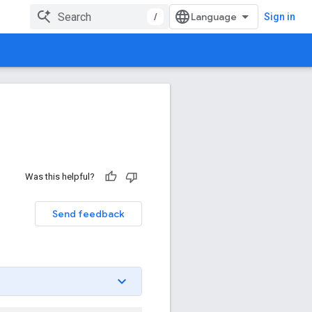
/
Sign in
Was this helpful?
Send feedback