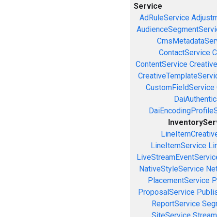
Service
AdRuleService
Adjust
AudienceSegmentServi
CmsMetadataSer
ContactService
C
ContentService
Creativ
CreativeTemplateServi
CustomFieldService
DaiAuthenti
DaiEncodingProfile
InventorySer
LineItemCreativ
LineItemService
Li
LiveStreamEventServic
NativeStyleService
Ne
PlacementService
P
ProposalService
Publi
ReportService
Seg
SiteService
Stream