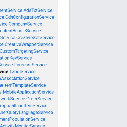
mentService
AdsTxtService
ce
CdnConfigurationService
vice
CompanyService
ontentBundleService
eService
CreativeSetService
ce
CreativeWrapperService
CustomTargetingService
cationKeyService
Service
ForecastService
vice
LabelService
eAssociationService
neItemTemplateService
e
MobileApplicationService
tworkService
OrderService
roposalLineItemService
sherQueryLanguageService
mentPopulationService
ActivityMonitorService