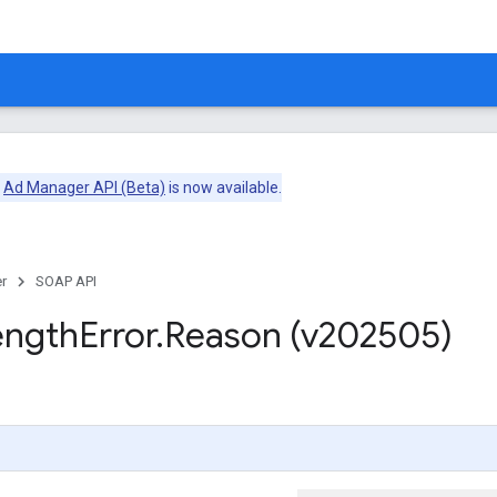
e
Ad Manager API (Beta)
is now available.
r
SOAP API
ength
Error
.
Reason (v202505)