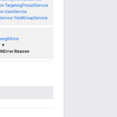
ce
TargetingPresetService
ce
UserService
Service
YieldGroupService
LengthError
▼
thError.Reason