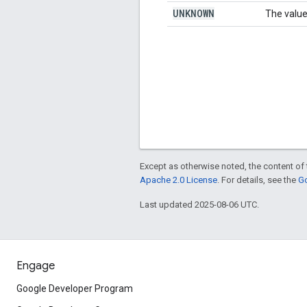
UNKNOWN
The value
Except as otherwise noted, the content of 
Apache 2.0 License
. For details, see the
Go
Last updated 2025-08-06 UTC.
Engage
Google Developer Program