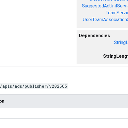
SuggestedAdUnitServi
TeamServi
UserTeamAssociation
Dependencies
String
StringLeng
/apis/ads/publisher/v202505
ion