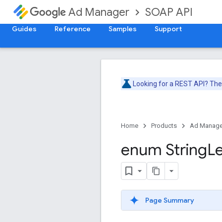
SOAP API
Ad Manager
Guides
Reference
Samples
Support
Looking for a REST API? Th
Home
Products
Ad Manage
enum String
L
Page Summary