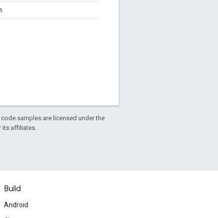
n.
d code samples are licensed under the
ts affiliates.
Build
Android