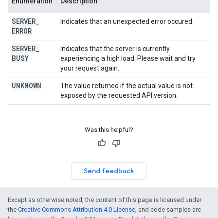
Enumeration
Description
SERVER
_
Indicates that an unexpected error occured.
ERROR
SERVER
_
Indicates that the server is currently
BUSY
experiencing a high load. Please wait and try
your request again.
UNKNOWN
The value returned if the actual value is not
exposed by the requested API version.
Was this helpful?
Send feedback
Except as otherwise noted, the content of this page is licensed under
the
Creative Commons Attribution 4.0 License
, and code samples are