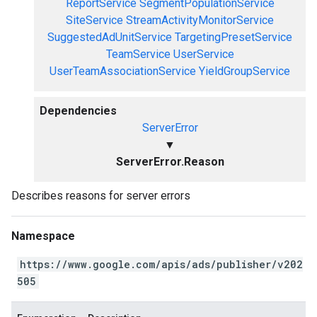
ReportService
SegmentPopulationService
SiteService
StreamActivityMonitorService
SuggestedAdUnitService
TargetingPresetService
TeamService
UserService
UserTeamAssociationService
YieldGroupService
Dependencies
ServerError
▼
ServerError.Reason
Describes reasons for server errors
Namespace
https://www.google.com/apis/ads/publisher/v202
505