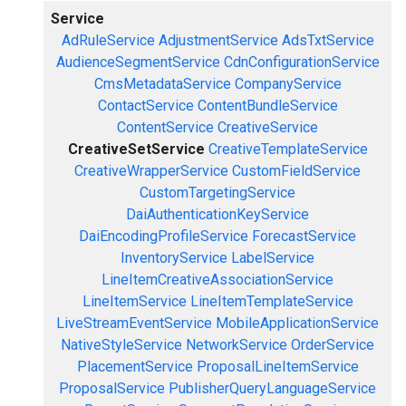
Service
AdRuleService
AdjustmentService
AdsTxtService
AudienceSegmentService
CdnConfigurationService
CmsMetadataService
CompanyService
ContactService
ContentBundleService
ContentService
CreativeService
CreativeSetService
CreativeTemplateService
CreativeWrapperService
CustomFieldService
CustomTargetingService
DaiAuthenticationKeyService
DaiEncodingProfileService
ForecastService
InventoryService
LabelService
LineItemCreativeAssociationService
LineItemService
LineItemTemplateService
LiveStreamEventService
MobileApplicationService
NativeStyleService
NetworkService
OrderService
PlacementService
ProposalLineItemService
ProposalService
PublisherQueryLanguageService