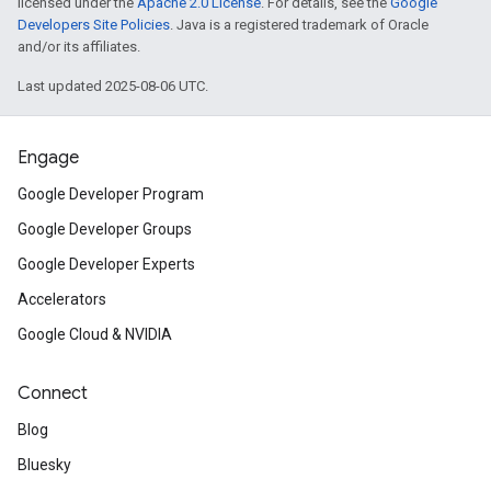
licensed under the
Apache 2.0 License
. For details, see the
Google
Developers Site Policies
. Java is a registered trademark of Oracle
and/or its affiliates.
Last updated 2025-08-06 UTC.
Engage
Google Developer Program
Google Developer Groups
Google Developer Experts
Accelerators
Google Cloud & NVIDIA
Connect
Blog
Bluesky