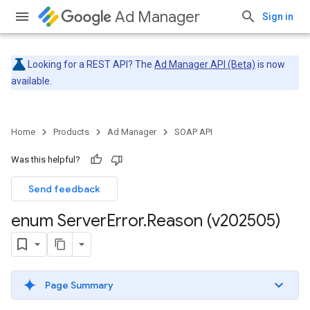
Ad Manager
Sign in
Looking for a REST API? The
Ad Manager API (Beta)
is now
available.
Home
Products
Ad Manager
SOAP API
Was this helpful?
Send feedback
enum Server
Error
.
Reason (v202505)
Page Summary