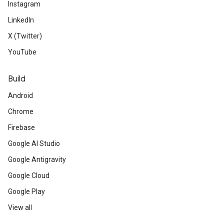
Instagram
LinkedIn
X (Twitter)
YouTube
Build
Android
Chrome
Firebase
Google AI Studio
Google Antigravity
Google Cloud
Google Play
View all