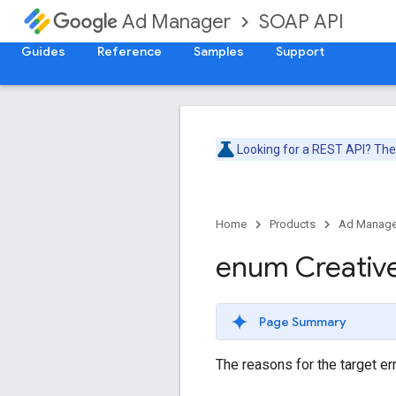
SOAP API
Ad Manager
Guides
Reference
Samples
Support
Looking for a REST API? Th
Home
Products
Ad Manage
enum Creativ
Page Summary
The reasons for the target err