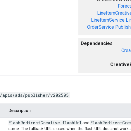
Forec
LineItemCreativ
LineItemService
Li
OrderService
Publis
Dependencies
Crea
Creative
/apis/ads/publisher/v202505
Description
Flash
Redirect
Creative
.
flash
Url
Flash
Redirect
Cre
and
same. The fallback URL is used when the flash URL does not work a