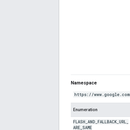
Namespace
https://www.google.com
Enumeration
FLASH
_
AND
_
FALLBACK
_
URL
_
ARE
_
SAME