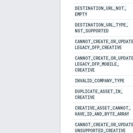
DESTINATION
_
URL
_
NOT
_
EMPTY
DESTINATION
_
URL
_
TYPE
_
NOT
_
SUPPORTED
CANNOT
_
CREATE
_
OR
_
UPDAT
LEGACY
_
DFP
_
CREATIVE
CANNOT
_
CREATE
_
OR
_
UPDAT
LEGACY
_
DFP
_
MOBILE
_
CREATIVE
INVALID
_
COMPANY
_
TYPE
DUPLICATE
_
ASSET
_
IN
_
CREATIVE
CREATIVE
_
ASSET
_
CANNOT
_
HAVE
_
ID
_
AND
_
BYTE
_
ARRAY
CANNOT
_
CREATE
_
OR
_
UPDAT
UNSUPPORTED
_
CREATIVE