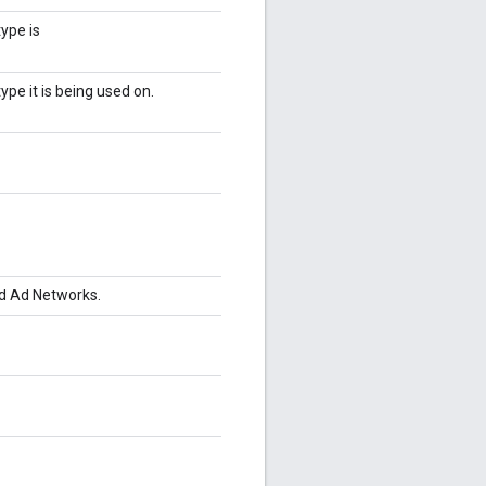
ype is
ype it is being used on.
d Ad Networks.