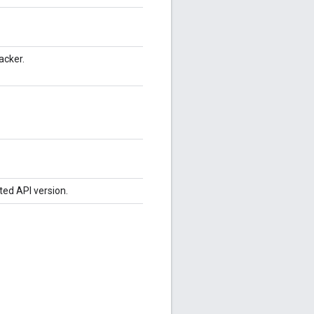
acker.
ted API version.