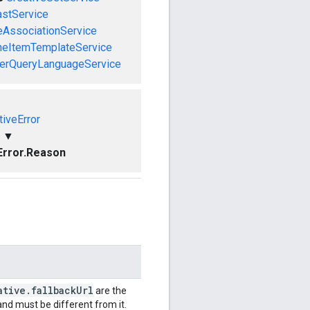
astService
eAssociationService
neItemTemplateService
herQueryLanguageService
tiveError
▼
Error.Reason
ative
.
fallback
Url
are the
nd must be different from it.