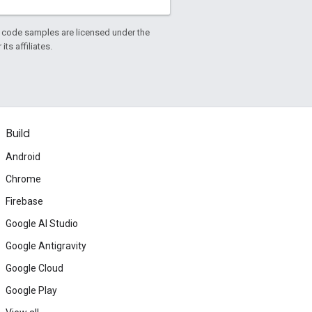
d code samples are licensed under the
ts affiliates.
Build
Android
Chrome
Firebase
Google AI Studio
Google Antigravity
Google Cloud
Google Play