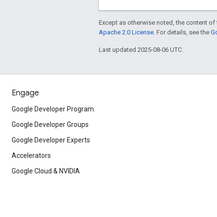
Except as otherwise noted, the content of 
Apache 2.0 License
. For details, see the
Go
Last updated 2025-08-06 UTC.
Engage
Google Developer Program
Google Developer Groups
Google Developer Experts
Accelerators
Google Cloud & NVIDIA