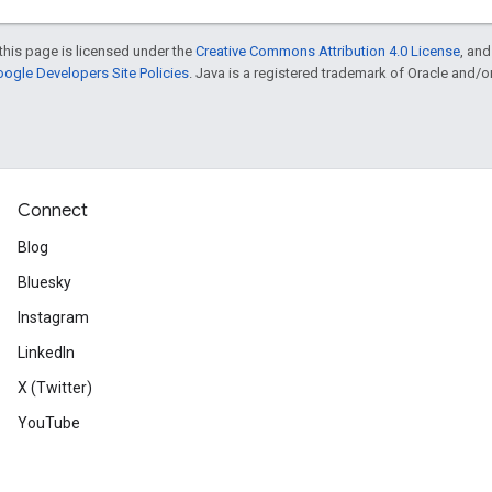
this page is licensed under the
Creative Commons Attribution 4.0 License
, an
ogle Developers Site Policies
. Java is a registered trademark of Oracle and/or i
Connect
Blog
Bluesky
Instagram
LinkedIn
X (Twitter)
YouTube