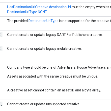
HasDestinationUrlCreative.destinationUrl
must be empty when its t
DestinationUrlType.NONE
.
The provided
DestinationUrlType
is not supported for the creative t
E
_
Cannot create or update legacy DART For Publishers creative.
E
_
Cannot create or update legacy mobile creative.
Company type should be one of Advertisers, House Advertisers an
Assets associated with the same creative must be unique.
A creative asset cannot contain an asset ID and a byte array.
E
_
Cannot create or update unsupported creative.