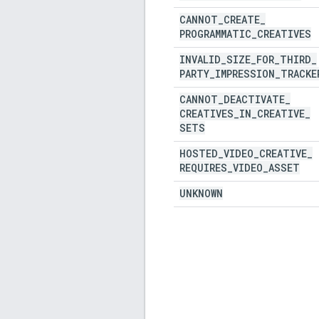
CANNOT
_
CREATE
_
PROGRAMMATIC
_
CREATIVES
INVALID
_
SIZE
_
FOR
_
THIRD
_
PARTY
_
IMPRESSION
_
TRACKE
CANNOT
_
DEACTIVATE
_
CREATIVES
_
IN
_
CREATIVE
_
SETS
HOSTED
_
VIDEO
_
CREATIVE
_
REQUIRES
_
VIDEO
_
ASSET
UNKNOWN