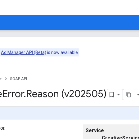
e
Ad Manager API (Beta)
is now available.
r
SOAP API
e
Error
.
Reason (v202505)
or.
Service
CreativeServic