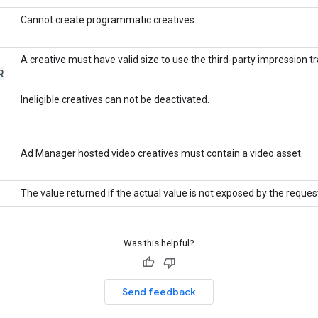
Cannot create programmatic creatives.
A creative must have valid size to use the third-party impression tr
R
Ineligible creatives can not be deactivated.
Ad Manager hosted video creatives must contain a video asset.
The value returned if the actual value is not exposed by the reques
Was this helpful?
Send feedback