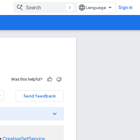
/
Sign in
Was this helpful?
Send feedback
e
CreativeSetService