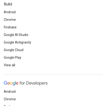
Build
Android
Chrome
Firebase
Google AI Studio
Google Antigravity
Google Cloud
Google Play
View all
Android
Chrome