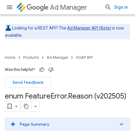
Ad Manager
Sign in
Looking for a REST API? The
Ad Manager API (Beta)
is now
available.
Home
Products
Ad Manager
SOAP API
Was this helpful?
Send feedback
enum Feature
Error
.
Reason (v202505)
Page Summary