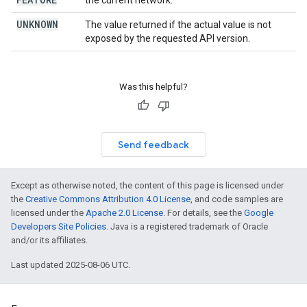
the current network.
UNKNOWN
The value returned if the actual value is not
exposed by the requested API version.
Was this helpful?
Send feedback
Except as otherwise noted, the content of this page is licensed under
the
Creative Commons Attribution 4.0 License
, and code samples are
licensed under the
Apache 2.0 License
. For details, see the
Google
Developers Site Policies
. Java is a registered trademark of Oracle
and/or its affiliates.
Last updated 2025-08-06 UTC.