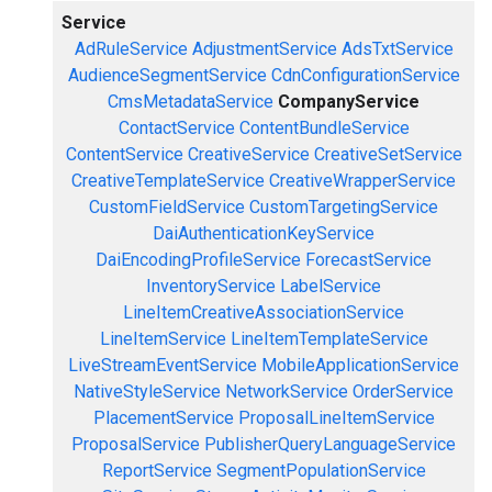
Service
AdRuleService
AdjustmentService
AdsTxtService
AudienceSegmentService
CdnConfigurationService
CmsMetadataService
CompanyService
ContactService
ContentBundleService
ContentService
CreativeService
CreativeSetService
CreativeTemplateService
CreativeWrapperService
CustomFieldService
CustomTargetingService
DaiAuthenticationKeyService
DaiEncodingProfileService
ForecastService
InventoryService
LabelService
LineItemCreativeAssociationService
LineItemService
LineItemTemplateService
LiveStreamEventService
MobileApplicationService
NativeStyleService
NetworkService
OrderService
PlacementService
ProposalLineItemService
ProposalService
PublisherQueryLanguageService
ReportService
SegmentPopulationService