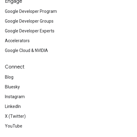
Engage
Google Developer Program
Google Developer Groups
Google Developer Experts
Accelerators
Google Cloud & NVIDIA
Connect
Blog
Bluesky
Instagram
LinkedIn
X (Twitter)
YouTube