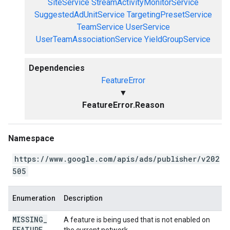
SiteService
StreamActivityMonitorService
SuggestedAdUnitService
TargetingPresetService
TeamService
UserService
UserTeamAssociationService
YieldGroupService
Dependencies
FeatureError
▼
FeatureError.Reason
Namespace
https://www.google.com/apis/ads/publisher/v202
505
Enumeration
Description
MISSING
_
A feature is being used that is not enabled on
FEATURE