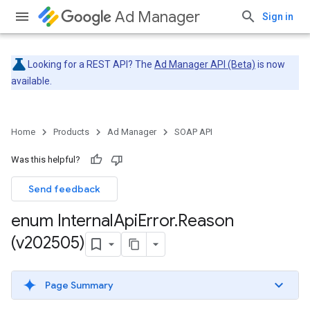
Ad Manager
Sign in
Looking for a REST API? The
Ad Manager API (Beta)
is now
available.
Home
Products
Ad Manager
SOAP API
Was this helpful?
Send feedback
enum Internal
Api
Error
.
Reason
(v202505)
Page Summary