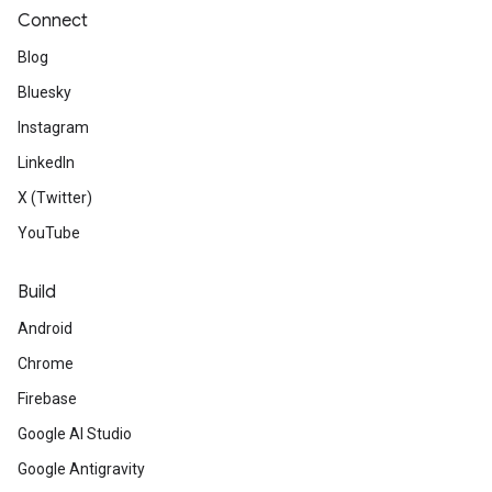
Connect
Blog
Bluesky
Instagram
LinkedIn
X (Twitter)
YouTube
Build
Android
Chrome
Firebase
Google AI Studio
Google Antigravity