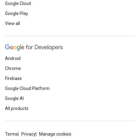
Google Cloud
Google Play
View all
Android
Chrome
Firebase
Google Cloud Platform
Google AI
All products
Terms
Privacy
Manage cookies