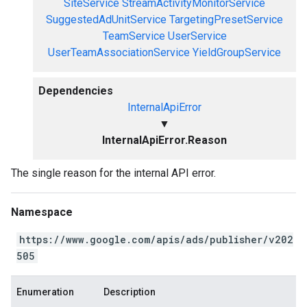
SiteService
StreamActivityMonitorService
SuggestedAdUnitService
TargetingPresetService
TeamService
UserService
UserTeamAssociationService
YieldGroupService
Dependencies
InternalApiError
▼
InternalApiError.Reason
The single reason for the internal API error.
Namespace
https://www.google.com/apis/ads/publisher/v202
505
Enumeration
Description