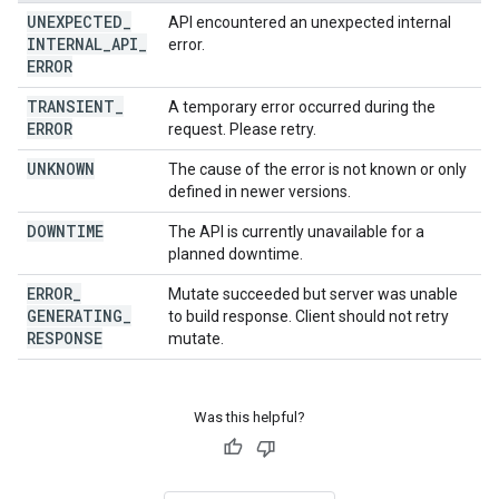
UNEXPECTED
_
API encountered an unexpected internal
INTERNAL
_
API
_
error.
ERROR
TRANSIENT
_
A temporary error occurred during the
ERROR
request. Please retry.
UNKNOWN
The cause of the error is not known or only
defined in newer versions.
DOWNTIME
The API is currently unavailable for a
planned downtime.
ERROR
_
Mutate succeeded but server was unable
GENERATING
_
to build response. Client should not retry
RESPONSE
mutate.
Was this helpful?