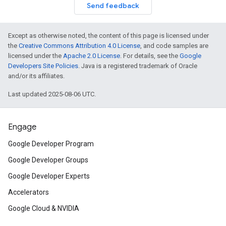
Send feedback
Except as otherwise noted, the content of this page is licensed under
the
Creative Commons Attribution 4.0 License
, and code samples are
licensed under the
Apache 2.0 License
. For details, see the
Google
Developers Site Policies
. Java is a registered trademark of Oracle
and/or its affiliates.
Last updated 2025-08-06 UTC.
Engage
Google Developer Program
Google Developer Groups
Google Developer Experts
Accelerators
Google Cloud & NVIDIA