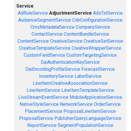
Service
AdRuleService
AdjustmentService
AdsTxtService
AudienceSegmentService
CdnConfigurationService
CmsMetadataService
CompanyService
ContactService
ContentBundleService
ContentService
CreativeService
CreativeSetService
CreativeTemplateService
CreativeWrapperService
CustomFieldService
CustomTargetingService
DaiAuthenticationKeyService
DaiEncodingProfileService
ForecastService
InventoryService
LabelService
LineItemCreativeAssociationService
LineItemService
LineItemTemplateService
LiveStreamEventService
MobileApplicationService
NativeStyleService
NetworkService
OrderService
PlacementService
ProposalLineItemService
ProposalService
PublisherQueryLanguageService
ReportService
SegmentPopulationService