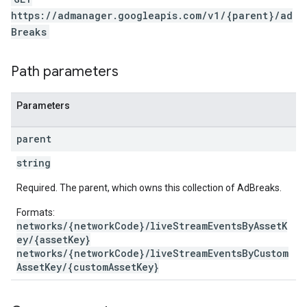
https://admanager.googleapis.com/v1/{parent}/ad
Breaks
Path parameters
Parameters
parent
string
Required. The parent, which owns this collection of AdBreaks.
Formats:
networks/{networkCode}/liveStreamEventsByAssetK
ey/{assetKey}
networks/{networkCode}/liveStreamEventsByCustom
AssetKey/{customAssetKey}