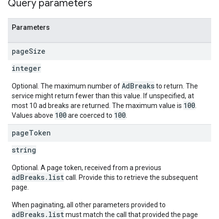
Query parameters
Parameters
page
Size
integer
AdBreaks
Optional. The maximum number of
to return. The
service might return fewer than this value. If unspecified, at
100
most 10 ad breaks are returned. The maximum value is
.
100
100
Values above
are coerced to
.
page
Token
string
Optional. A page token, received from a previous
adBreaks.list
call. Provide this to retrieve the subsequent
page.
When paginating, all other parameters provided to
adBreaks.list
must match the call that provided the page