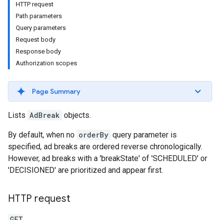
HTTP request
Path parameters
Query parameters
Request body
Response body
Authorization scopes
Page Summary
Lists
AdBreak
objects.
By default, when no
orderBy
query parameter is
specified, ad breaks are ordered reverse chronologically.
However, ad breaks with a 'breakState' of 'SCHEDULED' or
'DECISIONED' are prioritized and appear first.
HTTP request
GET