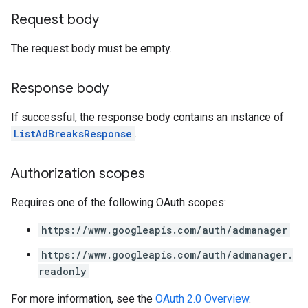
Request body
The request body must be empty.
Response body
If successful, the response body contains an instance of
ListAdBreaksResponse
.
Authorization scopes
Requires one of the following OAuth scopes:
https://www.googleapis.com/auth/admanager
https://www.googleapis.com/auth/admanager.
readonly
For more information, see the
OAuth 2.0 Overview
.