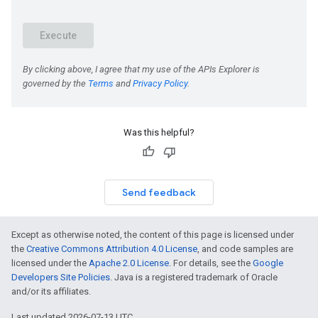
Was this helpful?
Send feedback
Except as otherwise noted, the content of this page is licensed under
the
Creative Commons Attribution 4.0 License
, and code samples are
licensed under the
Apache 2.0 License
. For details, see the
Google
Developers Site Policies
. Java is a registered trademark of Oracle
and/or its affiliates.
Last updated 2026-07-13 UTC.