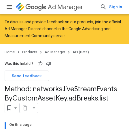
Ad Manager
Sign in
To discuss and provide feedback on our products, join the official
Ad Manager Discord channel in the
Google Advertising and
Measurement Community
server.
Home
Products
Ad Manager
API (Beta)
Was this helpful?
Send feedback
Method: networks
.
live
Stream
Events
By
Custom
Asset
Key
.
ad
Breaks
.
list
On this page