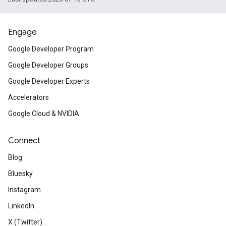
Engage
Google Developer Program
Google Developer Groups
Google Developer Experts
Accelerators
Google Cloud & NVIDIA
Connect
Blog
Bluesky
Instagram
LinkedIn
X (Twitter)