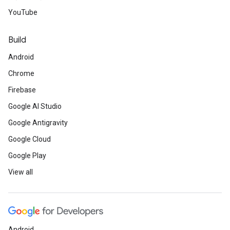
YouTube
Build
Android
Chrome
Firebase
Google AI Studio
Google Antigravity
Google Cloud
Google Play
View all
Android