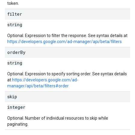
token.
filter
string
Optional. Expression to filter the response. See syntax details at
https://developers.google.com/ad-manager/api/beta/filters
order
By
string
Optional. Expression to specify sorting order. See syntax details
at
https://developers.google.com/ad-
manager/api/beta/filters#order
skip
integer
Optional. Number of individual resources to skip while
paginating.