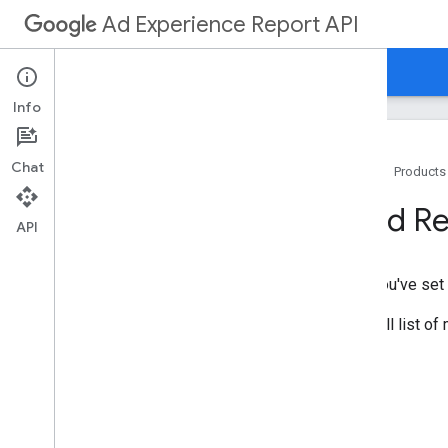
Ad Experience Report API
Guides
Reference
Ad Experience Report
Info
Chat
Home
Products
Overview
Send R
API
Get Started
Your First App
After you've set
Prerequisites
Set Up Your App
For a full list o
Send Requests
How To
.
.
.
Install Client Libraries
Authorize Requests