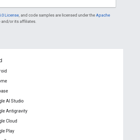
.0 License
, and code samples are licensed under the
Apache
and/or its affiliates.
d
roid
ome
base
le AI Studio
le Antigravity
le Cloud
le Play