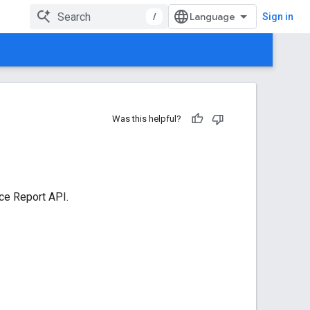
/
Sign in
Was this helpful?
ce Report API.