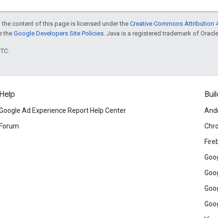
 the content of this page is licensed under the
Creative Commons Attribution 4
ee the
Google Developers Site Policies
. Java is a registered trademark of Oracle 
UTC.
Help
Buil
Google Ad Experience Report Help Center
And
Forum
Chr
Fire
Goog
Goog
Goog
Goog