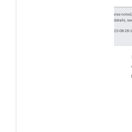
Improve Performance
Send Batch Requests
Except as otherwise noted,
2.0 License
. For details, s
Last updated 2025-08-28 
Product Info
Terms of Service
Usage Limits
Pricing