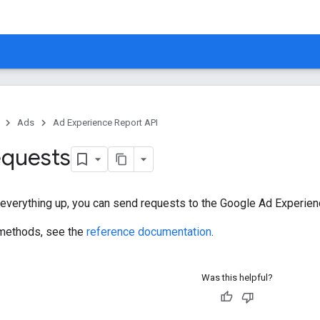
Ads
Ad Experience Report API
equests
 everything up, you can send requests to the Google Ad Experien
f methods, see the
reference documentation
.
Was this helpful?