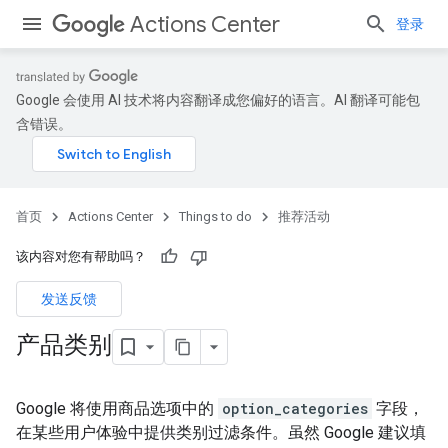
Actions Center
登录
Google 会使用 AI 技术将内容翻译成您偏好的语言。AI 翻译可能包
含错误。
首页
Actions Center
Things to do
推荐活动
该内容对您有帮助吗？
发送反馈
产品类别
Google 将使用商品选项中的
option_categories
字段，
在某些用户体验中提供类别过滤条件。虽然 Google 建议填