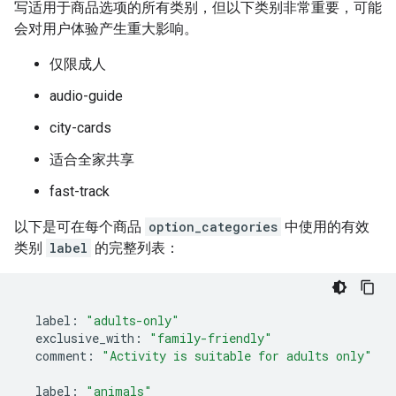
写适用于商品选项的所有类别，但以下类别非常重要，可能
会对用户体验产生重大影响。
仅限成人
audio-guide
city-cards
适合全家共享
fast-track
以下是可在每个商品
option_categories
中使用的有效
类别
label
的完整列表：
label
:
"adults-only"
exclusive_with
:
"family-friendly"
comment
:
"Activity is suitable for adults only"
label
:
"animals"