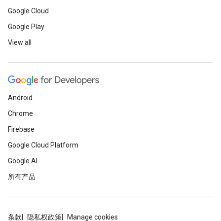
Google Cloud
Google Play
View all
Android
Chrome
Firebase
Google Cloud Platform
Google AI
所有产品
条款
隐私权政策
Manage cookies