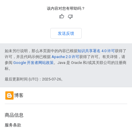
该内容对您有帮助吗？
发送反馈
如未另行说明，那么本页面中的内容已根据
知识共享署名 4.0 许可
获得了
许可，并且代码示例已根据
Apache 2.0 许可
获得了许可。有关详情，请
参阅
Google 开发者网站政策
。Java 是 Oracle 和/或其关联公司的注册商
标。
最后更新时间 (UTC)：2025-07-26。
博客
商品信息
服务条款