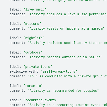
label
:
"live-music"
comment
:
"Activity includes a live music performan
label
:
"museums"
comment
:
"Activity visits or happens at a museum"
label
:
"nightlife"
comment
:
"Activity includes social activities or e
label
:
"outdoors"
comment
:
"Activity happens outside or in nature"
label
:
"private-tours"
exclusive_with
:
"small-group-tours"
comment
:
"Tour is conducted with a private group o
label
:
"romantic"
comment
:
"Activity is recommended for couples"
label
:
"recurring-events"
comment
:
"Activity is a recurring tourist event ta