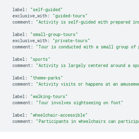
label
:
"self-guided"
exclusive_with
:
"guided-tours"
comment
:
"Activity is self-guided with prepared in
label
:
"small-group-tours"
exclusive_with
:
"private-tours"
comment
:
"Tour is conducted with a small group of 
label
:
"sports"
comment
:
"Activity is largely centered around a sp
label
:
"theme-parks"
comment
:
"Activity visits or happens at an amuseme
label
:
"walking-tours"
comment
:
"Tour involves sightseeing on foot"
label
:
"wheelchair-accessible"
comment
:
"Participants in wheelchairs can particip