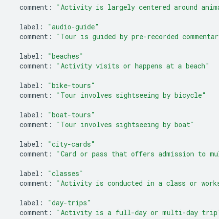
comment
:
"Activity is largely centered around anim
label
:
"audio-guide"
comment
:
"Tour is guided by pre-recorded commentar
label
:
"beaches"
comment
:
"Activity visits or happens at a beach"
label
:
"bike-tours"
comment
:
"Tour involves sightseeing by bicycle"
label
:
"boat-tours"
comment
:
"Tour involves sightseeing by boat"
label
:
"city-cards"
comment
:
"Card or pass that offers admission to mu
label
:
"classes"
comment
:
"Activity is conducted in a class or work
label
:
"day-trips"
comment
:
"Activity is a full-day or multi-day trip