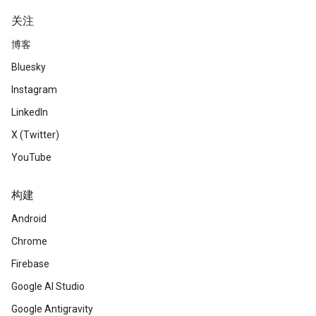
关注
博客
Bluesky
Instagram
LinkedIn
X (Twitter)
YouTube
构建
Android
Chrome
Firebase
Google AI Studio
Google Antigravity