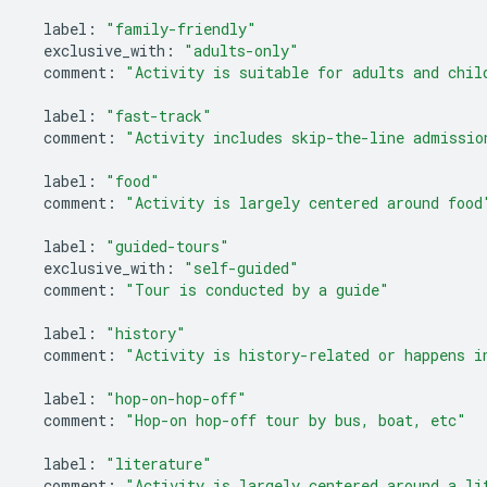
label
:
"family-friendly"
exclusive_with
:
"adults-only"
comment
:
"Activity is suitable for adults and chil
label
:
"fast-track"
comment
:
"Activity includes skip-the-line admissio
label
:
"food"
comment
:
"Activity is largely centered around food
label
:
"guided-tours"
exclusive_with
:
"self-guided"
comment
:
"Tour is conducted by a guide"
label
:
"history"
comment
:
"Activity is history-related or happens i
label
:
"hop-on-hop-off"
comment
:
"Hop-on hop-off tour by bus, boat, etc"
label
:
"literature"
comment
:
"Activity is largely centered around a li