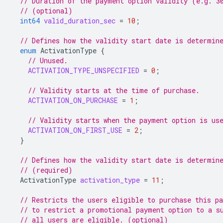
// Duration of the payment option validity (e.g. 3
// (optional)
int64
valid_duration_sec
=
10
;
// Defines how the validity start date is determin
enum
ActivationType
{
// Unused.
ACTIVATION_TYPE_UNSPECIFIED
=
0
;
// Validity starts at the time of purchase.
ACTIVATION_ON_PURCHASE
=
1
;
// Validity starts when the payment option is us
ACTIVATION_ON_FIRST_USE
=
2
;
}
// Defines how the validity start date is determin
// (required)
ActivationType
activation_type
=
11
;
// Restricts the users eligible to purchase this p
// to restrict a promotional payment option to a s
// all users are eligible. (optional)