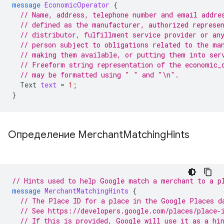
message
EconomicOperator
{
// Name, address, telephone number and email addre
// defined as the manufacturer, authorized represe
// distributor, fulfillment service provider or an
// person subject to obligations related to the ma
// making them available, or putting them into ser
// Freeform string representation of the economic_
// may be formatted using " " and "\n".
Text
text
=
1
;
}
Определение Merchant
Matching
Hints
// Hints used to help Google match a merchant to a p
message
MerchantMatchingHints
{
// The Place ID for a place in the Google Places d
// See https://developers.google.com/places/place-
// If this is provided, Google will use it as a hi