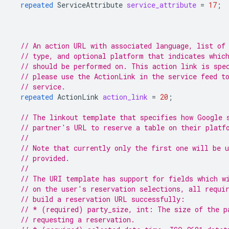
repeated
ServiceAttribute
service_attribute
=
17
;
// An action URL with associated language, list of
// type, and optional platform that indicates whic
// should be performed on. This action link is spe
// please use the ActionLink in the service feed t
// service.
repeated
ActionLink
action_link
=
20
;
// The linkout template that specifies how Google 
// partner's URL to reserve a table on their platf
//
// Note that currently only the first one will be 
// provided.
//
// The URI template has support for fields which w
// on the user's reservation selections, all requi
// build a reservation URL successfully:
// * (required) party_size, int: The size of the p
// requesting a reservation.