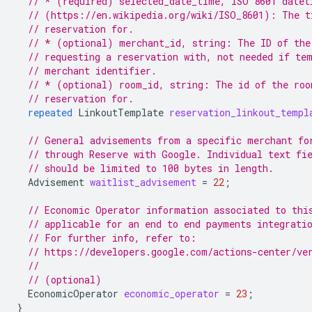
// * (required) selected_date_time, ISO 8601 datet
// (https://en.wikipedia.org/wiki/ISO_8601): The t
// reservation for.
// * (optional) merchant_id, string: The ID of the
// requesting a reservation with, not needed if te
// merchant identifier.
// * (optional) room_id, string: The id of the roo
// reservation for.
repeated
LinkoutTemplate
reservation_linkout_templ
// General advisements from a specific merchant fo
// through Reserve with Google. Individual text fi
// should be limited to 100 bytes in length.
Advisement
waitlist_advisement
=
22
;
// Economic Operator information associated to thi
// applicable for an end to end payments integrati
// For further info, refer to:
// https://developers.google.com/actions-center/ve
//
// (optional)
EconomicOperator
economic_operator
=
23
;
}