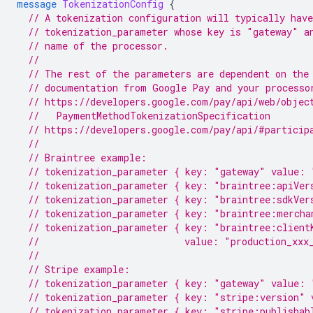
message
TokenizationConfig
{
// A tokenization configuration will typically have
// tokenization_parameter whose key is "gateway" a
// name of the processor.
//
// The rest of the parameters are dependent on the
// documentation from Google Pay and your processo
// https://developers.google.com/pay/api/web/objec
  //   PaymentMethodTokenizationSpecification
// https://developers.google.com/pay/api/#particip
//
// Braintree example:
// tokenization_parameter { key: "gateway" value: 
// tokenization_parameter { key: "braintree:apiVer
// tokenization_parameter { key: "braintree:sdkVer
// tokenization_parameter { key: "braintree:mercha
// tokenization_parameter { key: "braintree:client
//                          value: "production_xxx
//
// Stripe example:
// tokenization_parameter { key: "gateway" value: 
// tokenization_parameter { key: "stripe:version" 
// tokenization_parameter { key: "stripe:publishab