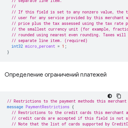
// separate line item.
//
// If this field is set to any nonzero value, the t
// user for any service provided by this merchant 
// price plus the tax assessed using the tax rate 
// the smallest currency unit (for example, fracti
// rounded using nearest even rounding. Taxes will
// separate line item. (required)
int32
micro_percent
=
1
;
}
Определение ограничений платежей
// Restrictions to the payment methods this merchant
message
PaymentRestrictions
{
// Restrictions to the credit cards this merchant 
// credit cards are accepted if this field is not s
// Note that the list of cards supported by Credit