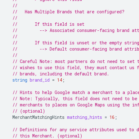
//
//   Has Multiple Brands that are configured?
//
//       If this field is set
//         --> Associated consumer-facing brand at
//
//       If this field is unset or the empty strin
//         --> Default consumer-facing brand attri
//
// Careful Note: most partners do not need to set 
// wishes to use this field, they must contact us 
// brands, including the default brand.
string
brand_id
=
14
;
// Hints to help Google match a merchant to a plac
// Note: Typically, this field does not need to be
// merchants to places on Google Maps using the in
// (optional)
MerchantMatchingHints
matching_hints
=
16
;
// Definitions for any service attributes used to d
// this Merchant. (optional)