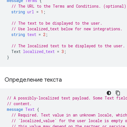
message
Terms
{
// The URL to the Terms and Conditions. (optional)
string
url
=
1
;
// The text to be displayed to the user.
// Use localized_text below for new integrations.
string
text
=
2
;
// The localized text to be displayed to the user.
Text
localized_text
=
3
;
}
Определение текста
// A possibly-localized text payload. Some Text fiel
// content.
message
Text
{
// Required. Text value in an unknown locale, whic
// `localized_value` for the user locale is empty 
// this value may depend on the partner or service