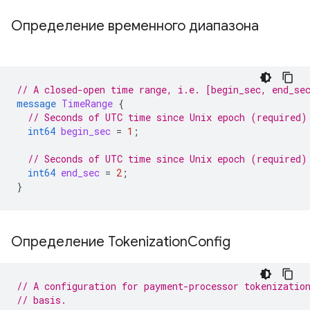
Определение временного диапазона
// A closed-open time range, i.e. [begin_sec, end_se
message
TimeRange
{
// Seconds of UTC time since Unix epoch (required)
int64
begin_sec
=
1
;
// Seconds of UTC time since Unix epoch (required)
int64
end_sec
=
2
;
}
Определение Tokenization
Config
// A configuration for payment-processor tokenizatio
// basis.