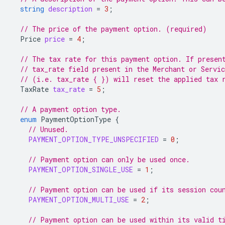
string
description
=
3
;
// The price of the payment option. (required)
Price
price
=
4
;
// The tax rate for this payment option. If presen
// tax_rate field present in the Merchant or Servi
// (i.e. tax_rate { }) will reset the applied tax 
TaxRate
tax_rate
=
5
;
// A payment option type.
enum
PaymentOptionType
{
// Unused.
PAYMENT_OPTION_TYPE_UNSPECIFIED
=
0
;
// Payment option can only be used once.
PAYMENT_OPTION_SINGLE_USE
=
1
;
// Payment option can be used if its session cou
PAYMENT_OPTION_MULTI_USE
=
2
;
// Payment option can be used within its valid t