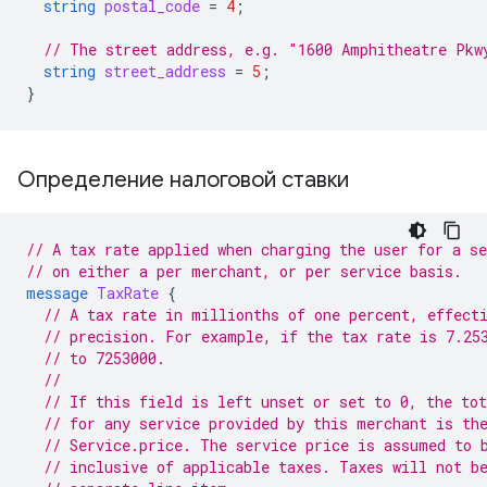
string
postal_code
=
4
;
// The street address, e.g. "1600 Amphitheatre Pkw
string
street_address
=
5
;
}
Определение налоговой ставки
// A tax rate applied when charging the user for a se
// on either a per merchant, or per service basis.
message
TaxRate
{
// A tax rate in millionths of one percent, effect
// precision. For example, if the tax rate is 7.25
// to 7253000.
//
// If this field is left unset or set to 0, the tot
// for any service provided by this merchant is th
// Service.price. The service price is assumed to 
// inclusive of applicable taxes. Taxes will not b