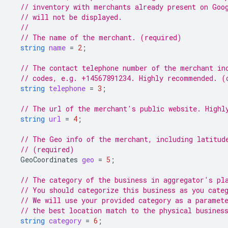
// inventory with merchants already present on Goo
// will not be displayed.
//
// The name of the merchant. (required)
string
name
=
2
;
// The contact telephone number of the merchant in
// codes, e.g. +14567891234. Highly recommended. (
string
telephone
=
3
;
// The url of the merchant's public website. Highl
string
url
=
4
;
// The Geo info of the merchant, including latitud
// (required)
GeoCoordinates
geo
=
5
;
// The category of the business in aggregator's pl
// You should categorize this business as you cate
// We will use your provided category as a paramet
// the best location match to the physical busines
string
category
=
6
;