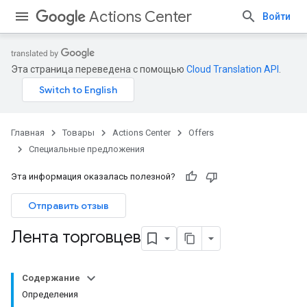
Actions Center
Войти
Эта страница переведена с помощью
Cloud Translation API
.
Главная
Товары
Actions Center
Offers
Специальные предложения
Эта информация оказалась полезной?
Отправить отзыв
Лента торговцев
Содержание
Определения