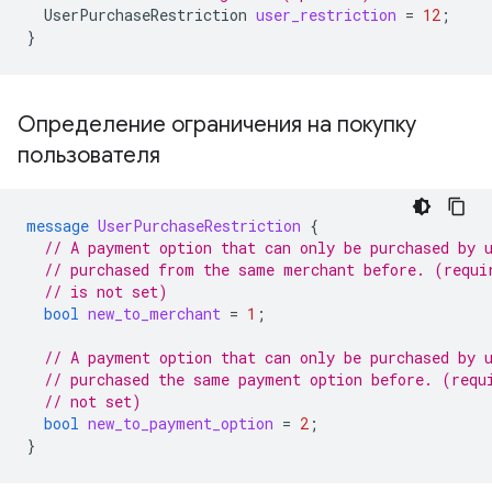
UserPurchaseRestriction
user_restriction
=
12
;
}
Определение ограничения на покупку
пользователя
message
UserPurchaseRestriction
{
// A payment option that can only be purchased by 
// purchased from the same merchant before. (requi
// is not set)
bool
new_to_merchant
=
1
;
// A payment option that can only be purchased by 
// purchased the same payment option before. (requ
// not set)
bool
new_to_payment_option
=
2
;
}