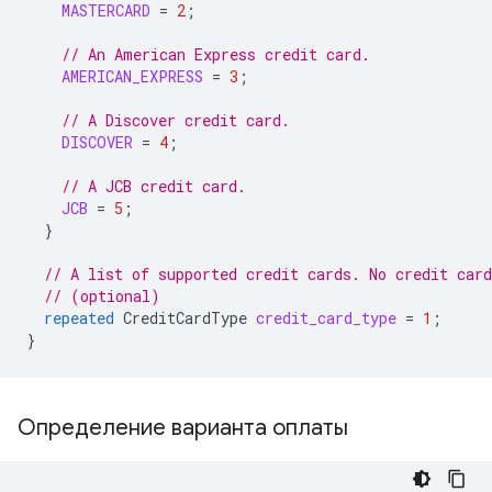
MASTERCARD
=
2
;
// An American Express credit card.
AMERICAN_EXPRESS
=
3
;
// A Discover credit card.
DISCOVER
=
4
;
// A JCB credit card.
JCB
=
5
;
}
// A list of supported credit cards. No credit car
// (optional)
repeated
CreditCardType
credit_card_type
=
1
;
}
Определение варианта оплаты