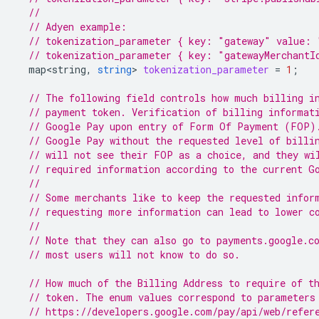
//
// Adyen example:
// tokenization_parameter { key: "gateway" value: 
// tokenization_parameter { key: "gatewayMerchantI
map<string
,
string
>
tokenization_parameter
=
1
;
// The following field controls how much billing i
// payment token. Verification of billing informat
// Google Pay upon entry of Form Of Payment (FOP)
// Google Pay without the requested level of billi
// will not see their FOP as a choice, and they wi
// required information according to the current G
//
// Some merchants like to keep the requested infor
// requesting more information can lead to lower c
//
// Note that they can also go to payments.google.c
// most users will not know to do so.
// How much of the Billing Address to require of t
// token. The enum values correspond to parameters
// https://developers.google.com/pay/api/web/refer