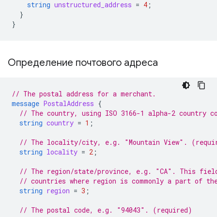
string
unstructured_address
=
4
;
}
}
Определение почтового адреса
// The postal address for a merchant.
message
PostalAddress
{
// The country, using ISO 3166-1 alpha-2 country c
string
country
=
1
;
// The locality/city, e.g. "Mountain View". (requi
string
locality
=
2
;
// The region/state/province, e.g. "CA". This fiel
// countries where region is commonly a part of th
string
region
=
3
;
// The postal code, e.g. "94043". (required)