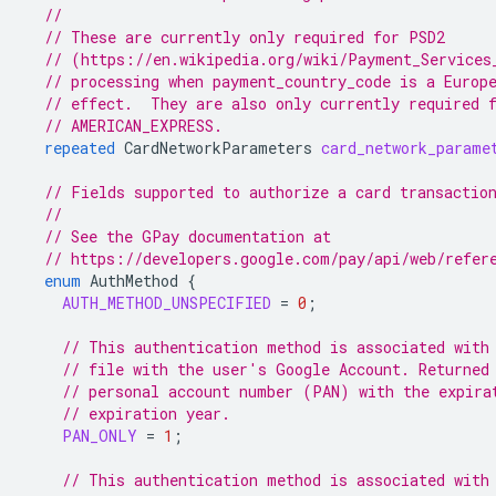
//
// These are currently only required for PSD2
// (https://en.wikipedia.org/wiki/Payment_Services
// processing when payment_country_code is a Europ
// effect.  They are also only currently required 
// AMERICAN_EXPRESS.
repeated
CardNetworkParameters
card_network_parame
// Fields supported to authorize a card transactio
//
// See the GPay documentation at
// https://developers.google.com/pay/api/web/refer
enum
AuthMethod
{
AUTH_METHOD_UNSPECIFIED
=
0
;
// This authentication method is associated with
// file with the user's Google Account. Returned
// personal account number (PAN) with the expira
// expiration year.
PAN_ONLY
=
1
;
// This authentication method is associated with