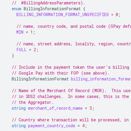
  //  #BillingAddressParameters).
enum
BillingInformationFormat
{
BILLING_INFORMATION_FORMAT_UNSPECIFIED
=
0
;
// name, country code, and postal code (GPay def
MIN
=
1
;
// name, street address, locality, region, count
FULL
=
2
;
}
// Include in the payment token the user's billing
// Google Pay with their FOP (see above).
BillingInformationFormat
billing_information_forma
// Name of the Merchant Of Record (MOR).  This use
// in 3DS2 challenges.  In some cases, this is the
// the Aggregator.
string
merchant_of_record_name
=
3
;
// Country where transaction will be processed, in
string
payment_country_code
=
4
;