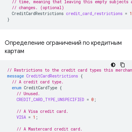
// time, meaning that leaving this empty subjects 
// changes. (optional)
CreditCardRestrictions
credit_card_restrictions
=
1
}
Определение ограничений по кредитным
картам
// Restrictions to the credit card types this mercha
message
CreditCardRestrictions
{
// A credit card type.
enum
CreditCardType
{
// Unused.
CREDIT_CARD_TYPE_UNSPECIFIED
=
0
;
// A Visa credit card.
VISA
=
1
;
// A Mastercard credit card.