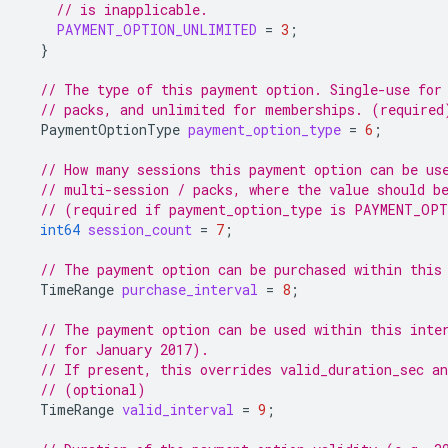
// is inapplicable.
PAYMENT_OPTION_UNLIMITED
=
3
;
}
// The type of this payment option. Single-use for
// packs, and unlimited for memberships. (required
PaymentOptionType
payment_option_type
=
6
;
// How many sessions this payment option can be us
// multi-session / packs, where the value should b
// (required if payment_option_type is PAYMENT_OP
int64
session_count
=
7
;
// The payment option can be purchased within this
TimeRange
purchase_interval
=
8
;
// The payment option can be used within this inte
// for January 2017).
// If present, this overrides valid_duration_sec an
// (optional)
TimeRange
valid_interval
=
9
;