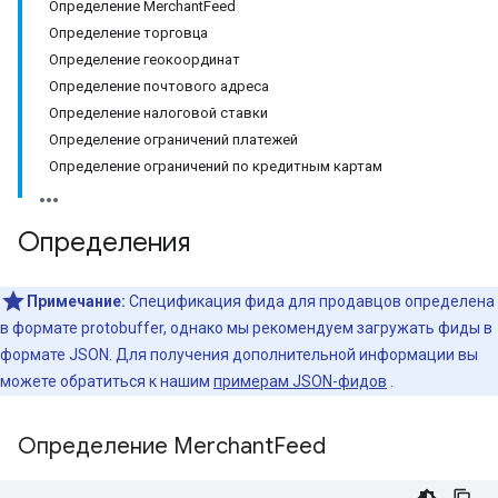
Определение MerchantFeed
Определение торговца
Определение геокоординат
Определение почтового адреса
Определение налоговой ставки
Определение ограничений платежей
Определение ограничений по кредитным картам
Определения
Примечание:
Спецификация фида для продавцов определена
в формате protobuffer, однако мы рекомендуем загружать фиды в
формате JSON. Для получения дополнительной информации вы
можете обратиться к нашим
примерам JSON-фидов
.
Определение Merchant
Feed