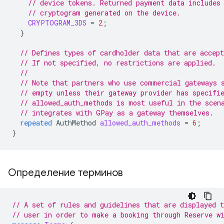
// device tokens. Returned payment data includes
// cryptogram generated on the device.
CRYPTOGRAM_3DS
=
2
;
}
// Defines types of cardholder data that are accept
// If not specified, no restrictions are applied.
//
// Note that partners who use commercial gateways 
// empty unless their gateway provider has specifi
// allowed_auth_methods is most useful in the scen
// integrates with GPay as a gateway themselves.
repeated
AuthMethod
allowed_auth_methods
=
6
;
}
Определение терминов
// A set of rules and guidelines that are displayed t
// user in order to make a booking through Reserve w