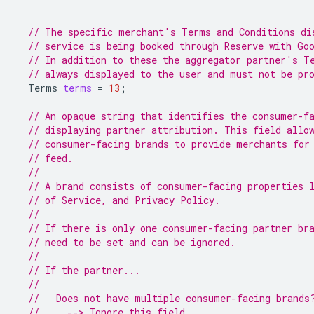
// The specific merchant's Terms and Conditions di
// service is being booked through Reserve with Go
// In addition to these the aggregator partner's T
// always displayed to the user and must not be pr
Terms
terms
=
13
;
// An opaque string that identifies the consumer-f
// displaying partner attribution. This field allo
// consumer-facing brands to provide merchants for
// feed.
//
// A brand consists of consumer-facing properties 
// of Service, and Privacy Policy.
//
// If there is only one consumer-facing partner br
// need to be set and can be ignored.
//
// If the partner...
//
//   Does not have multiple consumer-facing brands
//     --> Ignore this field