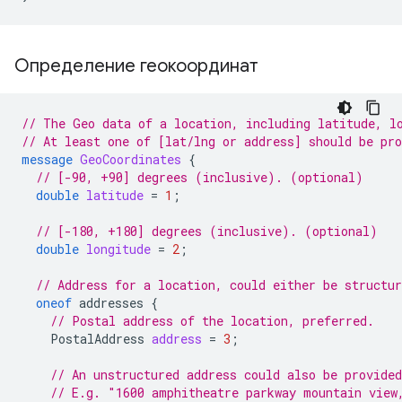
Определение геокоординат
// The Geo data of a location, including latitude, l
// At least one of [lat/lng or address] should be pr
message
GeoCoordinates
{
// [-90, +90] degrees (inclusive). (optional)
double
latitude
=
1
;
// [-180, +180] degrees (inclusive). (optional)
double
longitude
=
2
;
// Address for a location, could either be structur
oneof
addresses
{
// Postal address of the location, preferred.
PostalAddress
address
=
3
;
// An unstructured address could also be provided
// E.g. "1600 amphitheatre parkway mountain view