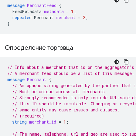
message
MerchantFeed
{
FeedMetadata
metadata
=
1
;
repeated
Merchant
merchant
=
2
;
}
Определение торговца
// Info about a merchant that is on the aggregator's
// A merchant feed should be a list of this message.
message
Merchant
{
// An opaque string generated by the partner that 
// Must be unique across all merchants.
// Strongly recommended to only include URL-safe c
// This ID should be immutable. Changing or recycl
// same entity may cause issues and outages.
// (required)
string
merchant_id
=
1
;
// The name, telephone, url and geo are used to su