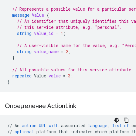
// Represents a possible value for a particular ser
message
Value
{
// An identifier that uniquely identifies this v
// this service attribute, e.g. "personal".
string
value_id
=
1
;
// A user-visible name for the value, e.g. "Pers
string
value_name
=
2
;
}
// All possible values for this service attribute.
repeated
Value
value
=
3
;
}
Определение Action
Link
//
An
action
URL
with
associated
language
,
list
of
c
//
optional
platform
that
indicates
which
platform
t