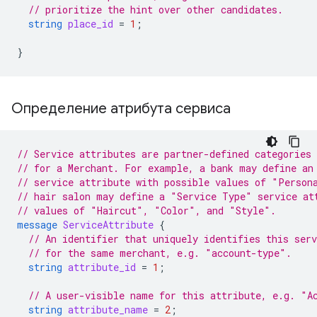
// prioritize the hint over other candidates.
string
place_id
=
1
;
}
Определение атрибута сервиса
// Service attributes are partner-defined categories 
// for a Merchant. For example, a bank may define an
// service attribute with possible values of "Person
// hair salon may define a "Service Type" service at
// values of "Haircut", "Color", and "Style".
message
ServiceAttribute
{
// An identifier that uniquely identifies this ser
// for the same merchant, e.g. "account-type".
string
attribute_id
=
1
;
// A user-visible name for this attribute, e.g. "A
string
attribute_name
=
2
;