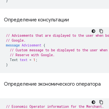
}
Определение консультации
// Advisements that are displayed to the user when b
// Google.
message
Advisement
{
// Custom message to be displayed to the user when
// Reserve with Google.
Text
text
=
1
;
}
Определение экономического оператора
// Economic Operator information for the Merchant.