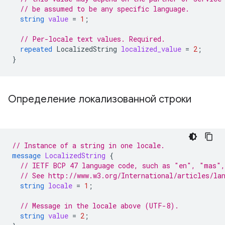
// be assumed to be any specific language.
string
value
=
1
;
// Per-locale text values. Required.
repeated
LocalizedString
localized_value
=
2
;
}
Определение локализованной строки
// Instance of a string in one locale.
message
LocalizedString
{
// IETF BCP 47 language code, such as "en", "mas",
// See http://www.w3.org/International/articles/la
string
locale
=
1
;
// Message in the locale above (UTF-8).
string
value
=
2
;