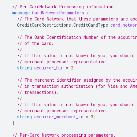
// Per CardNetwork Processing information.
message
CardNetworkParameters
{
// The Card Network that these parameters are ab
CreditCardRestrictions.CreditCardType
card_netwo
// The Bank Identification Number of the acquiri
// of the card.
//
// If this value is not known to you, you should 
// merchant processor representative.
string
acquirer_bin
=
2
;
// The merchant identifier assigned by the acqui
// in transaction authorization (for Visa and Am
// transactions).
//
// If this value is not known to you, you should 
// merchant processor representative.
string
acquirer_merchant_id
=
3
;
}
// Per-Card Network processing parameters.