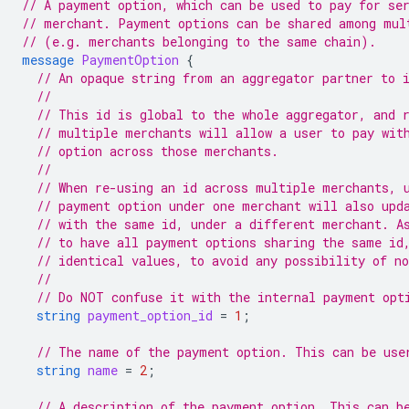
// A payment option, which can be used to pay for se
// merchant. Payment options can be shared among mul
// (e.g. merchants belonging to the same chain).
message
PaymentOption
{
// An opaque string from an aggregator partner to 
//
// This id is global to the whole aggregator, and 
// multiple merchants will allow a user to pay wit
// option across those merchants.
//
// When re-using an id across multiple merchants, 
// payment option under one merchant will also upd
// with the same id, under a different merchant. A
// to have all payment options sharing the same id
// identical values, to avoid any possibility of n
//
// Do NOT confuse it with the internal payment opt
string
payment_option_id
=
1
;
// The name of the payment option. This can be use
string
name
=
2
;
// A description of the payment option. This can b