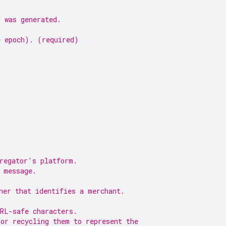
d was generated.
e epoch). (required)
gregator's platform.
 message.
ner that identifies a merchant.
URL-safe characters.
 or recycling them to represent the