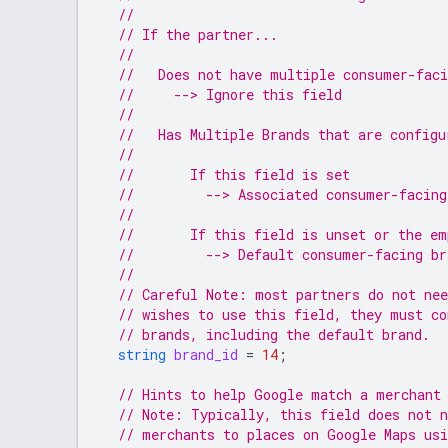
//
// If the partner...
//
//   Does not have multiple consumer-fac
//     --> Ignore this field
//
//   Has Multiple Brands that are configu
//
//       If this field is set
//         --> Associated consumer-facing
//
//       If this field is unset or the em
//         --> Default consumer-facing br
//
// Careful Note: most partners do not nee
// wishes to use this field, they must co
// brands, including the default brand.
string
brand_id
=
14
;
// Hints to help Google match a merchant
// Note: Typically, this field does not 
// merchants to places on Google Maps usi