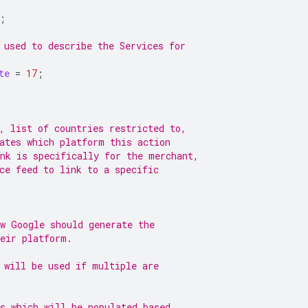
;
 used to describe the Services for
te
=
17
;
, list of countries restricted to,
ates which platform this action
nk is specifically for the merchant,
ce feed to link to a specific
w Google should generate the
heir platform.
 will be used if multiple are
s which will be populated based