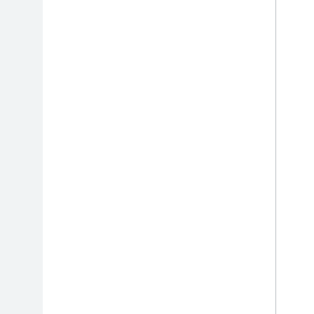
الإضافات
بوابة الشريك
الدعم