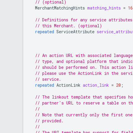
// (optional)
MerchantMatchingHints
matching_hints
=
16
// Definitions for any service attributes
// this Merchant. (optional)
repeated
ServiceAttribute
service_attribu
// An action URL with associated language
// type, and optional platform that indic
// should be performed on. This action li
// please use the ActionLink in the servi
// service.
repeated
ActionLink
action_link
=
20
;
// The linkout template that specifies ho
// partner's URL to reserve a table on t
//
// Note that currently only the first one
// provided.
//
// The URI template has support for field