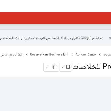
تستخدم Google تكنولوجيا الذكاء الاصطناعي لترجمة المحتوى إلى لغتك المفضّلة، وقد تتضمّن بعض الأخطاء.
 في النشاط التجاري
Reservations Business Link
Actions Center
المنتج