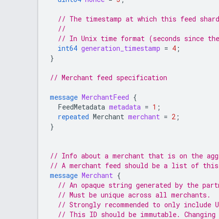
// The timestamp at which this feed shar
//
// In Unix time format (seconds since th
int64
generation_timestamp
=
4
;
}
// Merchant feed specification
message
MerchantFeed
{
FeedMetadata
metadata
=
1
;
repeated
Merchant
merchant
=
2
;
}
// Info about a merchant that is on the ag
// A merchant feed should be a list of this
message
Merchant
{
// An opaque string generated by the part
// Must be unique across all merchants.
// Strongly recommended to only include 
// This ID should be immutable. Changing