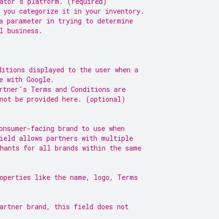
gator's platform. (required)
 you categorize it in your inventory.
a parameter in trying to determine
l business.
ditions displayed to the user when a
e with Google.
rtner's Terms and Conditions are
not be provided here. (optional)
onsumer-facing brand to use when
ield allows partners with multiple
hants for all brands within the same
roperties like the name, logo, Terms
artner brand, this field does not