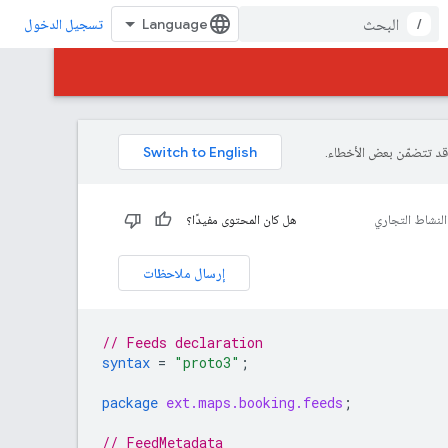
/
تسجيل الدخول
هل كان المحتوى مفيدًا؟
رابط الحجوزات
إرسال ملاحظات
// Feeds declaration
syntax
=
"proto3"
;
package
ext.maps.booking.feeds
;
// FeedMetadata