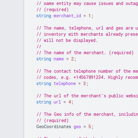
// same entity may cause issues and outag
// (required)
string
merchant_id
=
1
;
// The name, telephone, url and geo are u
// inventory with merchants already pres
// will not be displayed.
//
// The name of the merchant. (required)
string
name
=
2
;
// The contact telephone number of the me
// codes, e.g. +14567891234. Highly reco
string
telephone
=
3
;
// The url of the merchant's public webs
string
url
=
4
;
// The Geo info of the merchant, includin
// (required)
GeoCoordinates
geo
=
5
;