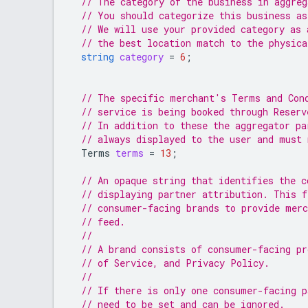
// The category of the business in aggre
// You should categorize this business as
// We will use your provided category as 
// the best location match to the physica
string
category
=
6
;
// The specific merchant's Terms and Con
// service is being booked through Reserv
// In addition to these the aggregator pa
// always displayed to the user and must 
Terms
terms
=
13
;
// An opaque string that identifies the c
// displaying partner attribution. This f
// consumer-facing brands to provide merc
// feed.
//
// A brand consists of consumer-facing p
// of Service, and Privacy Policy.
//
// If there is only one consumer-facing p
// need to be set and can be ignored.