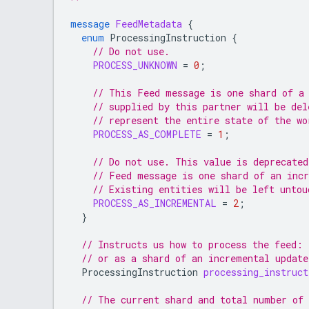
message
FeedMetadata
{
enum
ProcessingInstruction
{
// Do not use.
PROCESS_UNKNOWN
=
0
;
// This Feed message is one shard of a
// supplied by this partner will be del
// represent the entire state of the wo
PROCESS_AS_COMPLETE
=
1
;
// Do not use. This value is deprecated
// Feed message is one shard of an inc
// Existing entities will be left untou
PROCESS_AS_INCREMENTAL
=
2
;
}
// Instructs us how to process the feed: 
// or as a shard of an incremental updat
ProcessingInstruction
processing_instruct
// The current shard and total number of 