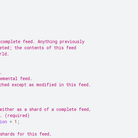
 complete feed. Anything previously
eted; the contents of this feed
rld.
.
remental feed.
ched except as modified in this feed.
either as a shard of a complete feed,
e. (required)
ion
=
1
;
shards for this feed.