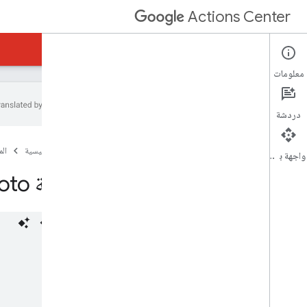
Actions Center
رابط الحجوزات في النشاط التجاري
مركز الإجراءات
معلومات
دردشة
نظرة عامة ومعايير الأهلية
ات
الصفحة الرئيسية
السياسات
واجهة برمجة التطبيقات
خطوات الدمج
حِزمة Proto للخلاصات
المراجع والعيّنات
الخلاصات
نظرة عامة
خلاصة التاجر
خلاصة الخدمات (الإصدار القديم فقط)
حِزمة Proto للخلاصات
رموز أخطاء الخلاصة
الأدلة التعليمية وأفضل الممارسات