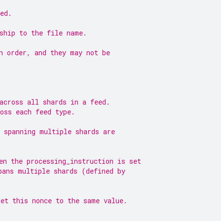
ed.
ship to the file name.
n order, and they may not be
across all shards in a feed.
oss each feed type.
 spanning multiple shards are
en the processing_instruction is set
pans multiple shards (defined by
set this nonce to the same value.