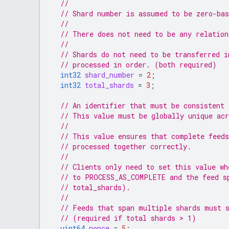
//
// Shard number is assumed to be zero-bas
//
// There does not need to be any relation
//
// Shards do not need to be transferred i
// processed in order. (both required)
int32
shard_number
=
2
;
int32
total_shards
=
3
;
// An identifier that must be consistent 
// This value must be globally unique acr
//
// This value ensures that complete feeds
// processed together correctly.
//
// Clients only need to set this value wh
// to PROCESS_AS_COMPLETE and the feed s
// total_shards).
//
// Feeds that span multiple shards must 
// (required if total shards > 1)
uint64
nonce
=
5
;