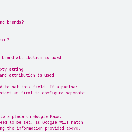
ing brands?
red?
 brand attribution is used
pty string
and attribution is used
d to set this field. If a partner
ntact us first to configure separate
 to a place on Google Maps.
need to be set, as Google will match
ng the information provided above.