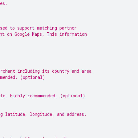
es.
sed to support matching partner
ent on Google Maps. This information
rchant including its country and area
mmended. (optional)
ite. Highly recommended. (optional)
g latitude, longitude, and address.