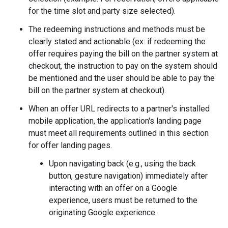
for the time slot and party size selected).
The redeeming instructions and methods must be
clearly stated and actionable (ex: if redeeming the
offer requires paying the bill on the partner system at
checkout, the instruction to pay on the system should
be mentioned and the user should be able to pay the
bill on the partner system at checkout).
When an offer URL redirects to a partner's installed
mobile application, the application's landing page
must meet all requirements outlined in this section
for offer landing pages.
Upon navigating back (e.g., using the back
button, gesture navigation) immediately after
interacting with an offer on a Google
experience, users must be returned to the
originating Google experience.