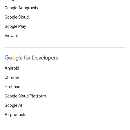
Google Antigravity
Google Cloud
Google Play
View all
Android
Chrome
Firebase
Google Cloud Platform
Google AI
All products