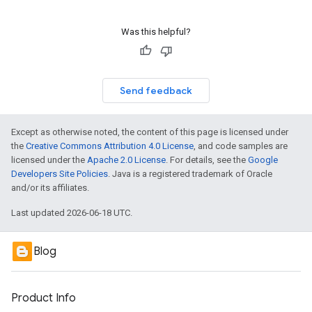
Was this helpful?
Send feedback
Except as otherwise noted, the content of this page is licensed under
the
Creative Commons Attribution 4.0 License
, and code samples are
licensed under the
Apache 2.0 License
. For details, see the
Google
Developers Site Policies
. Java is a registered trademark of Oracle
and/or its affiliates.
Last updated 2026-06-18 UTC.
Blog
Product Info