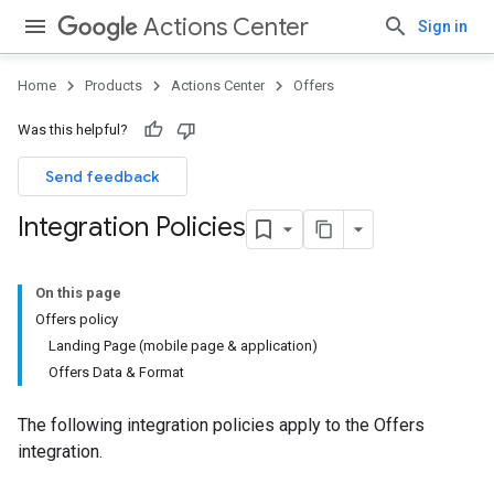
Actions Center
Sign in
Home
Products
Actions Center
Offers
Was this helpful?
Send feedback
Integration Policies
On this page
Offers policy
Landing Page (mobile page & application)
Offers Data & Format
The following integration policies apply to the Offers
integration.