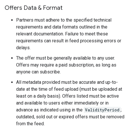
Offers Data & Format
Partners must adhere to the specified technical
requirements and data formats outlined in the
relevant documentation. Failure to meet these
requirements can result in feed processing errors or
delays.
The offer must be generally available to any user.
Offers may require a paid subscription, as long as
anyone can subscribe.
All metadata provided must be accurate and up-to-
date at the time of feed upload (must be uploaded at
least on a daily basis). Offers listed must be active
and available to users either immediately or in
advance as indicated using in the
ValidityPeriod
;
outdated, sold out or expired offers must be removed
from the feed.