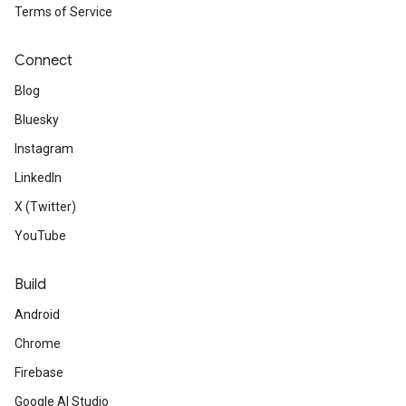
Terms of Service
Connect
Blog
Bluesky
Instagram
LinkedIn
X (Twitter)
YouTube
Build
Android
Chrome
Firebase
Google AI Studio