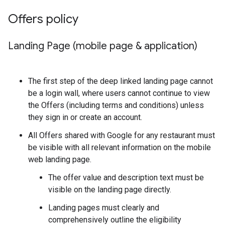
Offers policy
Landing Page (mobile page & application)
The first step of the deep linked landing page cannot
be a login wall, where users cannot continue to view
the Offers (including terms and conditions) unless
they sign in or create an account.
All Offers shared with Google for any restaurant must
be visible with all relevant information on the mobile
web landing page.
The offer value and description text must be
visible on the landing page directly.
Landing pages must clearly and
comprehensively outline the eligibility