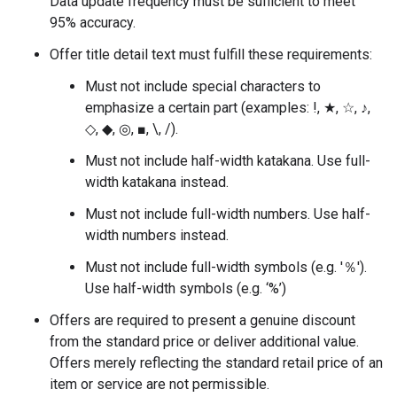
Data update frequency must be sufficient to meet
95% accuracy.
Offer title detail text must fulfill these requirements:
Must not include special characters to
emphasize a certain part (examples: !, ★, ☆, ♪,
◇, ◆, ◎, ■, \, /).
Must not include half-width katakana. Use full-
width katakana instead.
Must not include full-width numbers. Use half-
width numbers instead.
Must not include full-width symbols (e.g. '％').
Use half-width symbols (e.g. ‘%’)
Offers are required to present a genuine discount
from the standard price or deliver additional value.
Offers merely reflecting the standard retail price of an
item or service are not permissible.