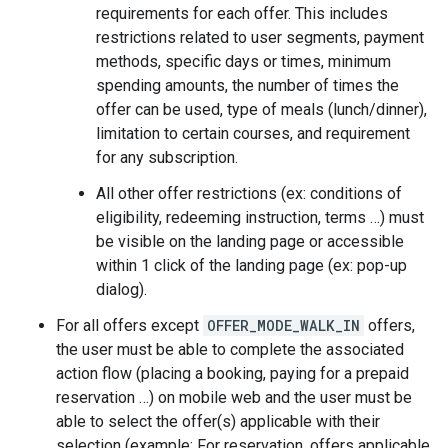
requirements for each offer. This includes
restrictions related to user segments, payment
methods, specific days or times, minimum
spending amounts, the number of times the
offer can be used, type of meals (lunch/dinner),
limitation to certain courses, and requirement
for any subscription.
All other offer restrictions (ex: conditions of
eligibility, redeeming instruction, terms …) must
be visible on the landing page or accessible
within 1 click of the landing page (ex: pop-up
dialog).
For all offers except
OFFER_MODE_WALK_IN
offers,
the user must be able to complete the associated
action flow (placing a booking, paying for a prepaid
reservation …) on mobile web and the user must be
able to select the offer(s) applicable with their
selection (example: For reservation, offers applicable