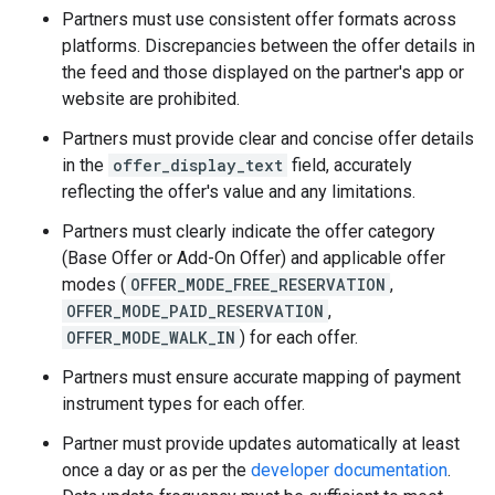
Partners must use consistent offer formats across
platforms. Discrepancies between the offer details in
the feed and those displayed on the partner's app or
website are prohibited.
Partners must provide clear and concise offer details
in the
offer_display_text
field, accurately
reflecting the offer's value and any limitations.
Partners must clearly indicate the offer category
(Base Offer or Add-On Offer) and applicable offer
modes (
OFFER_MODE_FREE_RESERVATION
,
OFFER_MODE_PAID_RESERVATION
,
OFFER_MODE_WALK_IN
) for each offer.
Partners must ensure accurate mapping of payment
instrument types for each offer.
Partner must provide updates automatically at least
once a day or as per the
developer documentation
.