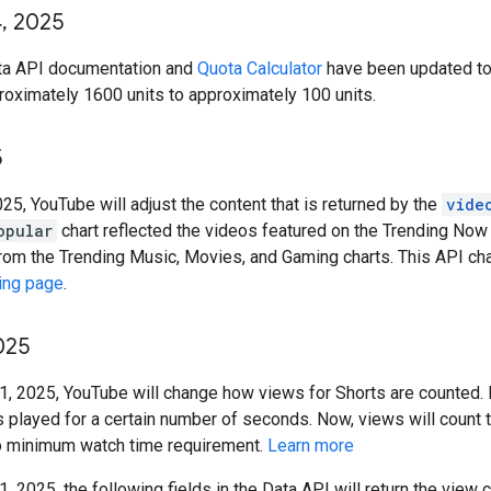
4
,
2025
ta API documentation and
Quota Calculator
have been updated to 
oximately 1600 units to approximately 100 units.
5
025, YouTube will adjust the content that is returned by the
vide
opular
chart reflected the videos featured on the Trending Now 
rom the Trending Music, Movies, and Gaming charts. This API cha
ing page
.
025
1, 2025, YouTube will change how views for Shorts are counted. I
s played for a certain number of seconds. Now, views will count 
no minimum watch time requirement.
Learn more
, 2025, the following fields in the Data API will return the view 