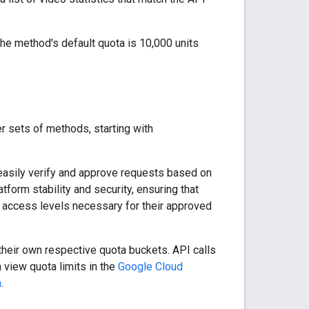
 The method's default quota is 10,000 units
r sets of methods, starting with
 easily verify and approve requests based on
tform stability and security, ensuring that
 access levels necessary for their approved
heir own respective quota buckets. API calls
 view quota limits in the
Google Cloud
m
.