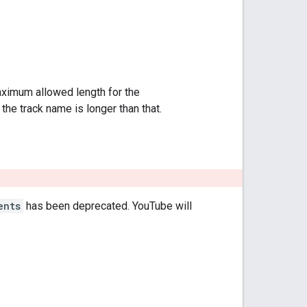
aximum allowed length for the
f the track name is longer than that.
ents
has been deprecated. YouTube will