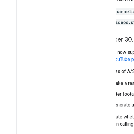
channels
videos.s
October 30
,
The API now supp
about
YouTube po
Examples of A/S 
Make a rea
Alter foota
Generate a 
To indicate whet
set when calling