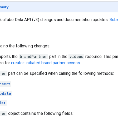
mary
 YouTube Data API (v3) changes and documentation updates.
Subs
ains the following changes:
pports the
brandPartner
part in the
videos
resource. This par
deo for
creator-initiated brand partner access
.
ner
part can be specified when calling the following methods:
nsert
pdate
ist
ner
object contains the following fields: