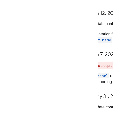
March 12
,
20
This update cont
Documentation f
snippet.name
March 7
,
20
Note:
This is a depr
The
channel
r
stop supporting 
January 31
,
2
This update cont