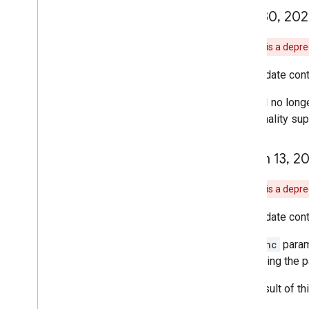
April 30
,
202
Note:
This is a depr
This update cont
The API no longe
functionality s
March 13
,
20
Note:
This is a depr
This update cont
The
sync
param
supporting the p
As a result of t
will fail.