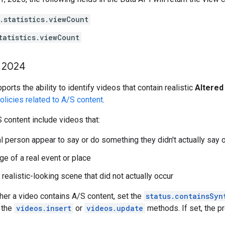
.statistics.viewCount
tatistics.viewCount
2024
orts the ability to identify videos that contain realistic
Altered
licies related to A/S content
.
content include videos that:
l person appear to say or do something they didn't actually say 
ge of a real event or place
realistic-looking scene that did not actually occur
her a video contains A/S content, set the
status.containsSyn
 the
videos.insert
or
videos.update
methods. If set, the pr