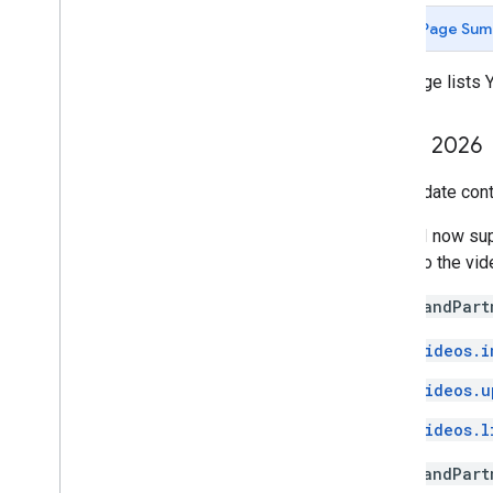
Page Sum
This page lists
July 7
,
2026
This update cont
The API now su
linked to the vi
The
brandPart
videos.i
videos.u
videos.l
The
brandPart