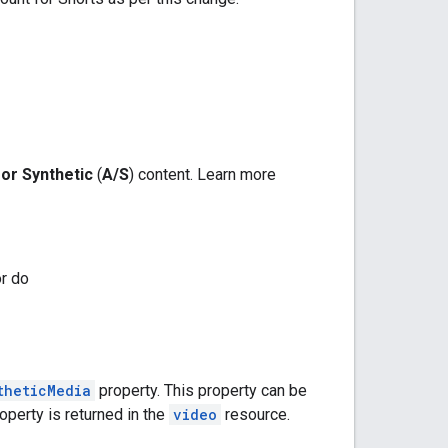
 or Synthetic
(
A/S
) content. Learn more
or do
theticMedia
property. This property can be
operty is returned in the
video
resource.