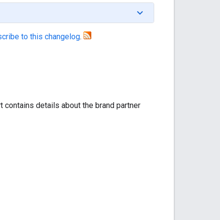
cribe to this changelog
.
t contains details about the brand partner