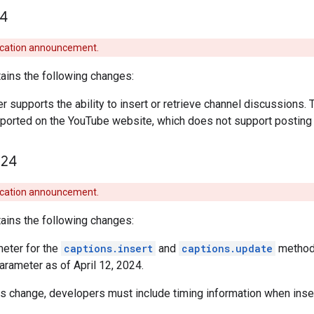
4
ecation announcement.
ains the following changes:
r supports the ability to insert or retrieve channel discussions. 
upported on the YouTube website, which does not support postin
24
ecation announcement.
ains the following changes:
eter for the
captions.insert
and
captions.update
methods
arameter as of April 12, 2024.
his change, developers must include timing information when inser