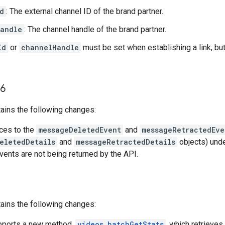
d
: The external channel ID of the brand partner.
andle
: The channel handle of the brand partner.
Id
or
channelHandle
must be set when establishing a link, bu
6
ains the following changes:
nces to the
messageDeletedEvent
and
messageRetractedEve
eletedDetails
and
messageRetractedDetails
objects) und
vents are not being returned by the API.
ains the following changes:
pports a new method,
videos.batchGetStats
, which retrieves