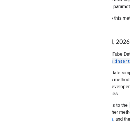
request paramet
A call to this m
per day.
June 1
,
2026
The YouTube Data
videos.insert
This update simp
specific method 
every developer
use cases.
API calls to the
to all other met
Console
, and th