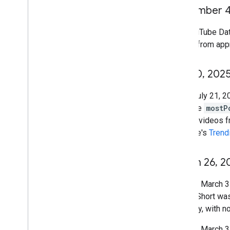
December 
The YouTube Da
upload from appr
July 10
,
202
As of July 21, 2
past, the
mostP
feature videos f
YouTube's
Trend
March 26
,
2
Starting March 3
after a Short wa
or replay, with 
Starting March 31