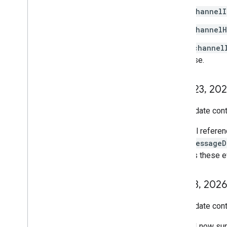
channelI
channelH
Either
channel
response.
June 23
,
202
This update cont
All refere
messageD
as these e
June 3
,
2026
This update cont
The API now su