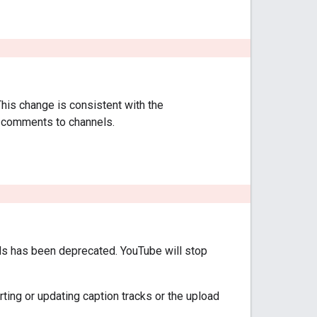
This change is consistent with the
g comments to channels.
 has been deprecated. YouTube will stop
ting or updating caption tracks or the upload