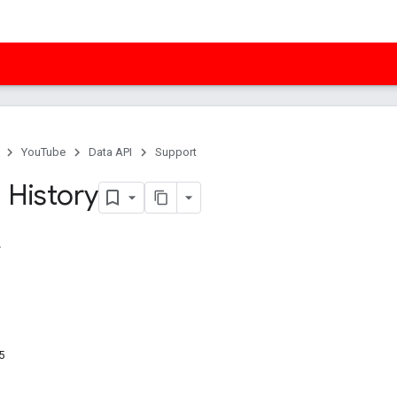
YouTube
Data API
Support
 History
5