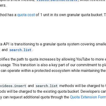
ers.
ethod has a
quota cost
of 1 unit in its own granular quota bucket.
 API is transitioning to a granular quota system covering smalle
and
search.list
.
lifies the path to quota increases by allowing YouTube to more
usage. This transition is also a key part of our commitment to pla
 can operate within a protected ecosystem while maintaining the
videos.insert
and
search.list
methods will be charged to t
hods will be charged to the existing quota bucket. Developers can
ey can request additional quota through the
Quota Extension For