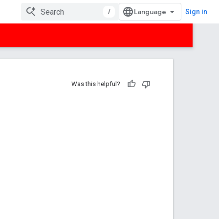
/
Sign in
Was this helpful?