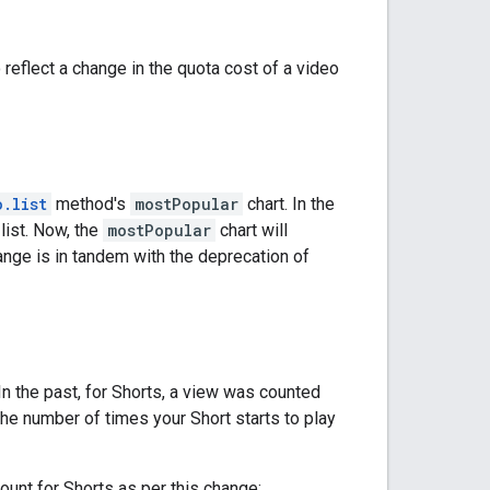
reflect a change in the quota cost of a video
o.list
method's
mostPopular
chart. In the
list. Now, the
mostPopular
chart will
nge is in tandem with the deprecation of
n the past, for Shorts, a view was counted
the number of times your Short starts to play
count for Shorts as per this change: