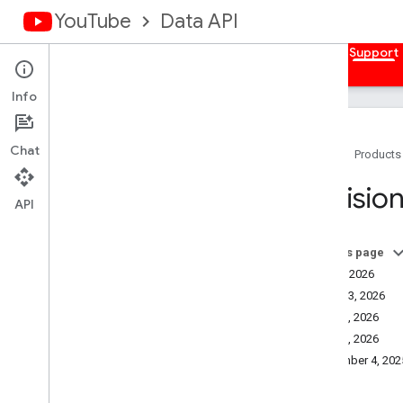
YouTube
Data API
Home
Guides
Reference
Samples
Support
Info
Chat
Home
Products
How to Get Help
Revision
Revision History
API
On this page
July 7, 2026
June 23, 2026
June 3, 2026
June 1, 2026
December 4, 202