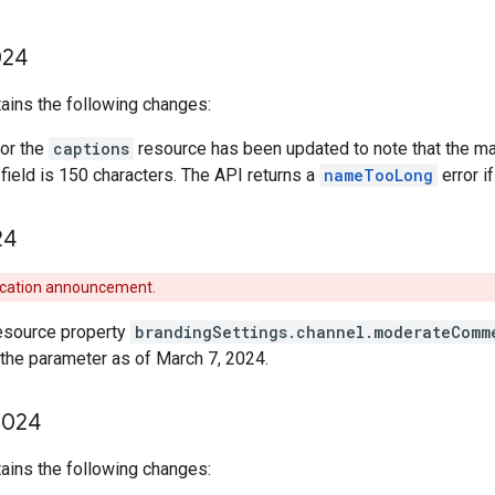
24
ains the following changes:
or the
captions
resource has been updated to note that the m
field is 150 characters. The API returns a
nameTooLong
error i
24
ecation announcement.
esource property
brandingSettings.channel.moderateComm
the parameter as of March 7, 2024.
024
ains the following changes: