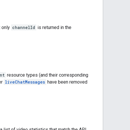
t only
channelId
is returned in the
nt
resource types (and their corresponding
er
liveChatMessages
have been removed
 a list of video statistics that match the API