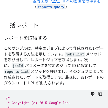
視聴回数で上位 10 本の動画を取得する
（
reports.query
）
一括レポート
レポートを取得する
このサンプルは、特定のジョブによって作成されたレポー
トを取得する方法を示しています。
jobs.list
メソッド
を呼び出して、レポートジョブを取得します。次
に、
jobId
パラメータを特定のジョブ ID に設定して
reports.list
メソッドを呼び出し、そのジョブによって
作成されたレポートを取得します。最後に、各レポートの
ダウンロード URL が出力されます。
/*
 * Copyright (c) 2015 Google Inc.
 *