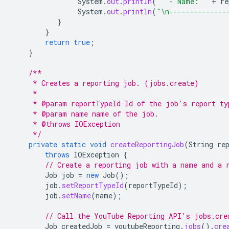
System
.
out
.
println
(
"  - Name: "
+
re
System
.
out
.
println
(
"\n--------------
}
}
return
true
;
}
/**
     * Creates a reporting job. (jobs.create)
     *
     * @param reportTypeId Id of the job's report ty
     * @param name name of the job.
     * @throws IOException
     */
private
static
void
createReportingJob
(
String
re
throws
IOException
{
// Create a reporting job with a name and a 
Job
job
=
new
Job
();
job
.
setReportTypeId
(
reportTypeId
);
job
.
setName
(
name
);
// Call the YouTube Reporting API's jobs.cre
Job
createdJob
=
youtubeReporting
.
jobs
().
cre