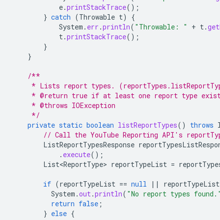
e
.
printStackTrace
();
}
catch
(
Throwable
t
)
{
System
.
err
.
println
(
"Throwable: "
+
t
.
get
t
.
printStackTrace
();
}
}
/**
     * Lists report types. (reportTypes.listReportTy
     * @return true if at least one report type exis
     * @throws IOException
     */
private
static
boolean
listReportTypes
()
throws
// Call the YouTube Reporting API's reportTy
ListReportTypesResponse
reportTypesListRespo
.
execute
();
List<ReportType>
reportTypeList
=
reportType
if
(
reportTypeList
==
null
||
reportTypeList
System
.
out
.
println
(
"No report types found.
return
false
;
}
else
{