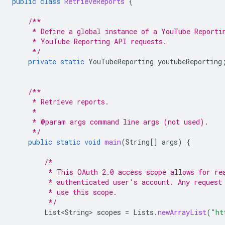
public
class
RetrieveReports
{
/**
     * Define a global instance of a YouTube Reporti
     * YouTube Reporting API requests.
     */
private
static
YouTubeReporting
youtubeReporting
/**
     * Retrieve reports.
     *
     * @param args command line args (not used).
     */
public
static
void
main
(
String
[]
args
)
{
/*
         * This OAuth 2.0 access scope allows for re
         * authenticated user's account. Any request
         * use this scope.
         */
List<String>
scopes
=
Lists
.
newArrayList
(
"ht