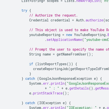
List<String>
scopes
=
Lists
.
newArrayList
(
"ht
try
{
// Authorize the request.
Credential
credential
=
Auth
.
authorize
(
s
// This object is used to make YouTube R
youtubeReporting
=
new
YouTubeReporting
.
.
setApplicationName
(
"youtube-cmd
// Prompt the user to specify the name o
String
name
=
getNameFromUser
();
if
(
listReportTypes
())
{
createReportingJob
(
getReportTypeIdFrom
}
}
catch
(
GoogleJsonResponseException
e
)
{
System
.
err
.
println
(
"GoogleJsonResponseEx
+
" : "
+
e
.
getDetails
().
getMess
e
.
printStackTrace
();
}
catch
(
IOException
e
)
{
System
.
err
.
println
(
"IOException: "
+
e
.
g