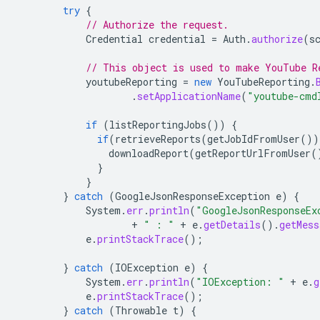
try
{
// Authorize the request.
Credential
credential
=
Auth
.
authorize
(
s
// This object is used to make YouTube R
youtubeReporting
=
new
YouTubeReporting
.
.
setApplicationName
(
"youtube-cmd
if
(
listReportingJobs
())
{
if
(
retrieveReports
(
getJobIdFromUser
())
downloadReport
(
getReportUrlFromUser
(
}
}
}
catch
(
GoogleJsonResponseException
e
)
{
System
.
err
.
println
(
"GoogleJsonResponseEx
+
" : "
+
e
.
getDetails
().
getMess
e
.
printStackTrace
();
}
catch
(
IOException
e
)
{
System
.
err
.
println
(
"IOException: "
+
e
.
g
e
.
printStackTrace
();
}
catch
(
Throwable
t
)
{