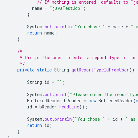
// If nothing is entered, defaults to "j
name
=
"javaTestJob"
;
}
System
.
out
.
println
(
"You chose "
+
name
+
" 
return
name
;
}
/*
     * Prompt the user to enter a report type id for
     */
private
static
String
getReportTypeIdFromUser
()
String
id
=
""
;
System
.
out
.
print
(
"Please enter the reportTyp
BufferedReader
bReader
=
new
BufferedReader
(
id
=
bReader
.
readLine
();
System
.
out
.
println
(
"You chose "
+
id
+
" as 
return
id
;
}
}