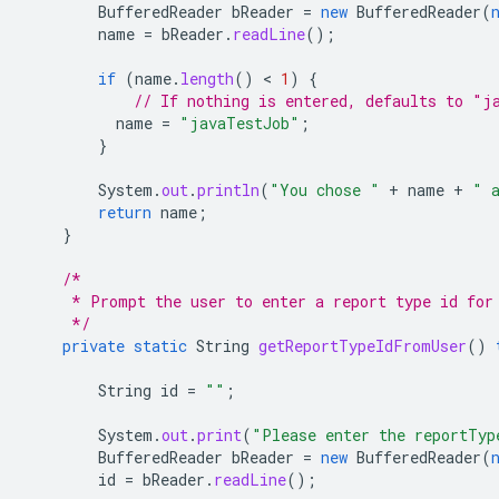
BufferedReader
bReader
=
new
BufferedReader
(
name
=
bReader
.
readLine
();
if
(
name
.
length
()
 < 
1
)
{
// If nothing is entered, defaults to "j
name
=
"javaTestJob"
;
}
System
.
out
.
println
(
"You chose "
+
name
+
" 
return
name
;
}
/*
     * Prompt the user to enter a report type id for
     */
private
static
String
getReportTypeIdFromUser
()
String
id
=
""
;
System
.
out
.
print
(
"Please enter the reportTyp
BufferedReader
bReader
=
new
BufferedReader
(
id
=
bReader
.
readLine
();