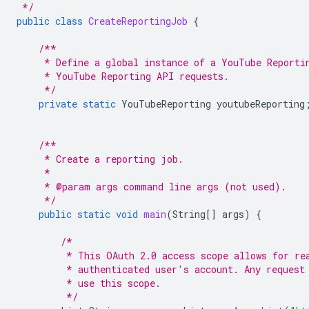
 */
public
class
CreateReportingJob
{
/**
     * Define a global instance of a YouTube Reporti
     * YouTube Reporting API requests.
     */
private
static
YouTubeReporting
youtubeReporting
/**
     * Create a reporting job.
     *
     * @param args command line args (not used).
     */
public
static
void
main
(
String
[]
args
)
{
/*
         * This OAuth 2.0 access scope allows for re
         * authenticated user's account. Any request
         * use this scope.
         */