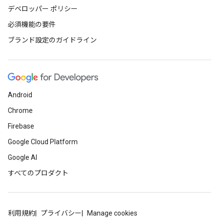
デベロッパー ポリシー
必須機能の要件
ブランド設定のガイドライン
Android
Chrome
Firebase
Google Cloud Platform
Google AI
すべてのプロダクト
利用規約
プライバシー
Manage cookies