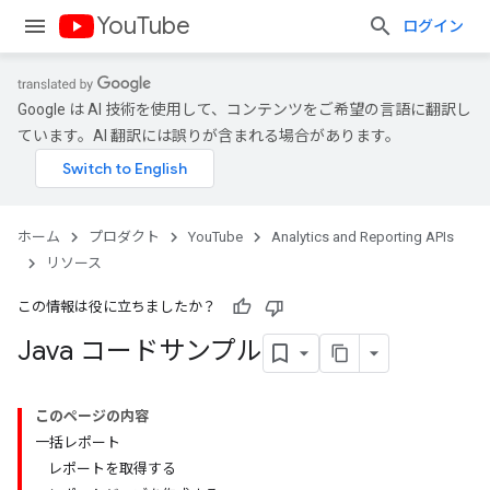
YouTube
ログイン
Google は AI 技術を使用して、コンテンツをご希望の言語に翻訳し
ています。AI 翻訳には誤りが含まれる場合があります。
ホーム
プロダクト
YouTube
Analytics and Reporting APIs
リソース
この情報は役に立ちましたか？
Java コードサンプル
このページの内容
一括レポート
レポートを取得する