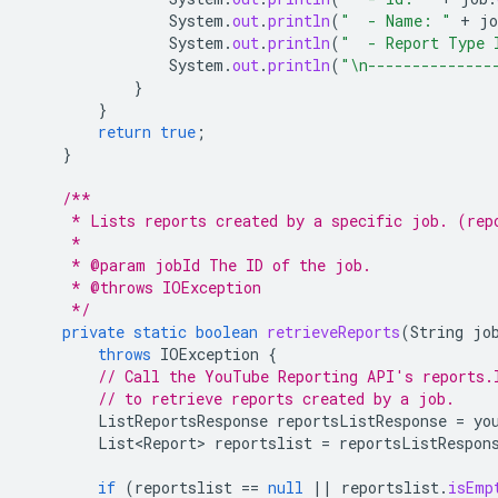
System
.
out
.
println
(
"  - Name: "
+
jo
System
.
out
.
println
(
"  - Report Type 
System
.
out
.
println
(
"\n--------------
}
}
return
true
;
}
/**
     * Lists reports created by a specific job. (rep
     *
     * @param jobId The ID of the job.
     * @throws IOException
     */
private
static
boolean
retrieveReports
(
String
jo
throws
IOException
{
// Call the YouTube Reporting API's reports.
// to retrieve reports created by a job.
ListReportsResponse
reportsListResponse
=
yo
List<Report>
reportslist
=
reportsListRespon
if
(
reportslist
==
null
||
reportslist
.
isEmp