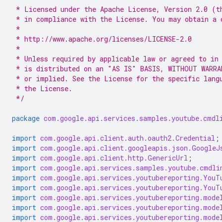
 * Licensed under the Apache License, Version 2.0 (t
 * in compliance with the License. You may obtain a 
 *
 * http://www.apache.org/licenses/LICENSE-2.0
 *
 * Unless required by applicable law or agreed to in
 * is distributed on an "AS IS" BASIS, WITHOUT WARRA
 * or implied. See the License for the specific lang
 * the License.
 */
package
com.google.api.services.samples.youtube.cmdl
import
com.google.api.client.auth.oauth2.Credential
;
import
com.google.api.client.googleapis.json.GoogleJ
import
com.google.api.client.http.GenericUrl
;
import
com.google.api.services.samples.youtube.cmdli
import
com.google.api.services.youtubereporting.YouT
import
com.google.api.services.youtubereporting.YouT
import
com.google.api.services.youtubereporting.mode
import
com.google.api.services.youtubereporting.mode
import
com.google.api.services.youtubereporting.mode