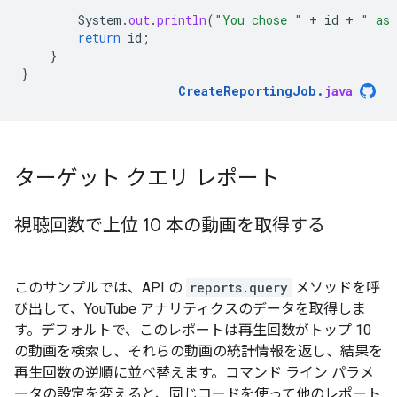
System
.
out
.
println
(
"You chose "
+
id
+
" as 
return
id
;
}
}
CreateReportingJob
.
java
ターゲット クエリ レポート
視聴回数で上位 10 本の動画を取得する
このサンプルでは、API の
reports.query
メソッドを呼
び出して、YouTube アナリティクスのデータを取得しま
す。デフォルトで、このレポートは再生回数がトップ 10
の動画を検索し、それらの動画の統計情報を返し、結果を
再生回数の逆順に並べ替えます。コマンド ライン パラメ
ータの設定を変えると、同じコードを使って他のレポート