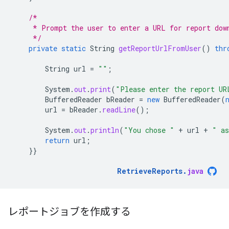
/*
     * Prompt the user to enter a URL for report dow
     */
private
static
String
getReportUrlFromUser
()
thr
String
url
=
""
;
System
.
out
.
print
(
"Please enter the report UR
BufferedReader
bReader
=
new
BufferedReader
(
url
=
bReader
.
readLine
();
System
.
out
.
println
(
"You chose "
+
url
+
" as
return
url
;
}}
RetrieveReports
.
java
レポートジョブを作成する