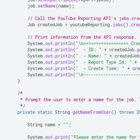
job
.
setName
(
name
);
// Call the YouTube Reporting API's jobs.cre
Job
createdJob
=
youtubeReporting
.
jobs
().
cre
// Print information from the API response.
System
.
out
.
println
(
"\n================== Cre
System
.
out
.
println
(
"  - ID: "
+
createdJob
.
g
System
.
out
.
println
(
"  - Name: "
+
createdJob
System
.
out
.
println
(
"  - Report Type Id: "
+
System
.
out
.
println
(
"  - Create Time: "
+
cre
System
.
out
.
println
(
"\n----------------------
}
/*
     * Prompt the user to enter a name for the job. 
     */
private
static
String
getNameFromUser
()
throws
I
String
name
=
""
;
System
.
out
.
print
(
"Please enter the name for 