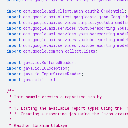
import
com.google.api.client.auth.oauth2.Credential
;
import
com.google.api.client.googleapis.json.GoogleJ
import
com.google.api.services.samples.youtube.cmdli
import
com.google.api.services.youtubereporting.YouT
import
com.google.api.services.youtubereporting.mode
import
com.google.api.services.youtubereporting.mode
import
com.google.api.services.youtubereporting.mode
import
com.google.common.collect.Lists
;
import
java.io.BufferedReader
;
import
java.io.IOException
;
import
java.io.InputStreamReader
;
import
java.util.List
;
/**
 * This sample creates a reporting job by:
 *
 * 1. Listing the available report types using the "
 * 2. Creating a reporting job using the "jobs.creat
 *
 * @author Ibrahim Ulukaya