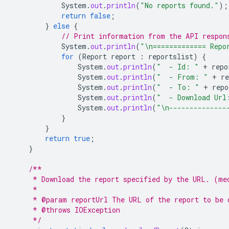
System
.
out
.
println
(
"No reports found."
);
return
false
;
}
else
{
// Print information from the API respon
System
.
out
.
println
(
"\n============= Repo
for
(
Report
report
:
reportslist
)
{
System
.
out
.
println
(
"  - Id: "
+
repo
System
.
out
.
println
(
"  - From: "
+
re
System
.
out
.
println
(
"  - To: "
+
repo
System
.
out
.
println
(
"  - Download Url
System
.
out
.
println
(
"\n--------------
}
}
return
true
;
}
/**
     * Download the report specified by the URL. (me
     *
     * @param reportUrl The URL of the report to be 
     * @throws IOException
     */