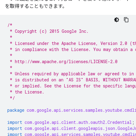
を取得することもできます。
/*
 * Copyright (c) 2015 Google Inc.
 *
 * Licensed under the Apache License, Version 2.0 (t
 * in compliance with the License. You may obtain a 
 *
 * http://www.apache.org/licenses/LICENSE-2.0
 *
 * Unless required by applicable law or agreed to in
 * is distributed on an "AS IS" BASIS, WITHOUT WARRA
 * or implied. See the License for the specific lang
 * the License.
 */
package
com.google.api.services.samples.youtube.cmdl
import
com.google.api.client.auth.oauth2.Credential
;
import
com.google.api.client.googleapis.json.GoogleJ
import
com.google.api.services.samples.youtube.cmdli