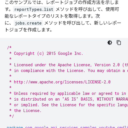
このサンプルでは、レポートジョブの作成方法を示しま
す。
reportTypes.list
メソッドを呼び出して、使用可
能なレポートタイプのリストを取得します。次
に、
jobs.create
メソッドを呼び出して、新しいレポー
トジョブを作成します。
/*
 * Copyright (c) 2015 Google Inc.
 *
 * Licensed under the Apache License, Version 2.0 (t
 * in compliance with the License. You may obtain a 
 *
 * http://www.apache.org/licenses/LICENSE-2.0
 *
 * Unless required by applicable law or agreed to in
 * is distributed on an "AS IS" BASIS, WITHOUT WARRA
 * or implied. See the License for the specific lang
 * the License.
 */
package
com.google.api.services.samples.youtube.cmdl