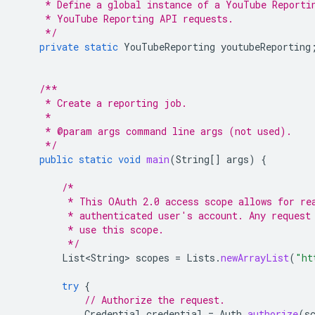
     * Define a global instance of a YouTube Reporti
     * YouTube Reporting API requests.
     */
private
static
YouTubeReporting
youtubeReporting
/**
     * Create a reporting job.
     *
     * @param args command line args (not used).
     */
public
static
void
main
(
String
[]
args
)
{
/*
         * This OAuth 2.0 access scope allows for re
         * authenticated user's account. Any request
         * use this scope.
         */
List<String>
scopes
=
Lists
.
newArrayList
(
"ht
try
{
// Authorize the request.
Credential
credential
=
Auth
.
authorize
(
s