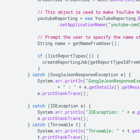
// This object is used to make YouTube R
youtubeReporting
=
new
YouTubeReporting
.
.
setApplicationName
(
"youtube-cmd
// Prompt the user to specify the name o
String
name
=
getNameFromUser
();
if
(
listReportTypes
())
{
createReportingJob
(
getReportTypeIdFrom
}
}
catch
(
GoogleJsonResponseException
e
)
{
System
.
err
.
println
(
"GoogleJsonResponseEx
+
" : "
+
e
.
getDetails
().
getMess
e
.
printStackTrace
();
}
catch
(
IOException
e
)
{
System
.
err
.
println
(
"IOException: "
+
e
.
g
e
.
printStackTrace
();
}
catch
(
Throwable
t
)
{
System
.
err
.
println
(
"Throwable: "
+
t
.
get
t
.
printStackTrace
();