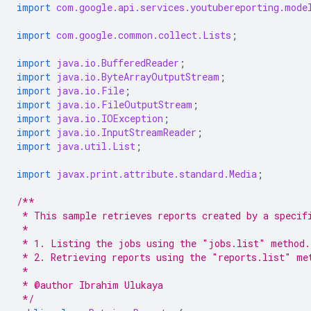
import
com.google.api.services.youtubereporting.mode
import
com.google.common.collect.Lists
;
import
java.io.BufferedReader
;
import
java.io.ByteArrayOutputStream
;
import
java.io.File
;
import
java.io.FileOutputStream
;
import
java.io.IOException
;
import
java.io.InputStreamReader
;
import
java.util.List
;
import
javax.print.attribute.standard.Media
;
/**
 * This sample retrieves reports created by a specif
 *
 * 1. Listing the jobs using the "jobs.list" method.
 * 2. Retrieving reports using the "reports.list" me
 *
 * @author Ibrahim Ulukaya
 */