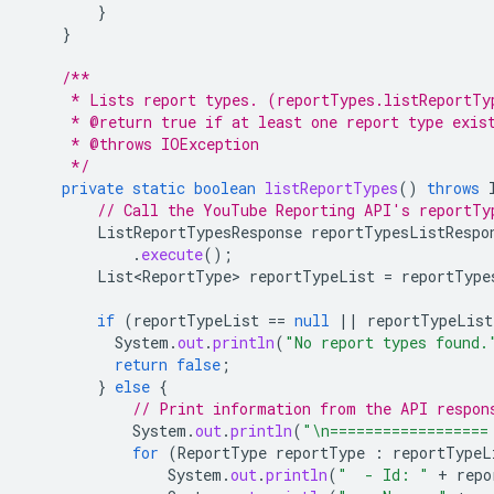
}
}
/**
     * Lists report types. (reportTypes.listReportTy
     * @return true if at least one report type exis
     * @throws IOException
     */
private
static
boolean
listReportTypes
()
throws
// Call the YouTube Reporting API's reportTy
ListReportTypesResponse
reportTypesListRespo
.
execute
();
List<ReportType>
reportTypeList
=
reportType
if
(
reportTypeList
==
null
||
reportTypeList
System
.
out
.
println
(
"No report types found.
return
false
;
}
else
{
// Print information from the API respon
System
.
out
.
println
(
"\n==================
for
(
ReportType
reportType
:
reportTypeL
System
.
out
.
println
(
"  - Id: "
+
repo