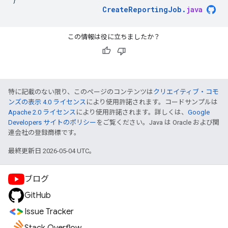
CreateReportingJob
.
java
この情報は役に立ちましたか？
特に記載のない限り、このページのコンテンツは
クリエイティブ・コモ
ンズの表示 4.0 ライセンス
により使用許諾されます。コードサンプルは
Apache 2.0 ライセンス
により使用許諾されます。詳しくは、
Google
Developers サイトのポリシー
をご覧ください。Java は Oracle および関
連会社の登録商標です。
最終更新日 2026-05-04 UTC。
ブログ
GitHub
Issue Tracker