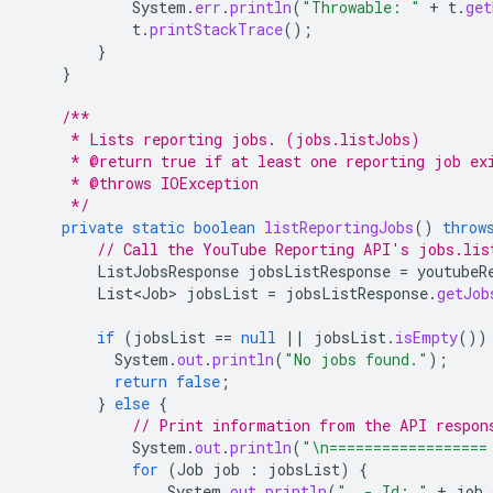
System
.
err
.
println
(
"Throwable: "
+
t
.
get
t
.
printStackTrace
();
}
}
/**
     * Lists reporting jobs. (jobs.listJobs)
     * @return true if at least one reporting job ex
     * @throws IOException
     */
private
static
boolean
listReportingJobs
()
throw
// Call the YouTube Reporting API's jobs.lis
ListJobsResponse
jobsListResponse
=
youtubeR
List<Job>
jobsList
=
jobsListResponse
.
getJob
if
(
jobsList
==
null
||
jobsList
.
isEmpty
())
System
.
out
.
println
(
"No jobs found."
);
return
false
;
}
else
{
// Print information from the API respon
System
.
out
.
println
(
"\n==================
for
(
Job
job
:
jobsList
)
{
System
.
out
.
println
(
"  - Id: "
+
job
.