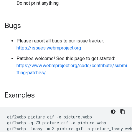
Do not print anything.
Bugs
Please report all bugs to our issue tracker:
https://issues.webmproject.org
Patches welcome! See this page to get started:
https://www.webmproject.org/code/contribute/submi
tting-patches/
Examples
gif2webp picture.gif -o picture.webp

gif2webp -q 70 picture.gif -o picture.webp

gif2webp -lossy -m 3 picture.gif -o picture_lossy.web