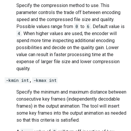
Specify the compression method to use. This
parameter controls the trade off between encoding
speed and the compressed file size and quality.
Possible values range from
0
to
6
. Default value is
4
. When higher values are used, the encoder will
spend more time inspecting additional encoding
possibilities and decide on the quality gain. Lower
value can result in faster processing time at the
expense of larger file size and lower compression
quality.
-kmin int
,
-kmax int
Specify the minimum and maximum distance between
consecutive key frames (independently decodable
frames) in the output animation. The tool will insert
some key frames into the output animation as needed
so that this criteria is satisfied.