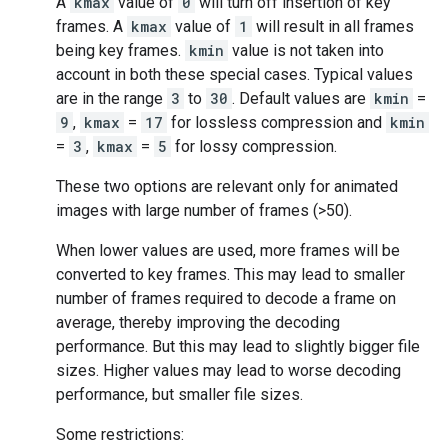
A
kmax
value of
0
will turn off insertion of key
frames. A
kmax
value of
1
will result in all frames
being key frames.
kmin
value is not taken into
account in both these special cases. Typical values
are in the range
3
to
30
. Default values are
kmin
=
9
,
kmax
=
17
for lossless compression and
kmin
=
3
,
kmax
=
5
for lossy compression.
These two options are relevant only for animated
images with large number of frames (>50).
When lower values are used, more frames will be
converted to key frames. This may lead to smaller
number of frames required to decode a frame on
average, thereby improving the decoding
performance. But this may lead to slightly bigger file
sizes. Higher values may lead to worse decoding
performance, but smaller file sizes.
Some restrictions: