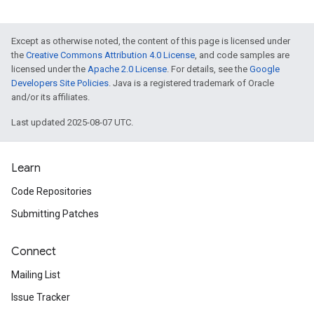
Except as otherwise noted, the content of this page is licensed under
the
Creative Commons Attribution 4.0 License
, and code samples are
licensed under the
Apache 2.0 License
. For details, see the
Google
Developers Site Policies
. Java is a registered trademark of Oracle
and/or its affiliates.
Last updated 2025-08-07 UTC.
Learn
Code Repositories
Submitting Patches
Connect
Mailing List
Issue Tracker