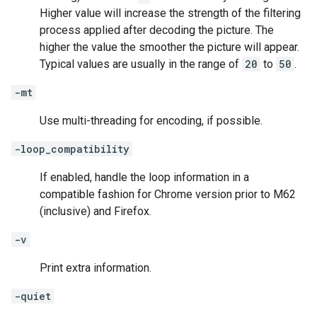
Higher value will increase the strength of the filtering
process applied after decoding the picture. The
higher the value the smoother the picture will appear.
Typical values are usually in the range of
20
to
50
.
-mt
Use multi-threading for encoding, if possible.
-loop_compatibility
If enabled, handle the loop information in a
compatible fashion for Chrome version prior to M62
(inclusive) and Firefox.
-v
Print extra information.
-quiet