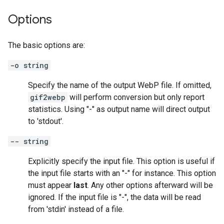
Options
The basic options are:
-o string
Specify the name of the output WebP file. If omitted,
gif2webp
will perform conversion but only report
statistics. Using "-" as output name will direct output
to 'stdout'.
-- string
Explicitly specify the input file. This option is useful if
the input file starts with an "-" for instance. This option
must appear
last
. Any other options afterward will be
ignored. If the input file is "-", the data will be read
from 'stdin' instead of a file.