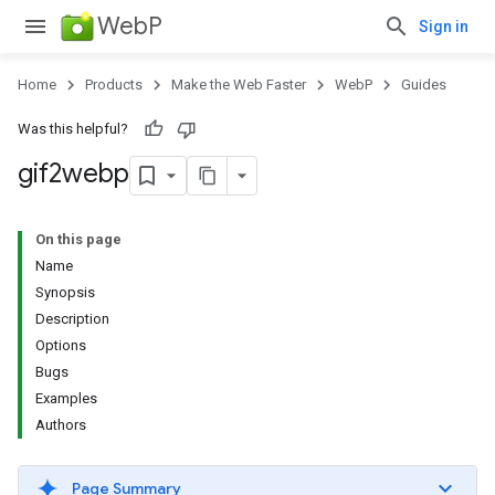
WebP
Sign in
Home
Products
Make the Web Faster
WebP
Guides
Was this helpful?
gif2webp
On this page
Name
Synopsis
Description
Options
Bugs
Examples
Authors
Page Summary