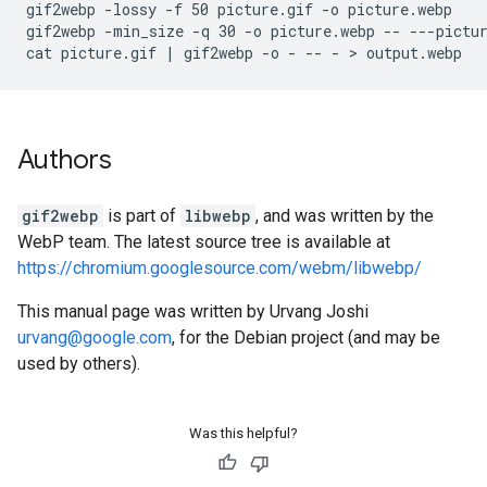
gif2webp -lossy -f 50 picture.gif -o picture.webp

gif2webp -min_size -q 30 -o picture.webp -- ---pictur
Authors
gif2webp
is part of
libwebp
, and was written by the
WebP team. The latest source tree is available at
https://chromium.googlesource.com/webm/libwebp/
This manual page was written by Urvang Joshi
urvang@google.com
, for the Debian project (and may be
used by others).
Was this helpful?