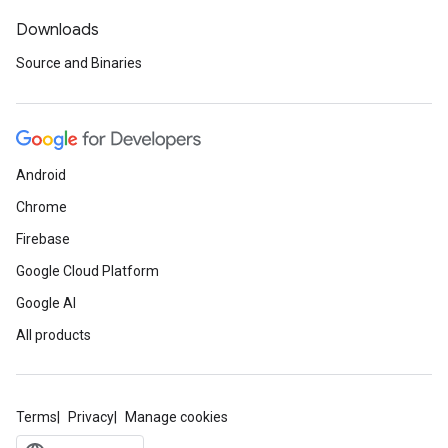
Downloads
Source and Binaries
Android
Chrome
Firebase
Google Cloud Platform
Google AI
All products
Terms
Privacy
Manage cookies