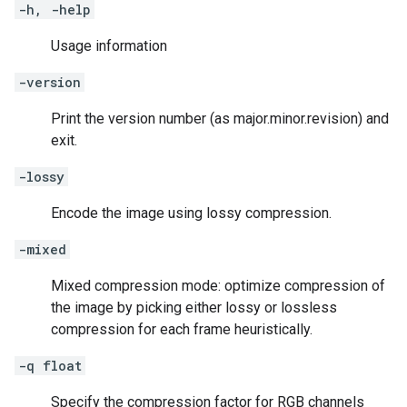
-h, -help
Usage information
-version
Print the version number (as major.minor.revision) and
exit.
-lossy
Encode the image using lossy compression.
-mixed
Mixed compression mode: optimize compression of
the image by picking either lossy or lossless
compression for each frame heuristically.
-q float
Specify the compression factor for RGB channels