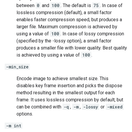
between
0
and
100
. The default is
75
. In case of
lossless compression (default), a small factor
enables faster compression speed, but produces a
larger file. Maximum compression is achieved by
using a value of
100
. In case of lossy compression
(specified by the -lossy option), a small factor
produces a smaller file with lower quality. Best quality
is achieved by using a value of
100
.
-min_size
Encode image to achieve smallest size. This
disables key frame insertion and picks the dispose
method resulting in the smallest output for each
frame. It uses lossless compression by default, but
can be combined with
-q
,
-m
,
-lossy
or
-mixed
options.
-m int