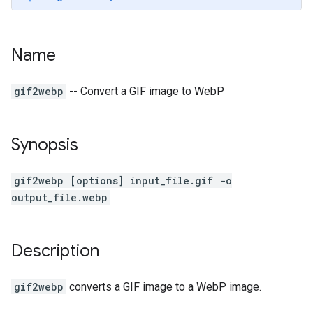
Name
gif2webp
-- Convert a GIF image to WebP
Synopsis
gif2webp [options] input_file.gif -o
output_file.webp
Description
gif2webp
converts a GIF image to a WebP image.