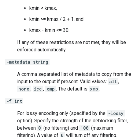
kmin < kmax,
kmin >= kmax / 2 + 1; and
kmax - kmin <= 30.
If any of these restrictions are not met, they will be
enforced automatically.
-metadata string
A comma separated list of metadata to copy from the
input to the output if present. Valid values:
all
,
none
,
icc
,
xmp
. The default is
xmp
.
-f int
For lossy encoding only (specified by the
-lossy
option). Specify the strength of the deblocking filter,
between
0
(no filtering) and
100
(maximum
filtering). A value of
0
will turn off any filtering.