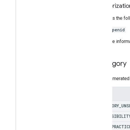
Authorizati
Requires the fo
openid
For more inform
Category
The enumerated 
Enums
CATEGORY
_
UNS
ACCESSIBILIT
BEST
_
PRACTIC