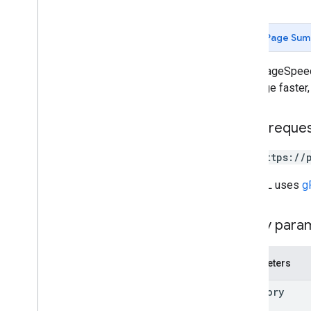
Page Sum
Runs PageSpeed 
that page faster,
HTTP reque
GET https://
The URL uses
g
Query para
Parameters
category