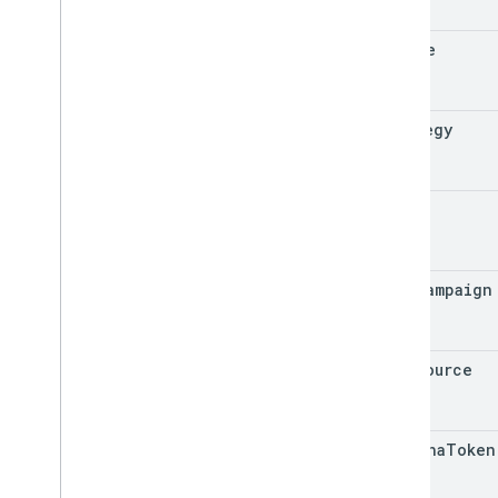
locale
strategy
url
utm
_
campaign
utm
_
source
captcha
Token