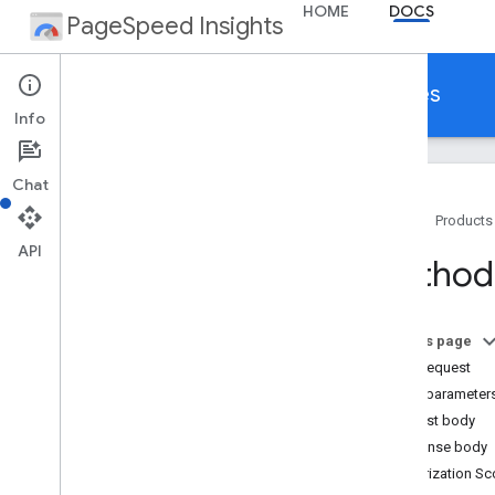
HOME
DOCS
PageSpeed Insights
Make your web pages fast on all devices
Info
Chat
Home
Products
API
About Page
Speed Insights
Method
Languages
Release Notes
On this page
Page
Speed API
HTTP request
Get Started
Query parameter
API Reference
Request body
Client Libraries
Response body
Authorization S