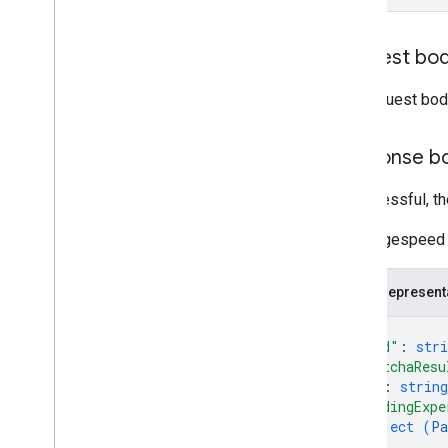
Request bo
The request bod
Response b
If successful, t
The Pagespeed 
JSON represent
{
"kind"
: 
stri
"captchaResu
"id"
: 
string
"loadingExpe
object (
Pa
}
,