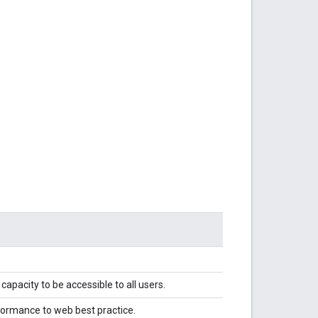
capacity to be accessible to all users.
nformance to web best practice.