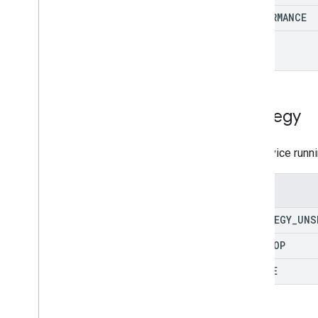
PERFORMANCE
SEO
Strategy
The device runni
Enums
STRATEGY
_
UNS
DESKTOP
MOBILE