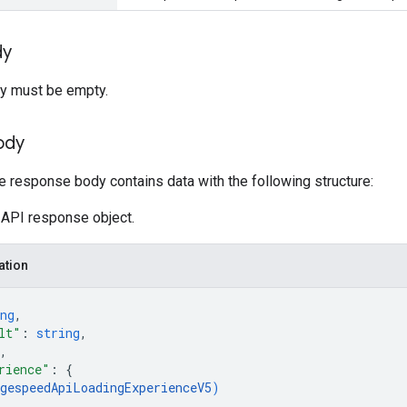
dy
y must be empty.
ody
he response body contains data with the following structure:
API response object.
ation
ng
,
lt"
: 
string
,
,
rience"
: 
{
gespeedApiLoadingExperienceV5
)