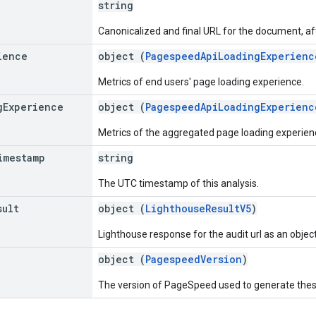
string
Canonicalized and final URL for the document, aft
ience
object (
PagespeedApiLoadingExperienc
Metrics of end users' page loading experience.
g
Experience
object (
PagespeedApiLoadingExperienc
Metrics of the aggregated page loading experienc
imestamp
string
The UTC timestamp of this analysis.
sult
object (
LighthouseResultV5
)
Lighthouse response for the audit url as an object
object (
PagespeedVersion
)
The version of PageSpeed used to generate these