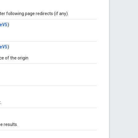
er following page redirects (if any).
eV5
)
eV5
)
e of the origin
.
 results.