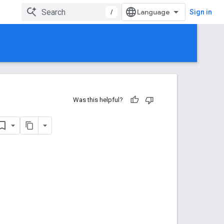
/
Sign in
Was this helpful?