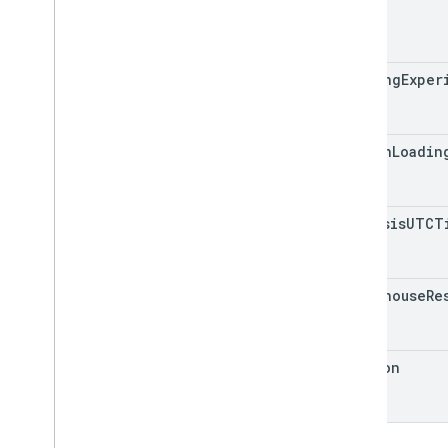
id
loading
Exper
origin
Loadin
analysis
UTCT
lighthouse
Re
version