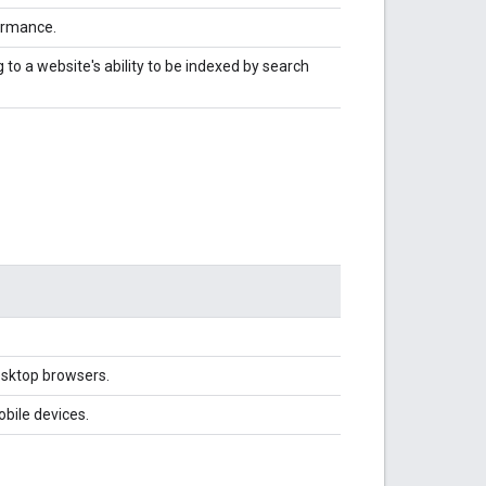
ormance.
to a website's ability to be indexed by search
esktop browsers.
bile devices.