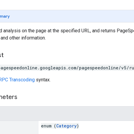
mary
analysis on the page at the specified URL, and returns PageSpe
 and other information.
st
pagespeedonline.googleapis.com/pagespeedonline/v5/r
RPC Transcoding
syntax.
meters
enum (
Category
)