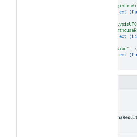
"originLoadi
object (
Pa
}
,
"analysisUT
"lighthouseR
object (
Li
}
,
"version"
: 
{
object (
Pa
}
}
Fields
kind
captcha
Resul