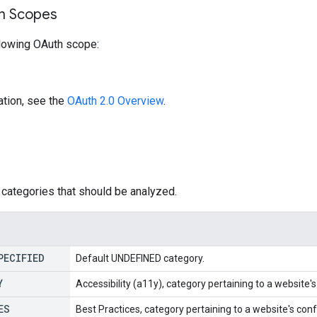
on Scopes
llowing OAuth scope:
ation, see the
OAuth 2.0 Overview
.
categories that should be analyzed.
PECIFIED
Default UNDEFINED category.
Y
Accessibility (a11y), category pertaining to a website's 
ES
Best Practices, category pertaining to a website's co