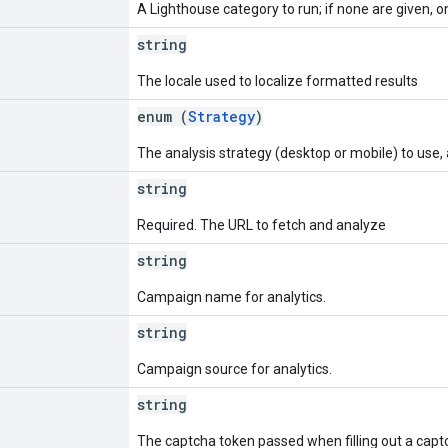
A Lighthouse category to run; if none are given, 
string
The locale used to localize formatted results
enum (
Strategy
)
The analysis strategy (desktop or mobile) to use,
string
Required. The URL to fetch and analyze
string
Campaign name for analytics.
string
Campaign source for analytics.
string
The captcha token passed when filling out a capt