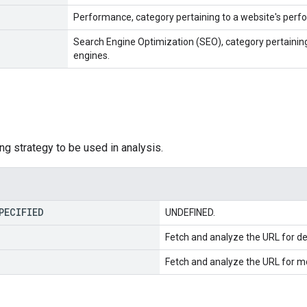
Performance, category pertaining to a website's perf
Search Engine Optimization (SEO), category pertaining 
engines.
ng strategy to be used in analysis.
PECIFIED
UNDEFINED.
Fetch and analyze the URL for d
Fetch and analyze the URL for mo