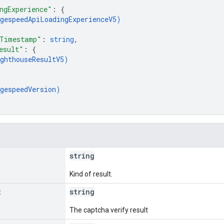
ngExperience"
: 
{
gespeedApiLoadingExperienceV5
)
CTimestamp"
: 
string
,
esult"
: 
{
ghthouseResultV5
)
gespeedVersion
)
string
Kind of result.
t
string
The captcha verify result