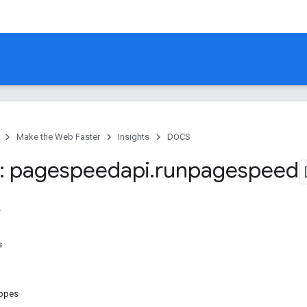
Make the Web Faster
Insights
DOCS
: pagespeedapi
.
runpagespeed
s
copes