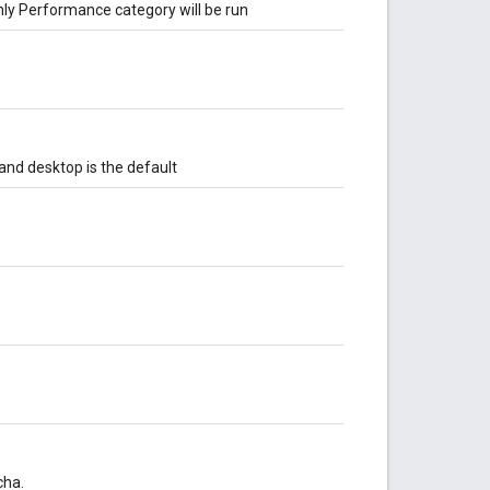
only Performance category will be run
 and desktop is the default
cha.