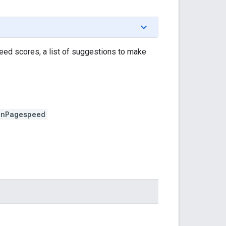
ed scores, a list of suggestions to make
unPagespeed