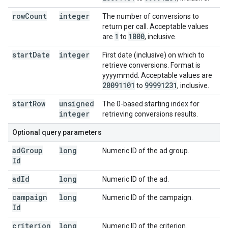
row
Count
integer
The number of conversions to
return per call. Acceptable values
1
1000
are
to
, inclusive.
start
Date
integer
First date (inclusive) on which to
retrieve conversions. Format is
yyyymmdd. Acceptable values are
20091101
99991231
to
, inclusive.
start
Row
unsigned
The 0-based starting index for
integer
retrieving conversions results.
Optional query parameters
ad
Group
long
Numeric ID of the ad group.
Id
ad
Id
long
Numeric ID of the ad.
campaign
long
Numeric ID of the campaign.
Id
criterion
long
Numeric ID of the criterion.