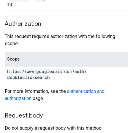
Id
Authorization
This request requires authorization with the following
scope:
Scope
https:
/
/
www
.
googleapis
.
com
/
auth
/
doubleclicksearch
For more information, see the
authentication and
authorization
page.
Request body
Do not supply a request body with this method.