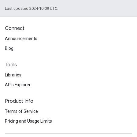
Last updated 2024-10-09 UTC.
Connect
Announcements
Blog
Tools
Libraries
APIs Explorer
Product Info
Terms of Service
Pricing and Usage Limits