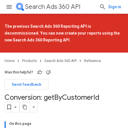
Search Ads 360 API
Sign in
The previous Search Ads 360 Reporting API is
decommissioned. You can now create your reports using the
new Search Ads 360 Reporting API
.
Home
Products
Search Ads 360 API
Reference
Was this helpful?
Send feedback
Conversion: get
By
Customer
Id
On this page