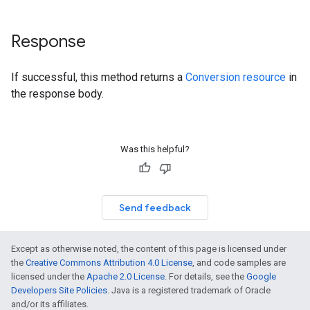
Response
If successful, this method returns a
Conversion resource
in
the response body.
Was this helpful?
Send feedback
Except as otherwise noted, the content of this page is licensed under
the
Creative Commons Attribution 4.0 License
, and code samples are
licensed under the
Apache 2.0 License
. For details, see the
Google
Developers Site Policies
. Java is a registered trademark of Oracle
and/or its affiliates.