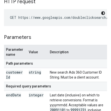
HTTP request
GET https://www.googleapis.com/doubleclicksearch/v
Parameters
Parameter
Value
Description
name
Path parameters
customer
string
New search Ads 360 Customer ID
Id
String. Must be a client account.
Required query parameters
end
Date
integer
Last date (inclusive) on which to
retrieve conversions. Format is
yyyymmdd. Acceptable values are
20091101
99991231
to
, inclusive.