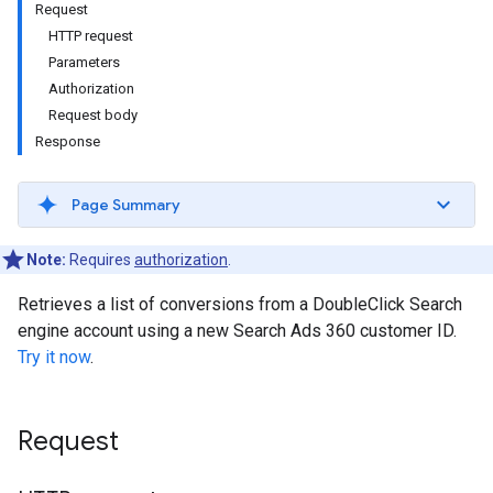
Request
HTTP request
Parameters
Authorization
Request body
Response
Page Summary
Note:
Requires
authorization
.
Retrieves a list of conversions from a DoubleClick Search
engine account using a new Search Ads 360 customer ID.
Try it now
.
Request