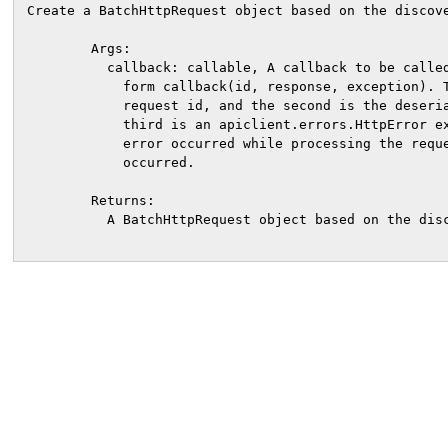
Create a BatchHttpRequest object based on the discove
        Args:

          callback: callable, A callback to be called
            form callback(id, response, exception). T
            request id, and the second is the deseria
            third is an apiclient.errors.HttpError ex
            error occurred while processing the reque
            occurred.

        Returns:

          A BatchHttpRequest object based on the disc