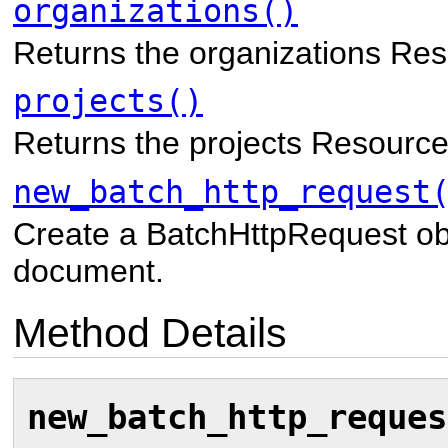
organizations()
Returns the organizations Res
projects()
Returns the projects Resource
new_batch_http_request
Create a BatchHttpRequest ob
document.
Method Details
new_batch_http_reques