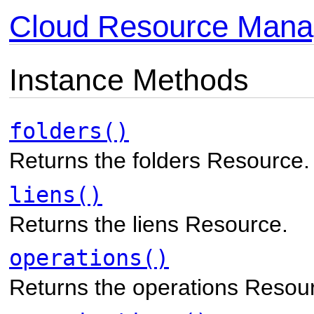
Cloud Resource Mana
Instance Methods
folders()
Returns the folders Resource.
liens()
Returns the liens Resource.
operations()
Returns the operations Resou