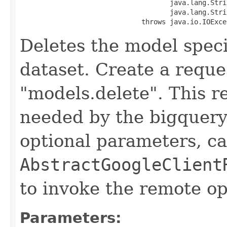
                                     java.lang.Stri
                                     java.lang.Stri
                              throws java.io.IOExce
Deletes the model spec
dataset. Create a reque
"models.delete". This r
needed by the bigquery 
optional parameters, ca
AbstractGoogleClient
to invoke the remote op
Parameters: