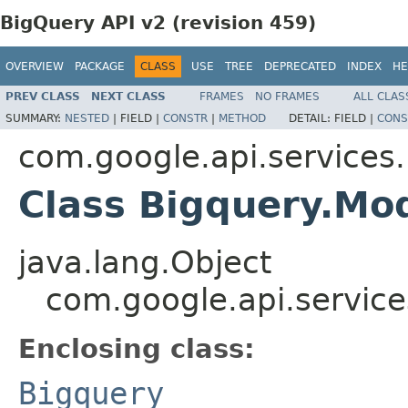
BigQuery API v2 (revision 459)
OVERVIEW
PACKAGE
CLASS
USE
TREE
DEPRECATED
INDEX
HE
PREV CLASS
NEXT CLASS
FRAMES
NO FRAMES
ALL CLAS
SUMMARY:
NESTED
|
FIELD |
CONSTR
|
METHOD
DETAIL:
FIELD |
CONS
com.google.api.services
Class Bigquery.Mo
java.lang.Object
com.google.api.service
Enclosing class:
Bigquery