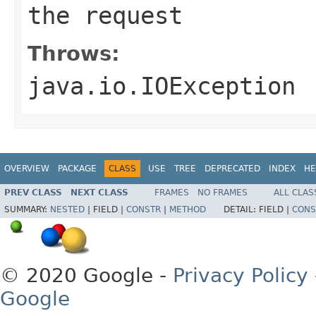
the request
Throws:
java.io.IOException
OVERVIEW
PACKAGE
CLASS
USE
TREE
DEPRECATED
INDEX
HE
PREV CLASS
NEXT CLASS
FRAMES
NO FRAMES
ALL CLAS
SUMMARY:
NESTED
|
FIELD |
CONSTR
|
METHOD
DETAIL:
FIELD |
CONS
© 2020 Google -
Privacy Policy
Google