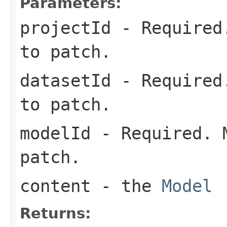
Parameters:
projectId
- Required.
to patch.
datasetId
- Required.
to patch.
modelId
- Required. M
patch.
content
- the
Model
Returns: