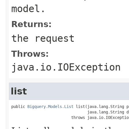
model.
Returns:
the request
Throws:
java.io.IOException
list
public 
Bigquery.Models.List
 list(java.lang.String p
                                 java.lang.String d
                          throws java.io.IOExceptio