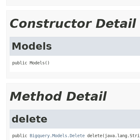
Constructor Detail
Models
public Models()
Method Detail
delete
public 
Bigquery.Models.Delete
 delete(java.lang.Stri