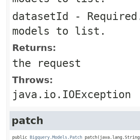
datasetId
- Required.
models to list.
Returns:
the request
Throws:
java.io.IOException
patch
public 
Bigquery.Models.Patch
 patch(java.lang.String