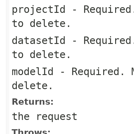
projectId
- Required.
to delete.
datasetId
- Required.
to delete.
modelId
- Required. M
delete.
Returns:
the request
Throws: