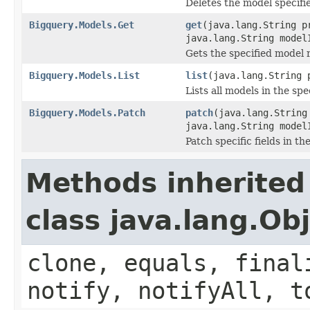
Deletes the model specifi
Bigquery.Models.Get
get
(java.lang.String p
java.lang.String model
Gets the specified model 
Bigquery.Models.List
list
(java.lang.String 
Lists all models in the spe
Bigquery.Models.Patch
patch
(java.lang.String
java.lang.String mode
Patch specific fields in th
Methods inherited
class java.lang.Ob
clone, equals, final
notify, notifyAll, t