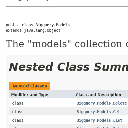
public class 
Bigquery.Models
extends java.lang.Object
The "models" collection 
Nested Class Sum
Nested Classes
Modifier and Type
Class and Description
class
Bigquery.Models.Delete
class
Bigquery.Models.Get
class
Bigquery.Models.List