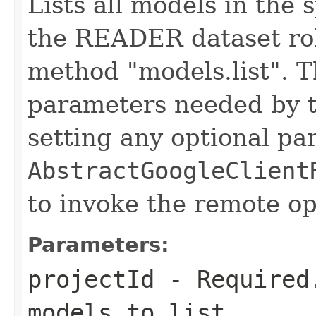
Lists all models in the 
the READER dataset rol
method "models.list". T
parameters needed by t
setting any optional pa
AbstractGoogleClient
to invoke the remote op
Parameters:
projectId
- Required.
models to list.