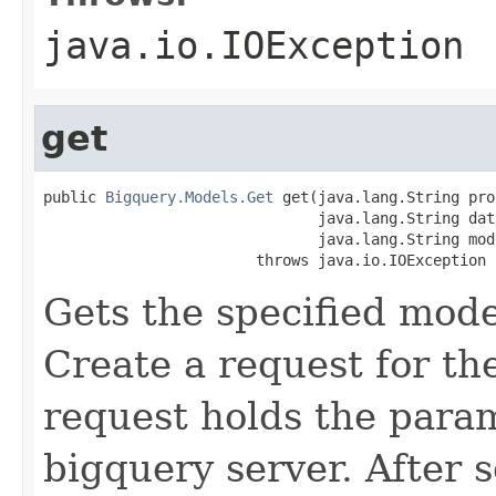
java.io.IOException
get
public 
Bigquery.Models.Get
 get(java.lang.String pro
                               java.lang.String data
                               java.lang.String mode
                        throws java.io.IOException
Gets the specified mode
Create a request for th
request holds the para
bigquery server. After s