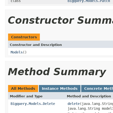
class
Bigquery.Models.Patch
Constructor Summ
Constructors
Constructor and Description
Models
()
Method Summary
All Methods
Instance Methods
Concrete Met
Modifier and Type
Method and Description
Bigquery.Models.Delete
delete
(java.lang.Strin
java.lang.String model