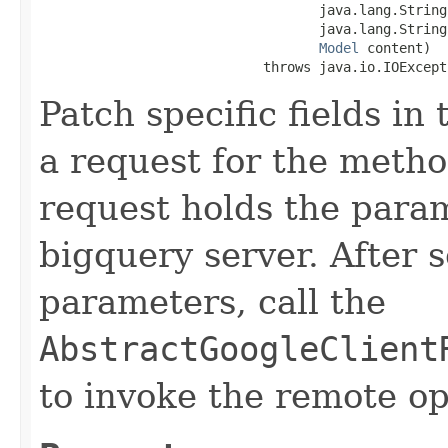
                                   java.lang.String
                                   java.lang.String
Model
 content)

                            throws java.io.IOExcept
Patch specific fields in
a request for the metho
request holds the para
bigquery server. After s
parameters, call the
AbstractGoogleClient
to invoke the remote op