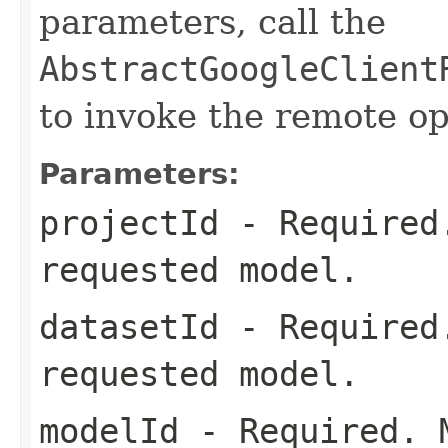
parameters, call the
AbstractGoogleClient
to invoke the remote op
Parameters:
projectId
- Required.
requested model.
datasetId
- Required.
requested model.
modelId
- Required. M