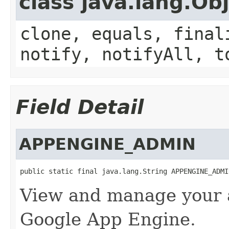
class java.lang.Ob
clone, equals, final
notify, notifyAll, t
Field Detail
APPENGINE_ADMIN
public static final java.lang.String APPENGINE_ADMI
View and manage your a
Google App Engine.