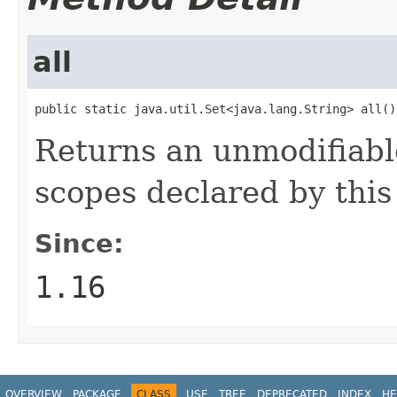
all
public static java.util.Set<java.lang.String> all()
Returns an unmodifiable
scopes declared by this 
Since:
1.16
OVERVIEW
PACKAGE
CLASS
USE
TREE
DEPRECATED
INDEX
HE