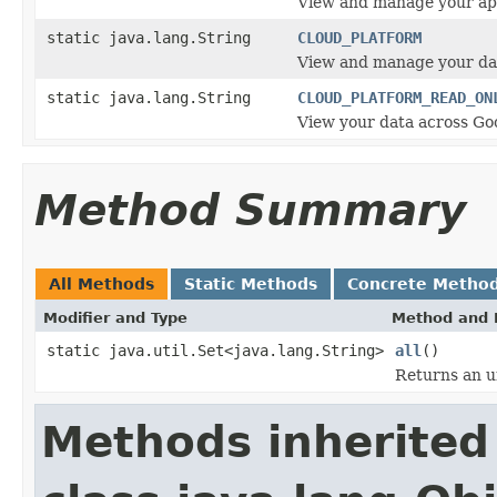
View and manage your app
static java.lang.String
CLOUD_PLATFORM
View and manage your dat
static java.lang.String
CLOUD_PLATFORM_READ_ON
View your data across Goo
Method Summary
All Methods
Static Methods
Concrete Metho
Modifier and Type
Method and 
static java.util.Set<java.lang.String>
all
()
Returns an un
Methods inherited