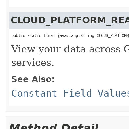
CLOUD_PLATFORM_RE
public static final java.lang.String CLOUD_PLATFORM
View your data across 
services.
See Also:
Constant Field Value
Method Detail