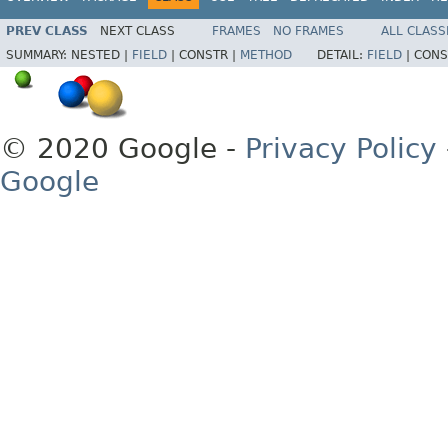
PREV CLASS
NEXT CLASS
FRAMES
NO FRAMES
ALL CLASS
SUMMARY:
NESTED |
FIELD
|
CONSTR |
METHOD
DETAIL:
FIELD
|
CONS
© 2020 Google -
Privacy Policy
Google