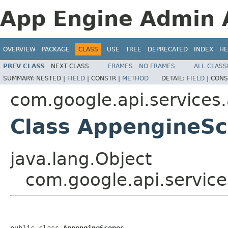
App Engine Admin A
OVERVIEW
PACKAGE
CLASS
USE
TREE
DEPRECATED
INDEX
HE
PREV CLASS
NEXT CLASS
FRAMES
NO FRAMES
ALL CLASS
SUMMARY:
NESTED |
FIELD
|
CONSTR |
METHOD
DETAIL:
FIELD
|
CONS
com.google.api.services
Class AppengineS
java.lang.Object
com.google.api.servic