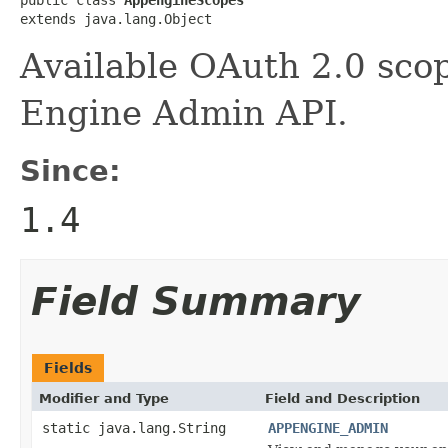
public class 
AppengineScopes
extends java.lang.Object
Available OAuth 2.0 scop
Engine Admin API.
Since:
1.4
Field Summary
Fields
Modifier and Type
Field and Description
static java.lang.String
APPENGINE_ADMIN