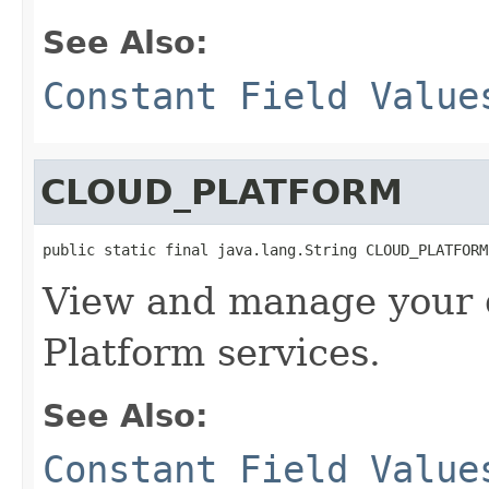
See Also:
Constant Field Value
CLOUD_PLATFORM
public static final java.lang.String CLOUD_PLATFORM
View and manage your 
Platform services.
See Also:
Constant Field Value