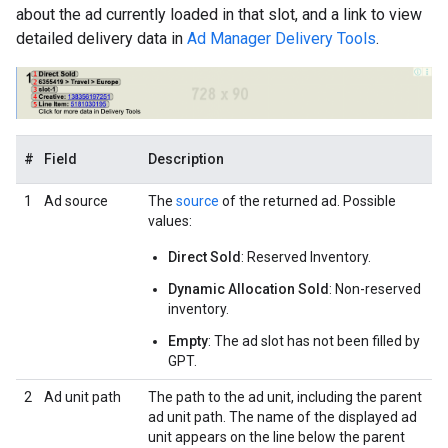
about the ad currently loaded in that slot, and a link to view
detailed delivery data in
Ad Manager Delivery Tools
.
#
Field
Description
1
Ad source
The
source
of the returned ad. Possible
values:
Direct Sold
: Reserved Inventory.
Dynamic Allocation Sold
: Non-reserved
inventory.
Empty
: The ad slot has not been filled by
GPT.
2
Ad unit path
The path to the ad unit, including the parent
ad unit path. The name of the displayed ad
unit appears on the line below the parent