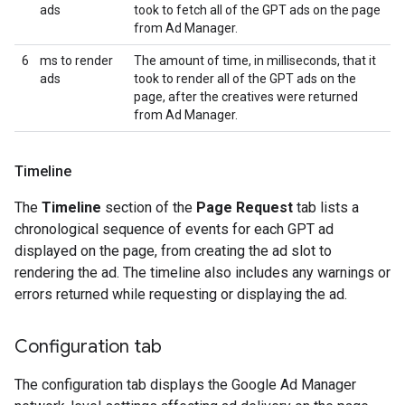
ads
took to fetch all of the GPT ads on the page
from Ad Manager.
6
ms to render
The amount of time, in milliseconds, that it
ads
took to render all of the GPT ads on the
page, after the creatives were returned
from Ad Manager.
Timeline
The
Timeline
section of the
Page Request
tab lists a
chronological sequence of events for each GPT ad
displayed on the page, from creating the ad slot to
rendering the ad. The timeline also includes any warnings or
errors returned while requesting or displaying the ad.
Configuration tab
The configuration tab displays the Google Ad Manager