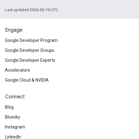
Last updated 2026-06-19 UTC.
Engage
Google Developer Program
Google Developer Groups
Google Developer Experts
Accelerators
Google Cloud & NVIDIA
Connect
Blog
Bluesky
Instagram
LinkedIn