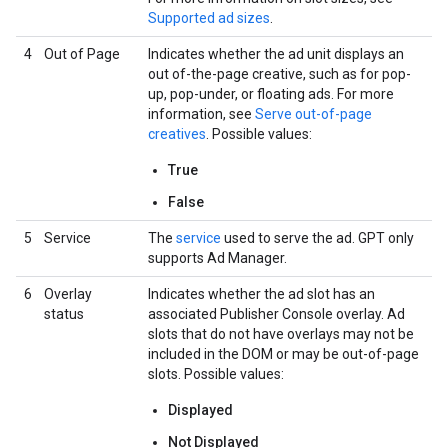
Supported ad sizes
.
4
Out of Page
Indicates whether the ad unit displays an
out of-the-page creative, such as for pop-
up, pop-under, or floating ads. For more
information, see
Serve out-of-page
creatives
. Possible values:
True
False
5
Service
The
service
used to serve the ad. GPT only
supports Ad Manager.
6
Overlay
Indicates whether the ad slot has an
status
associated Publisher Console overlay. Ad
slots that do not have overlays may not be
included in the DOM or may be out-of-page
slots. Possible values:
Displayed
Not Displayed