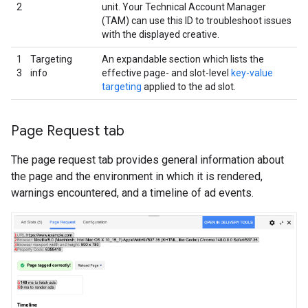
2
unit. Your Technical Account Manager
(TAM) can use this ID to troubleshoot issues
with the displayed creative.
1
Targeting
An expandable section which lists the
3
info
effective page- and slot-level
key-value
targeting
applied to the ad slot.
Page Request tab
The page request tab provides general information about
the page and the environment in which it is rendered,
warnings encountered, and a timeline of ad events.