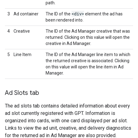
path.
<div>
3
Ad container
The ID of the
element the ad has
been rendered into.
4
Creative
The ID of the Ad Manager creative that was
returned. Clicking on this value will open the
creative in Ad Manager.
5
Line Item
The ID of the Ad Manager line item to which
the returned creative is associated. Clicking
on this value will open the line item in Ad
Manager.
Ad Slots tab
The ad slots tab contains detailed information about every
ad slot currently registered with GPT. Information is
organized into cards, with one card displayed per ad slot.
Links to view the ad unit, creative, and delivery diagnostics
for the returned ad in Ad Manager are also provided.