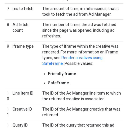
7
ms to fetch
The amount of time, in milliseconds, that it
took to fetch the ad from Ad Manager.
8
Ad fetch
The number of times the ad was fetched
count
since the page was opened, including ad
refreshes.
9
Iframe type
The type of Iframe within the creative was
rendered. For more information on IFrame
types, see
Render creatives using
SafeFrame
. Possible values:
FriendlyIframe
SafeFrame
1
Line Item ID
The ID of the Ad Manager line item to which
0
the returned creative is associated.
1
Creative ID
The ID of the Ad Manager creative that was
1
returned.
1
Query ID
The ID of the query that returned this ad