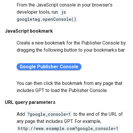
From the JavaScript console in your browser’s
developer tools, run:
js
googletag.openConsole()
JavaScript bookmark
Create a new bookmark for the Publisher Console by
dragging the following button to your bookmarks bar:
You can then click the bookmark from any page that
includes GPT to load the Publisher Console.
URL query parameters
Add
?google_console=1
to the end of the URL of
any page that includes GPT. For example,
http://www.example.com?google_console=1