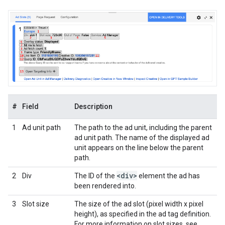
#
Field
Description
1
Ad unit path
The path to the ad unit, including the parent
ad unit path. The name of the displayed ad
unit appears on the line below the parent
path.
<div>
2
Div
The ID of the
element the ad has
been rendered into.
3
Slot size
The size of the ad slot (pixel width x pixel
height), as specified in the ad tag definition.
For more information on slot sizes, see