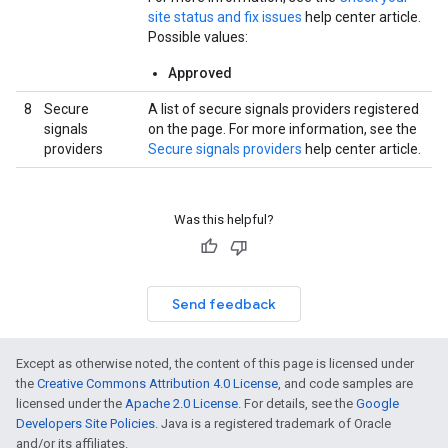
site status and fix issues
help center article.
Possible values:
Approved
8
Secure
A list of secure signals providers registered
signals
on the page. For more information, see the
providers
Secure signals providers
help center article.
Was this helpful?
Send feedback
Except as otherwise noted, the content of this page is licensed under
the
Creative Commons Attribution 4.0 License
, and code samples are
licensed under the
Apache 2.0 License
. For details, see the
Google
Developers Site Policies
. Java is a registered trademark of Oracle
and/or its affiliates.