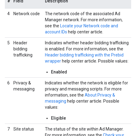
#
Field
Description
4
Network code
The network code of the associated Ad
Manager network. For more information,
see the
Locate your Network code and
account IDs
help center article.
5
Header
Indicates whether header bidding trafficking
bidding
is enabled. For more information, see the
trafficking
Header bidding trafficking with the Prebid
wrapper
help center article. Possible values:
Enabled
6
Privacy &
Indicates whether the network is eligible for
messaging
privacy and messaging scripts. For more
information, see the
About Privacy &
messaging
help center article. Possible
values:
Eligible
7
Site status
The status of the site within Ad Manager.
For more information, see the
Check your