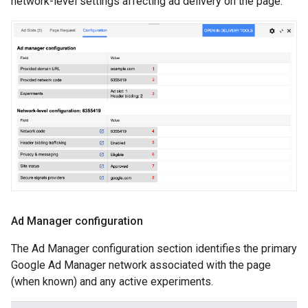
network-level settings affecting ad delivery on the page.
Ad Manager configuration
The Ad Manager configuration section identifies the primary
Google Ad Manager network associated with the page
(when known) and any active experiments.