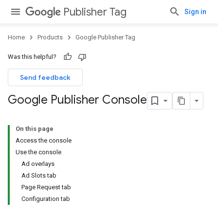
Publisher Tag
Sign in
Home
Products
Google Publisher Tag
Was this helpful?
Send feedback
Google Publisher Console
On this page
Access the console
Use the console
Ad overlays
Ad Slots tab
Page Request tab
Configuration tab