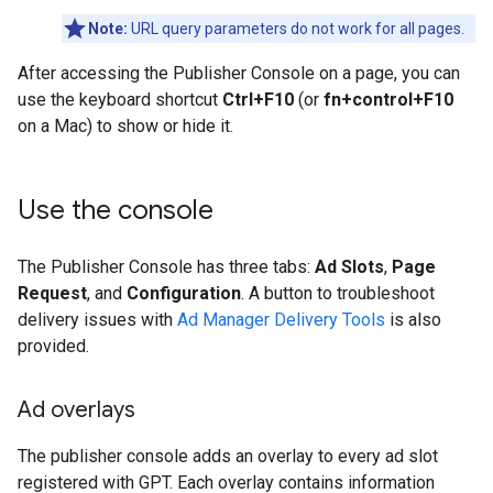
Note:
URL query parameters do not work for all pages.
After accessing the Publisher Console on a page, you can
use the keyboard shortcut
Ctrl+F10
(or
fn+control+F10
on a Mac) to show or hide it.
Use the console
The Publisher Console has three tabs:
Ad Slots
,
Page
Request
, and
Configuration
. A button to troubleshoot
delivery issues with
Ad Manager Delivery Tools
is also
provided.
Ad overlays
The publisher console adds an overlay to every ad slot
registered with GPT. Each overlay contains information