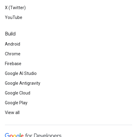
X (Twitter)
YouTube
Build
Android
Chrome
Firebase
Google AI Studio
Google Antigravity
Google Cloud
Google Play
View all