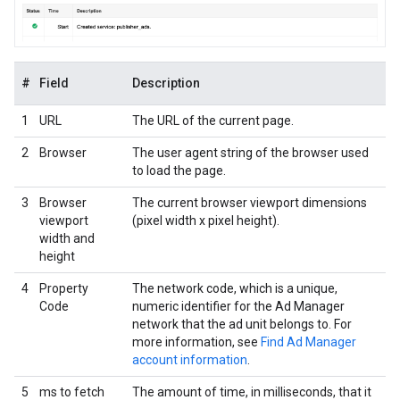
#
Field
Description
1
URL
The URL of the current page.
2
Browser
The user agent string of the browser used
to load the page.
3
Browser
The current browser viewport dimensions
viewport
(pixel width x pixel height).
width and
height
4
Property
The network code, which is a unique,
Code
numeric identifier for the Ad Manager
network that the ad unit belongs to. For
more information, see
Find Ad Manager
account information
.
5
ms to fetch
The amount of time, in milliseconds, that it