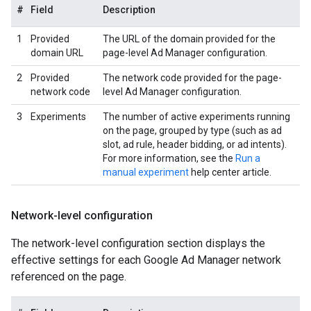
#
Field
Description
1
Provided
The URL of the domain provided for the
domain URL
page-level Ad Manager configuration.
2
Provided
The network code provided for the page-
network code
level Ad Manager configuration.
3
Experiments
The number of active experiments running
on the page, grouped by type (such as ad
slot, ad rule, header bidding, or ad intents).
For more information, see the
Run a
manual experiment
help center article.
Network-level configuration
The network-level configuration section displays the
effective settings for each Google Ad Manager network
referenced on the page.