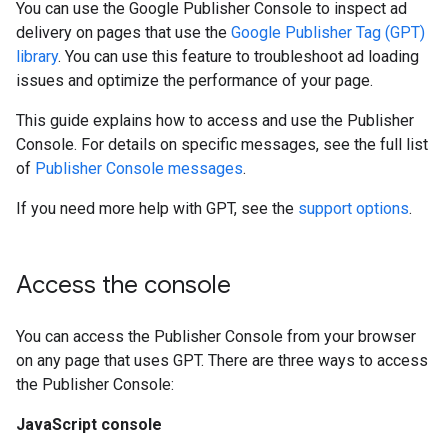
You can use the Google Publisher Console to inspect ad
delivery on pages that use the
Google Publisher Tag (GPT)
library
. You can use this feature to troubleshoot ad loading
issues and optimize the performance of your page.
This guide explains how to access and use the Publisher
Console. For details on specific messages, see the full list
of
Publisher Console messages
.
If you need more help with GPT, see the
support options
.
Access the console
You can access the Publisher Console from your browser
on any page that uses GPT. There are three ways to access
the Publisher Console:
JavaScript console