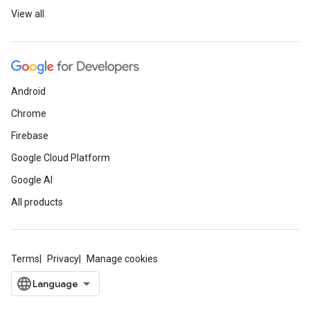
View all
Android
Chrome
Firebase
Google Cloud Platform
Google AI
All products
Terms
Privacy
Manage cookies