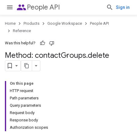
people
People API
Sign in
Home
Products
Google Workspace
People API
Reference
Was this helpful?
Method: contact
Groups
.
delete
On this page
HTTP request
Path parameters
Query parameters
Request body
Response body
Authorization scopes