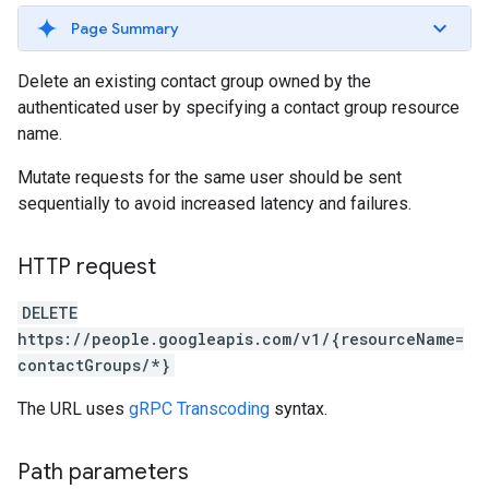
Page Summary
Delete an existing contact group owned by the
authenticated user by specifying a contact group resource
name.
Mutate requests for the same user should be sent
sequentially to avoid increased latency and failures.
HTTP request
DELETE
https://people.googleapis.com/v1/{resourceName=
contactGroups/*}
The URL uses
gRPC Transcoding
syntax.
Path parameters