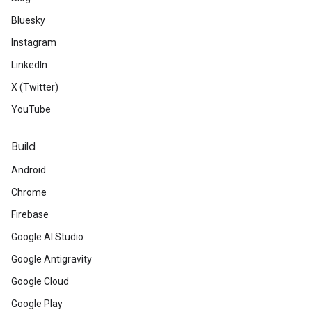
Bluesky
Instagram
LinkedIn
X (Twitter)
YouTube
Build
Android
Chrome
Firebase
Google AI Studio
Google Antigravity
Google Cloud
Google Play