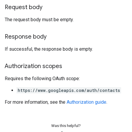
Request body
The request body must be empty.
Response body
If successful, the response body is empty.
Authorization scopes
Requires the following OAuth scope:
https://www.googleapis.com/auth/contacts
For more information, see the
Authorization guide
.
Was this helpful?