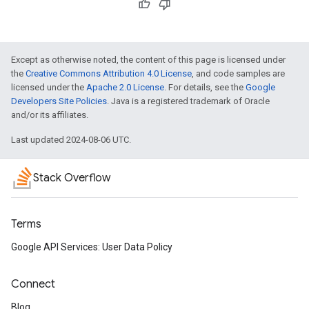
Except as otherwise noted, the content of this page is licensed under
the
Creative Commons Attribution 4.0 License
, and code samples are
licensed under the
Apache 2.0 License
. For details, see the
Google
Developers Site Policies
. Java is a registered trademark of Oracle
and/or its affiliates.
Last updated 2024-08-06 UTC.
Stack Overflow
Terms
Google API Services: User Data Policy
Connect
Blog