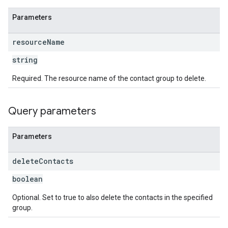
Parameters
resource
Name
string
Required. The resource name of the contact group to delete.
Query parameters
Parameters
delete
Contacts
boolean
Optional. Set to true to also delete the contacts in the specified
group.