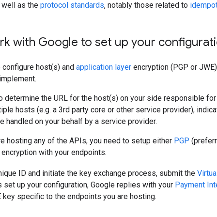
 well as the
protocol standards
, notably those related to
idempo
rk with Google to set up your configurat
 configure host(s) and
application layer
encryption (PGP or JWE) 
implement.
to determine the URL for the host(s) on your side responsible for
iple hosts (e.g. a 3rd party core or other service provider), indi
e handled on your behalf by a service provider.
re hosting any of the APIs, you need to setup either
PGP
(prefer
r encryption with your endpoints.
nique ID and initiate the key exchange process, submit the
Virtu
set up your configuration, Google replies with your
Payment Int
ey specific to the endpoints you are hosting.