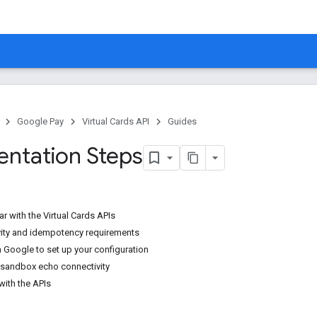
Google Pay
Virtual Cards API
Guides
ntation Steps
ar with the Virtual Cards APIs
vity and idempotency requirements
h Google to set up your configuration
h sandbox echo connectivity
 with the APIs