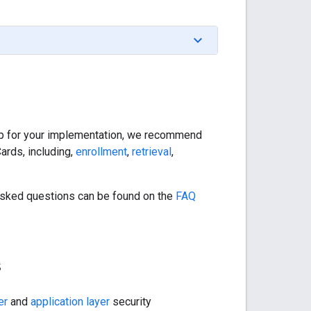
step for your implementation, we recommend
ards, including,
enrollment
,
retrieval
,
sked questions can be found on the
FAQ
s
er
and
application layer
security