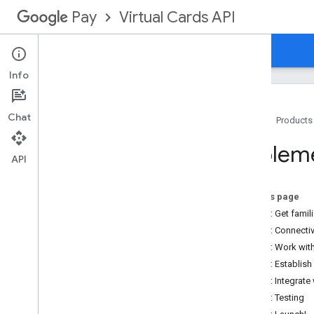
Virtual Cards API
Pay
Overview
Guides
Reference
Support
Info
Chat
Home
Products
Implementation
Impleme
Implementation Steps
API
API connectivity
On this page
Overview
Step 1: Get famili
Establishing connectivity
Step 2: Connecti
Protocol standards
Step 3: Work wit
Service level agreements
Step 4: Establis
Security
Step 5: Integrate
Step 6: Testing
Testing & Launching