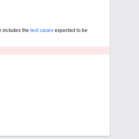
h includes the
test cases
expected to be