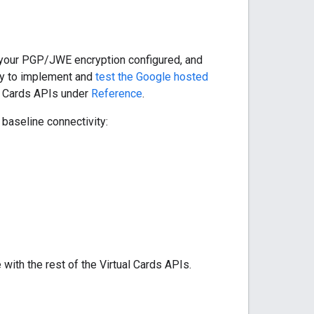
 your PGP/JWE encryption configured, and
ady to implement and
test the Google hosted
al Cards APIs under
Reference
.
baseline connectivity:
with the rest of the Virtual Cards APIs.