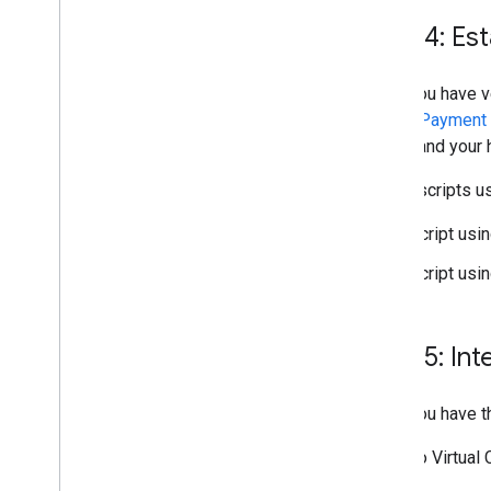
Step 4: Es
Once you have ve
have a
Payment I
echo
and your
These scripts u
Script usi
Script usi
Step 5: In
Once you have 
Refer to Virtual