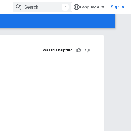
/
Sign in
Was this helpful?