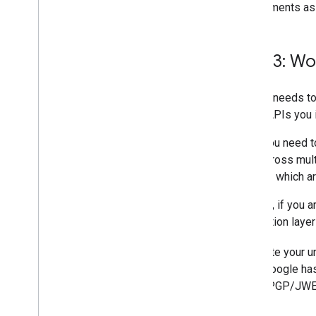
requirements as
Step 3: Wo
Google needs to
Cards APIs you 
First, you need 
split across mult
you and which ar
Second, if you a
application laye
To create your u
Once Google has 
public PGP/JWE k