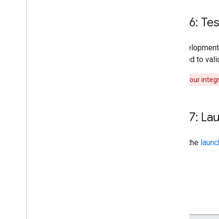
Step 6: Te
As development
executed to vali
Warning:
Your integr
Step 7: La
Follow the
launc