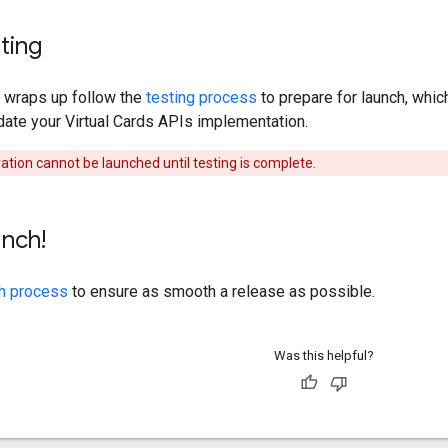
sting
 wraps up follow the
testing process
to prepare for launch, whic
date your Virtual Cards APIs implementation.
ation cannot be launched until testing is complete.
unch!
h process
to ensure as smooth a release as possible.
Was this helpful?