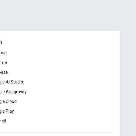
d
roid
ome
base
le AI Studio
le Antigravity
le Cloud
le Play
 all