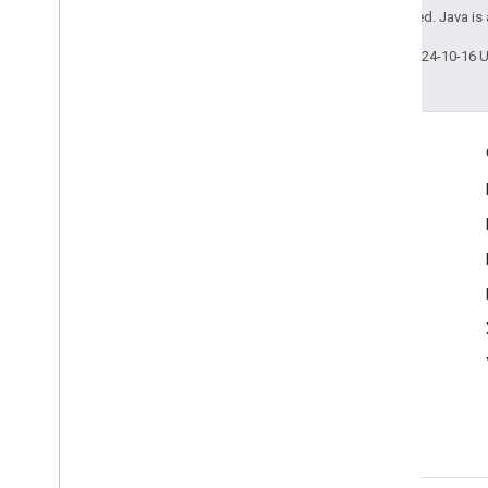
All rights reserved. Java is
Last updated 2024-10-16 
Product Info
Acceptable Use Policy
Terms of Service