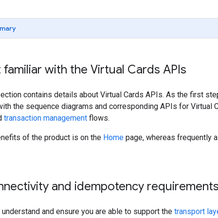
mary
 familiar with the Virtual Cards APIs
ection contains details about Virtual Cards APIs. As the first 
 with the sequence diagrams and corresponding APIs for Virtual C
d
transaction management
flows.
efits of the product is on the
Home
page, whereas frequently a
onnectivity and idempotency requirement
to understand and ensure you are able to support the
transport lay