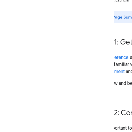
Step 7: Launch!
Testing
Launch process and certification
Page Sum
Step 1: Get
The
Reference
s
getting familiar
unenrollment
an
Overview and ben
page.
Step 2: C
It is important 