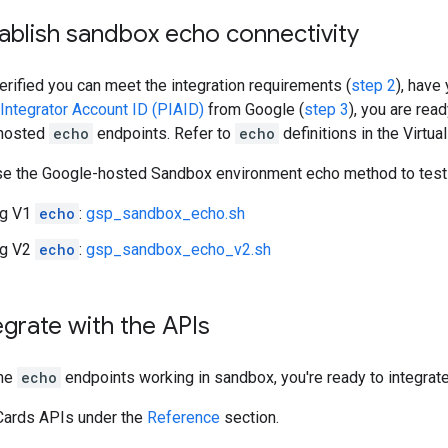
tablish sandbox echo connectivity
rified you can meet the integration requirements (
step 2
), have
ntegrator Account ID (PIAID)
from Google (
step 3
), you are re
 hosted
echo
endpoints. Refer to
echo
definitions in the Virtu
se the Google-hosted Sandbox environment echo method to test 
ng V1
echo
:
gsp_sandbox_echo.sh
ng V2
echo
:
gsp_sandbox_echo_v2.sh
tegrate with the APIs
the
echo
endpoints working in sandbox, you're ready to integrate 
 Cards APIs under the
Reference
section.