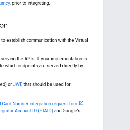
tency
, prior to integrating.
ion
to establish communication with the Virtual
 serving the APIs. If your implementation is
cate which endpoints are served directly by
red) or
JWE
that should be used for
al Card Number integration request form
.
egrator Account ID (PIAID)
and Google's