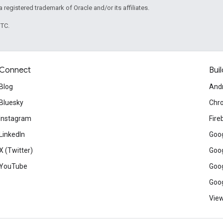
 a registered trademark of Oracle and/or its affiliates.
UTC.
Connect
Buil
Blog
And
Bluesky
Chr
Instagram
Fire
LinkedIn
Goog
X (Twitter)
Goog
YouTube
Goog
Goog
View