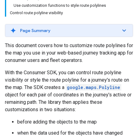
Use customization functions to style route polylines
Control route polyline visibility
Page Summary
This document covers how to customize route polylines for
the map you use in your web-based journey tracking app for
consumer users and fleet operators.
With the Consumer SDK, you can control route polyline
visibility or style the route polyline for a journey's route on
the map. The SDK creates a
google.maps.Polyline
object for each pair of coordinates in the journey's active or
remaining path. The library then applies these
customizations in two situations:
before adding the objects to the map
when the data used for the objects have changed