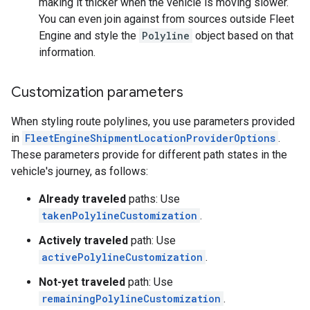
making it thicker when the vehicle is moving slower.
You can even join against from sources outside Fleet
Engine and style the
Polyline
object based on that
information.
Customization parameters
When styling route polylines, you use parameters provided
in
FleetEngineShipmentLocationProviderOptions
.
These parameters provide for different path states in the
vehicle's journey, as follows:
Already traveled
paths: Use
takenPolylineCustomization
.
Actively traveled
path: Use
activePolylineCustomization
.
Not-yet traveled
path: Use
remainingPolylineCustomization
.