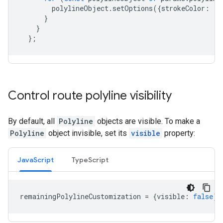
polylineObject
.
setOptions
({
strokeColor
:
'g
}
}
};
Control route polyline visibility
By default, all
Polyline
objects are visible. To make a
Polyline
object invisible, set its
visible
property:
JavaScript
TypeScript
remainingPolylineCustomization
=
{
visible
:
false
};