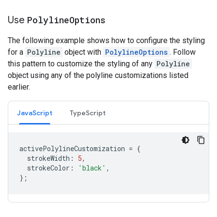
Use
Polyline
Options
The following example shows how to configure the styling
for a
Polyline
object with
PolylineOptions
. Follow
this pattern to customize the styling of any
Polyline
object using any of the polyline customizations listed
earlier.
JavaScript
TypeScript
activePolylineCustomization
=
{
strokeWidth
:
5
,
strokeColor
:
'black'
,
};