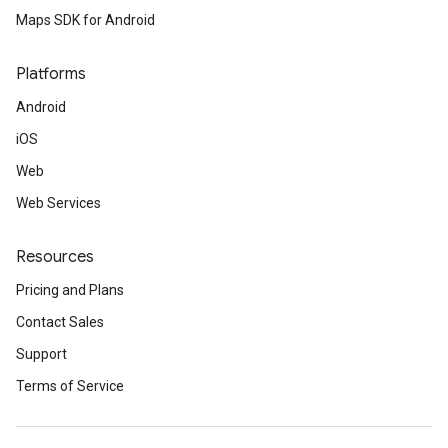
Maps SDK for Android
Platforms
Android
iOS
Web
Web Services
Resources
Pricing and Plans
Contact Sales
Support
Terms of Service