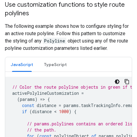
Use customization functions to style route
polylines
The following example shows how to configure styling for
an active route polyline. Follow this pattern to customize
the styling of any
Polyline
object using any of the route
polyline customization parameters listed earlier.
JavaScript
TypeScript
// Color the route polyline objects in green if th
activePolylineCustomization
=
(
params
)
=
>
{
const
distance
=
params
.
taskTrackingInfo
.
remai
if
(
distance
 < 
1000
)
{
// params.polylines contains an ordered list
// the path.
for
(
const
polylineObject
of
params
.
polyline