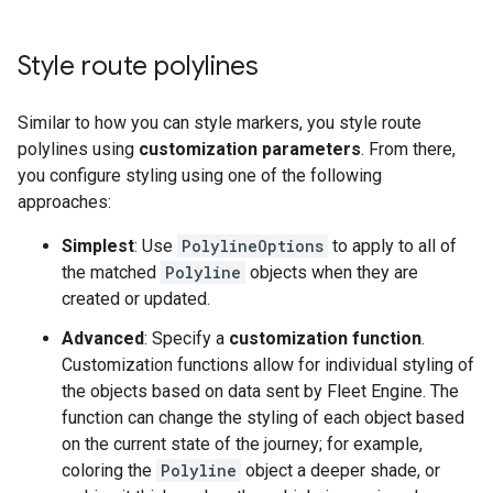
Style route polylines
Similar to how you can style markers, you style route
polylines using
customization parameters
. From there,
you configure styling using one of the following
approaches:
Simplest
: Use
PolylineOptions
to apply to all of
the matched
Polyline
objects when they are
created or updated.
Advanced
: Specify a
customization function
.
Customization functions allow for individual styling of
the objects based on data sent by Fleet Engine. The
function can change the styling of each object based
on the current state of the journey; for example,
coloring the
Polyline
object a deeper shade, or