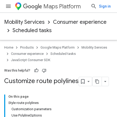
Maps Platform
Sign in
Mobility Services
Consumer experience
Scheduled tasks
Home
Products
Google Maps Platform
Mobility Services
Consumer experience
Scheduled tasks
JavaScript Consumer SDK
Was this helpful?
Customize route polylines
On this page
Style route polylines
Customization parameters
Use PolylineOptions