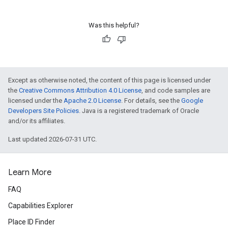
Was this helpful?
Except as otherwise noted, the content of this page is licensed under
the
Creative Commons Attribution 4.0 License
, and code samples are
licensed under the
Apache 2.0 License
. For details, see the
Google
Developers Site Policies
. Java is a registered trademark of Oracle
and/or its affiliates.
Last updated 2026-07-31 UTC.
Learn More
FAQ
Capabilities Explorer
Place ID Finder