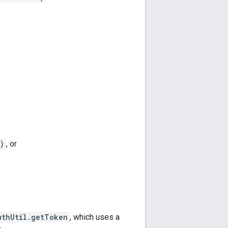
)
, or
uthUtil.getToken
, which uses a