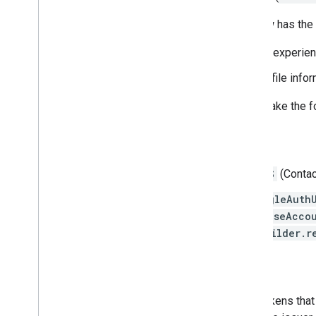
The new Sign-In API ID token flow has the 
Streamlined one-tap sign-in experie
Your server can get user profile infor
To migrate to the ID token flow, make the 
Android client side
Remove the
GET_ACCOUNTS
(Contac
Switch any code using
GoogleAuth
AccountManager.newChooseAccou
GoogleSignInOptions.Builder.r
Server side
The new Sign-In API issues ID tokens that