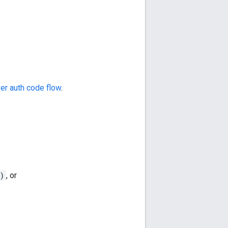
er auth code flow
.
)
, or