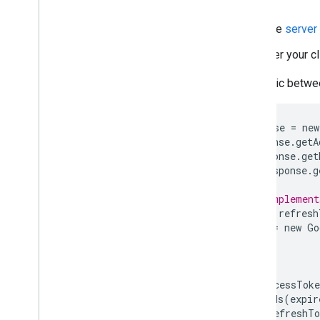
Server side
Create a new endpoint for the
server
Turn off the old endpoint after your c
You can still share API access logic betw
GoogleTokenResponse
tokenResponse
=
new
String
accessToken
=
tokenResponse
.
getA
String
refreshToken
=
tokenResponse
.
get
Long
expiresInSeconds
=
tokenResponse
.
g
// Shared by your old and new implement
private
void
driveAccess
(
String
refresh
GoogleCredential
credential
=
new
Go
.
setTransPort
(
...
)
...
.
build
();
credential
.
setAccessToken
(
accessToke
credential
.
setExpiresInSeconds
(
expir
credential
.
setRefreshToken
(
refreshTo