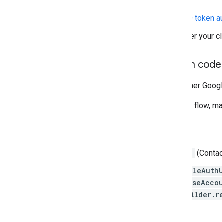
Create a new endpoint for
ID token a
Turn off the old endpoint after your c
Migrate to the server auth code
If your server needs to access other Googl
To migrate to the server auth code flow, m
Android client side
Remove the
GET_ACCOUNTS
(Contac
Switch any code using
GoogleAuth
AccountManager.newChooseAccou
GoogleSignInOptions.Builder.r