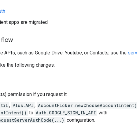
uth
lient apps are migrated
 flow
e APIs, such as Google Drive, Youtube, or Contacts, use the
serv
ake the following changes:
ts) permission if you request it
Util
,
Plus.API
,
AccountPicker.newChooseAccountIntent(
ntIntent()
to
Auth.GOOGLE_SIGN_IN_API
with
equestServerAuthCode(...)
configuration.