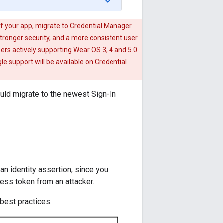
of your app,
migrate to Credential Manager
tronger security, and a more consistent user
ers actively supporting Wear OS 3, 4 and 5.0
le support will be available on Credential
ould migrate to the newest Sign-In
an identity assertion, since you
cess token from an attacker.
best practices.