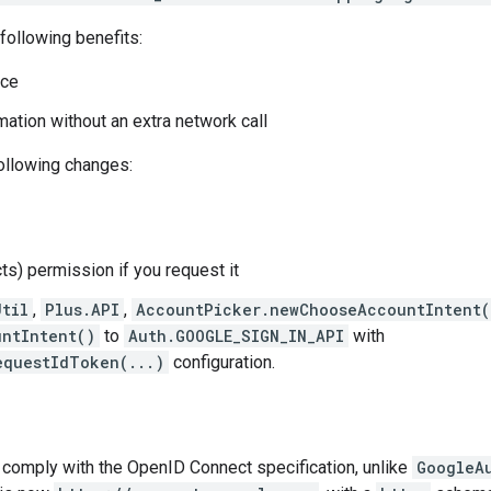
following benefits:
nce
mation without an extra network call
following changes:
ts) permission if you request it
Util
,
Plus.API
,
AccountPicker.newChooseAccountIntent(
ntIntent()
to
Auth.GOOGLE_SIGN_IN_API
with
equestIdToken(...)
configuration.
 comply with the OpenID Connect specification, unlike
GoogleA