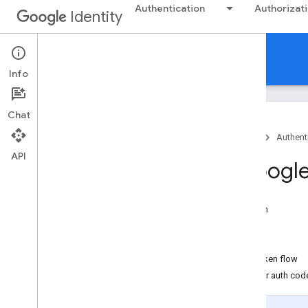
Authentication
Authorizat
Identity
Authentication
Info
Chat
Home
Products
Google Identity
Authent
API
Migrate from Googl
On this page
Migrate from access token anti-pattern
Migrate to the ID token flow
Migrate to the server auth code flow
Migrate from the GoogleAuthUtil ID token flow
Migrate from the GoogleAuthUtil server auth cod