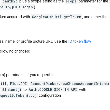
e
oauth2:
plus a scope string as the
scope
parameter for the
/auth/plus.login
).
oken acquired with
GoogleAuthUtil.getToken
, use either the 
ess, name, or profile picture URL, use the
ID token flow
.
following changes:
ts) permission if you request it
Util
,
Plus.API
,
AccountPicker.newChooseAccountIntent(
ntIntent()
to
Auth.GOOGLE_SIGN_IN_API
with
equestIdToken(...)
configuration.