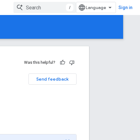
/
Sign in
Was this helpful?
Send feedback