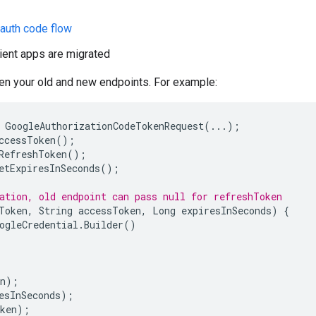
 auth code flow
lient apps are migrated
een your old and new endpoints. For example:
GoogleAuthorizationCodeTokenRequest
(
...
);
ccessToken
();
RefreshToken
();
etExpiresInSeconds
();
ation, old endpoint can pass null for refreshToken
Token
,
String
accessToken
,
Long
expiresInSeconds
)
{
ogleCredential
.
Builder
()
n
);
esInSeconds
);
ken
);