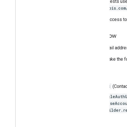
In the example, access token requests us
(
oauth2:https://www.googleapis.com
Instead of authenticating with an access t
Migrate to the ID token flow
If all you need is the user's ID, email addr
To migrate to the ID token flow, make the 
Android client side
Remove the
GET_ACCOUNTS
(Contac
Switch any code using
GoogleAuth
AccountManager.newChooseAccou
GoogleSignInOptions.Builder.r
Server side