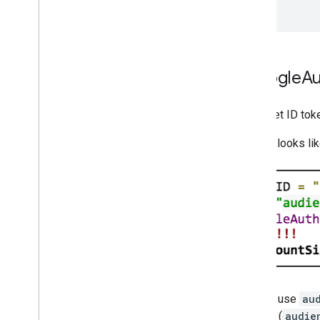
}
Migrate from the Google
Au
If you use
GoogleAuthUtil
to get ID tok
For example, if your Android code looks li
In the example, ID token requests use
au
GoogleAuthUtil.getToken
call (
audie