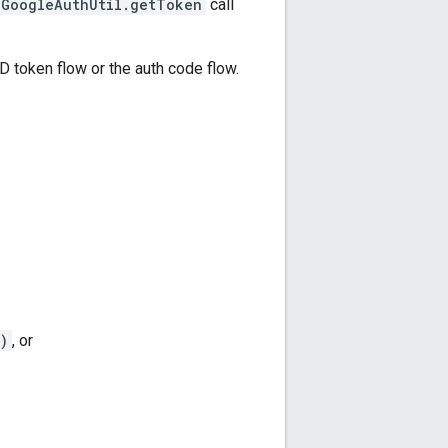
GoogleAuthUtil.getToken
call
ID token flow or the auth code flow.
)
, or