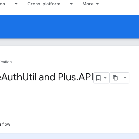
ion
Cross-platform
More
ication
e
Auth
Util and Plus
.
API
e flow