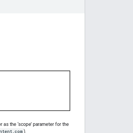
r as the ‘scope’ parameter for the
ntent.com
).