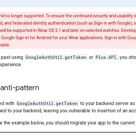
nd no longer supported. To ensure the continued security and usability 
 and federated identity authentication (such as Sign-in with Google), s
ill be supported in Wear OS 5.1 and later on selected watches. Develop
 Google Sign-in for Android for your Wear applications. Sign in with Goog
 date.
e past using
GoogleAuthUtil.getToken
or
Plus.API
, you sh
experience.
anti-pattern
ed with
GoogleAuthUtil.getToken
to your backend server as 
ued to your backend, leaving you vulnerable to insertion of an ac
ke the example below, you should migrate your app to the current 