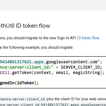
th
Util ID token flow
ens, you should migrate to the new Sign-In API
ID token flow
.
ke the following example, you should migrate:
dience:server:client_id
plus the client ID for your web serve
nce:server:client_id:9414861317621.apps.googleuserco