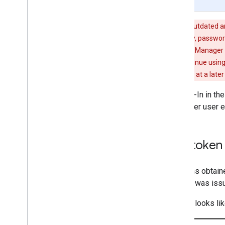
Page Summary
Warning:
Google Sign-In for Android is outdated a
today. Credential Manager supports passkey, password,
experience. For Wear developers: Credential Manager w
devices with Sign in with Google should continue using
Manager APIs for these versions of WearOS at a later
If you integrated with Google Sign-In in th
API for greater security and a better user 
Migrate from access token 
You should not send access tokens obtain
cannot easily verify that the token was iss
For example, if your Android code looks li