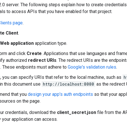
.0 server. The following steps explain how to create credentials 
als to access APIs that you have enabled for that project.
lients page
.
te Client
.
Web application
application type.
 form and click
Create
. Applications that use languages and fram
ify authorized
redirect URIs
. The redirect URIs are the endpoin
. These endpoints must adhere to
Google's validation rules
.
g, you can specify URIs that refer to the local machine, such as
h
in this document use
http://localhost:8080
as the redirect 
end that you
design your app's auth endpoints
so that your app
esources on the page.
our credentials, download the
client_secret.json
file from the AP
ly your application can access.