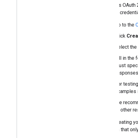
Google's OAuth 2
use the credenti
Go to the
C
Click
Crea
Select the
Fill in the
must spec
responses
For testin
examples 
We recomm
to other r
After creating y
location that on