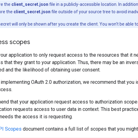
re the
client_secret.json
file in a publicly-accessible location. In additi
ore the
client_secret.json
file outside of your source tree to avoid inadv
 secret will only be shown after you create the client. You won't be able 
cess scopes
ur application to only request access to the resources that it n
 that they grant to your application. Thus, there may be an inve
 and the likelihood of obtaining user consent.
 implementing OAuth 2.0 authorization, we recommend that you id
ccess.
nd that your application request access to authorization scope
cation requests access to user data in context. This best pract
 needs the access it is requesting.
API Scopes
document contains a full list of scopes that you migh