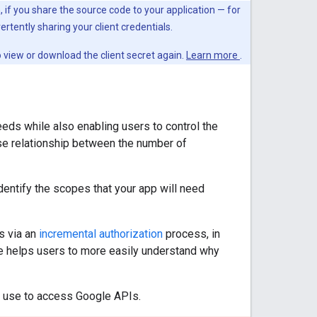
on, if you share the source code to your application — for
ertently sharing your client credentials.
to view or download the client secret again.
Learn more
.
eeds while also enabling users to control the
rse relationship between the number of
entify the scopes that your app will need
s via an
incremental authorization
process, in
ice helps users to more easily understand why
t use to access Google APIs.