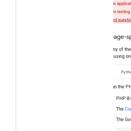
If your public applic
the screen when testing 
frequently asked questio
Language-sp
To run any of th
you are using on
PHP
Pyth
To run the P
PHP 8.0
The
Co
The Goo