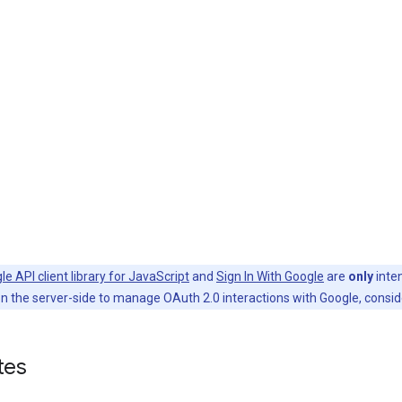
le API client library for JavaScript
and
Sign In With Google
are
only
inten
n the server-side to manage OAuth 2.0 interactions with Google, consid
tes