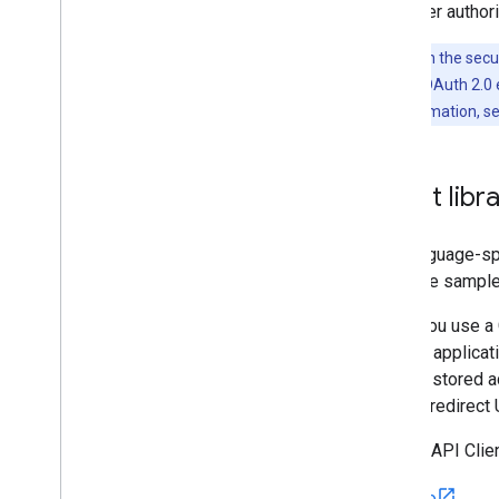
with user authori
Note:
Given the secur
with Google's OAuth 2.0 e
For more information, s
Client libr
The language-sp
the code samples,
When you use a G
that the applica
refresh stored a
correct redirect
Google API Clien
Go