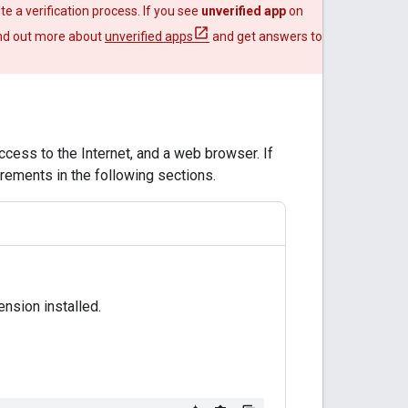
te a verification process. If you see
unverified app
on
Find out more about
unverified apps
and get answers to
ccess to the Internet, and a web browser. If
irements in the following sections.
nsion installed.