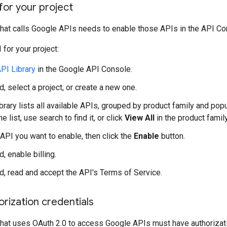
for your project
that calls Google APIs needs to enable those APIs in the API Co
 for your project:
PI Library
in the Google API Console.
, select a project, or create a new one.
rary lists all available APIs, grouped by product family and popul
he list, use search to find it, or click
View All
in the product family
 API you want to enable, then click the
Enable
button.
, enable billing.
d, read and accept the API's Terms of Service.
rization credentials
that uses OAuth 2.0 to access Google APIs must have authorization