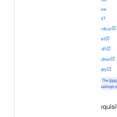
Java
.NET
Node.js
Dart
PHP
Python
Ruby
Important:
The
Goog
want to use JavaScript o
Prerequisi