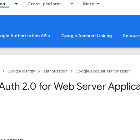
ion
Cross-platform
More
oogle Authorization APIs
Google Account Linking
Resour
Google Identity
Authorization
Google Account Authorization
Auth 2
.
0 for Web Server Applic