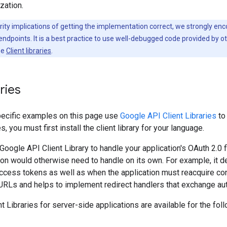
zation.
ity implications of getting the implementation correct, we strongly enc
ndpoints. It is a best practice to use well-debugged code provided by oth
ee
Client libraries
.
aries
ecific examples on this page use
Google API Client Libraries
to
 you must first install the client library for your language.
oogle API Client Library to handle your application's OAuth 2.0 f
tion would otherwise need to handle on its own. For example, it 
ccess tokens as well as when the application must reacquire cons
 URLs and helps to implement redirect handlers that exchange au
t Libraries for server-side applications are available for the fol