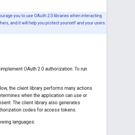
ourage you to use OAuth 2.0 libraries when interacting
ers, and it will help you protect yourself and your users.
 implement OAuth 2.0 authorization. To run
low, the client library performs many actions
determines when the application can use or
ent. The client library also generates
thorization codes for access tokens.
lowing languages: