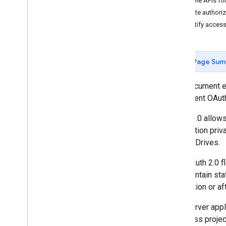
Enable APIs for
for Java
Script Web Apps
Create authoriz
for Android Apps
Identify acces
for i
OS & Desktop Apps
for TV & Device Apps
for Service Accounts
Page Sum
This document e
implement OAuth
OAuth 2.0 allows
information priv
Google Drives.
This OAuth 2.0 fl
and maintain sta
application or af
Web server appl
to access projec