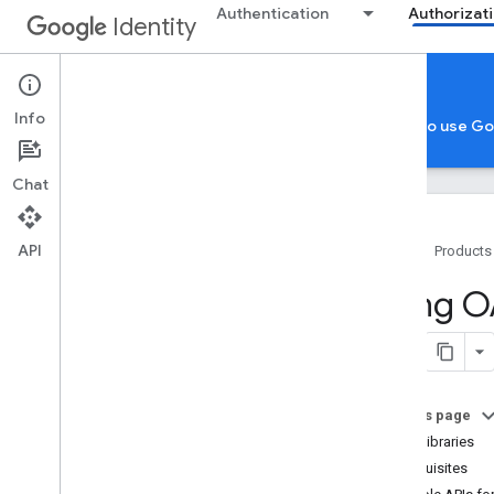
Authentication
Authorizat
Identity
Authorization
Info
Google Account Authorization
App verification to use G
Chat
API
Home
Products
Google account authorization
Using O
Overview
Cross-client identity
OAuth 2
.
0 scopes
OAuth 2
.
0 policies
On this page
Client libraries
Authorization considerations by
app type
Prerequisites
for Server-side Web Apps