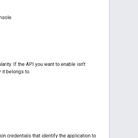
nsole.
arity. If the API you want to enable isn't
 it belongs to.
 credentials that identify the application to