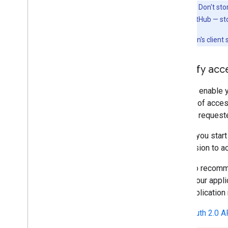
Important:
Don't sto
example, on GitHub — st
Your application's client
Identify ac
Scopes enable yo
amount of access
scopes requested
Before you start
permission to a
We also recomme
which your appli
your application
The
OAuth 2.0 