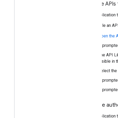
Enable APIs 
Any application 
To enable an API
Open the A
If prompted
The API Lib
visible in t
Select the
If prompted
If prompte
Create autho
Any application 