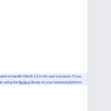
ded to handle OAuth 2.0 in the user's browser. If you
er using the
Node.js
library on your backend platform.