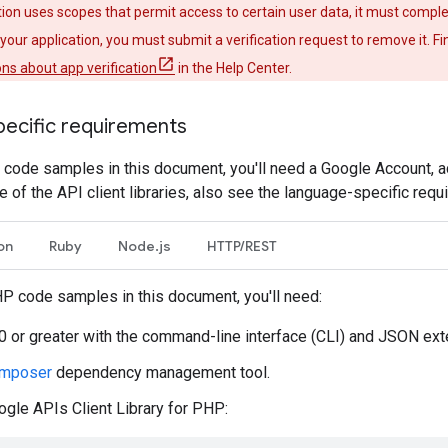
ation uses scopes that permit access to certain user data, it must comple
your application, you must submit a verification request to remove it. 
ns about app verification
in the Help Center.
ecific requirements
e code samples in this document, you'll need a Google Account, a
e of the API client libraries, also see the language-specific requ
on
Ruby
Node.js
HTTP/REST
HP code samples in this document, you'll need:
 or greater with the command-line interface (CLI) and JSON exte
mposer
dependency management tool.
gle APIs Client Library for PHP: