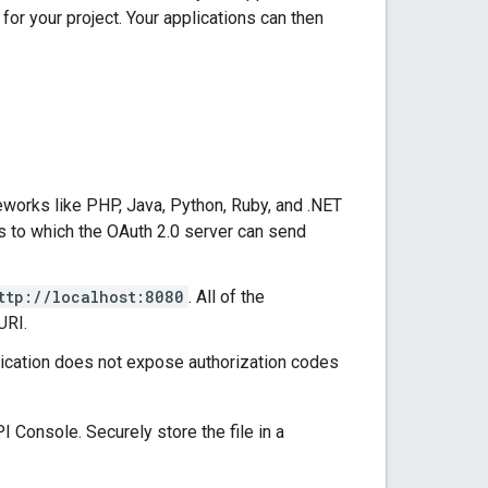
for your project. Your applications can then
eworks like PHP, Java, Python, Ruby, and .NET
ts to which the OAuth 2.0 server can send
ttp://localhost:8080
. All of the
URI.
lication does not expose authorization codes
I Console. Securely store the file in a