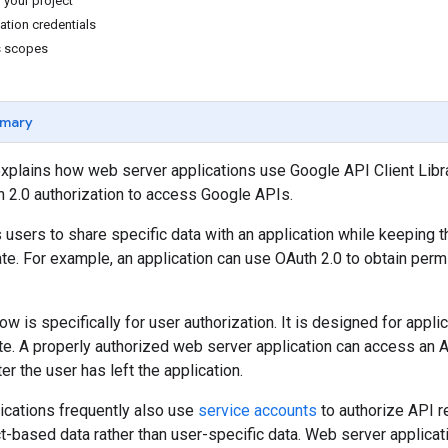
 your project
ation credentials
s scopes
mary
xplains how web server applications use Google API Client Libra
 2.0 authorization to access Google APIs.
 users to share specific data with an application while keeping
ate. For example, an application can use OAuth 2.0 to obtain permi
ow is specifically for user authorization. It is designed for appli
te. A properly authorized web server application can access an AP
ter the user has left the application.
ications frequently also use
service accounts
to authorize API r
t-based data rather than user-specific data. Web server applicat