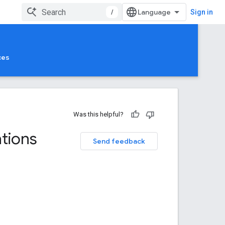
/
Sign in
ces
Was this helpful?
ations
Send feedback