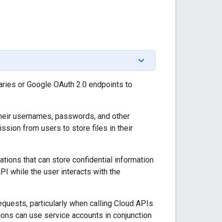
ries or Google OAuth 2.0 endpoints to
 their usernames, passwords, and other
ssion from users to store files in their
cations that can store confidential information
I while the user interacts with the
equests, particularly when calling Cloud APIs
ions can use service accounts in conjunction