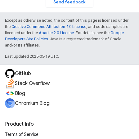
Send feedback
Except as otherwise noted, the content of this page is licensed under
the
Creative Commons Attribution 4.0 License
, and code samples are
licensed under the
Apache 2.0 License
. For details, see the
Google
Developers Site Policies
. Java is a registered trademark of Oracle
and/or its affiliates.
Last updated 2025-05-19 UTC.
GitHub
Stack Overflow
Blog
Chromium Blog
Product Info
Terms of Service