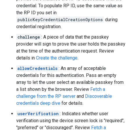
credential. To populate RP ID, use the same value as
the RP ID you set in
publicKeyCredentialCreationOptions
during
credential registration.
challenge
: A piece of data that the passkey
provider will sign to prove the user holds the passkey
at the time of the authentication request. Review
details in
Create the challenge
.
allowCredentials
: An array of acceptable
credentials for this authentication. Pass an empty
array to let the user select an available passkey from
a list shown by the browser. Review
Fetch a
challenge from the RP server
and
Discoverable
credentials deep dive
for details.
userVerification
: Indicates whether user
verification using the device screen lock is "required",
"preferred" or "discouraged". Review
Fetch a