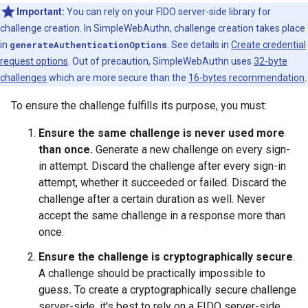
Important:
You can rely on your FIDO server-side library for
challenge creation. In SimpleWebAuthn, challenge creation takes place
in
generateAuthenticationOptions
. See details in
Create credential
request options
. Out of precaution, SimpleWebAuthn uses
32-byte
challenges
which are more secure than the
16-bytes recommendation
.
To ensure the challenge fulfills its purpose, you must:
Ensure the same challenge is never used more
than once.
Generate a new challenge on every sign-
in attempt. Discard the challenge after every sign-in
attempt, whether it succeeded or failed. Discard the
challenge after a certain duration as well. Never
accept the same challenge in a response more than
once.
Ensure the challenge is cryptographically secure
.
A challenge should be practically impossible to
guess
.
To create a cryptographically secure challenge
server-side, it's best to rely on a FIDO server-side