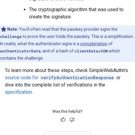
The cryptographic algorithm that was used to
create the signature.
Note:
You'll often read that the passkey provider signs the
challenge
to prove the user holds the passkey. This is a simplification.
In reality, what the authenticator signs is a
concatenation
of
authenticatorData
, and of a hash of
clientDataJSON
which
contains the challenge.
To learn more about these steps, check SimpleWebAuthn's
source code for
verifyAuthenticationResponse
or
dive into the complete list of verifications in the
specification
.
Was this helpful?