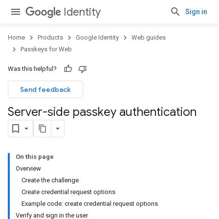
Identity
Sign in
Home
Products
Google Identity
Web guides
Passkeys for Web
Was this helpful?
Send feedback
Server-side passkey authentication
On this page
Overview
Create the challenge
Create credential request options
Example code: create credential request options
Verify and sign in the user