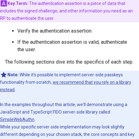
Key Term:
The
authentication assertion
is a piece of data that
includes the signed challenge, and other information you need as an
RP to authenticate the user.
Verify the authentication assertion.
If the authentication assertion is valid, authenticate
the user.
The following sections dive into the specifics of each step.
Note:
While it's possible to implement server-side passkeys
functionality from scratch,
we recommend that you rely on a library
instead
.
In the examples throughout this article, we'll demonstrate using a
JavaScript and TypeScript FIDO server-side library called
SimpleWebAuthn
.
While your specific server-side implementation may look slightly
different depending on your chosen stack, the core concepts and key