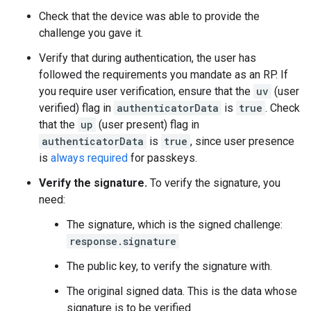
Check that the device was able to provide the
challenge you gave it.
Verify that during authentication, the user has
followed the requirements you mandate as an RP. If
you require user verification, ensure that the
uv
(user
verified) flag in
authenticatorData
is
true
. Check
that the
up
(user present) flag in
authenticatorData
is
true
, since user presence
is
always required
for passkeys.
Verify the signature.
To verify the signature, you
need:
The signature, which is the signed challenge:
response.signature
The public key, to verify the signature with.
The original signed data. This is the data whose
signature is to be verified.