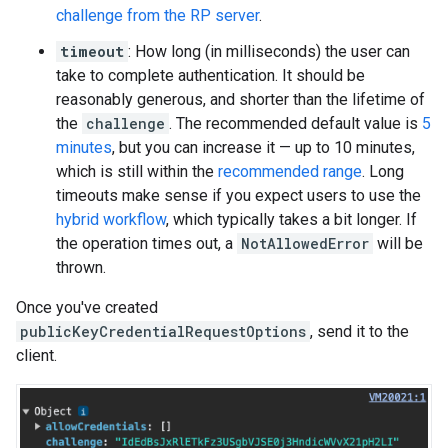
challenge from the RP server
.
timeout
: How long (in milliseconds) the user can
take to complete authentication. It should be
reasonably generous, and shorter than the lifetime of
the
challenge
. The recommended default value is
5
minutes
, but you can increase it — up to 10 minutes,
which is still within the
recommended range
. Long
timeouts make sense if you expect users to use the
hybrid workflow
, which typically takes a bit longer. If
the operation times out, a
NotAllowedError
will be
thrown.
Once you've created
publicKeyCredentialRequestOptions
, send it to the
client.