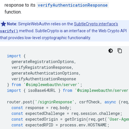
response to its
verifyAuthenticationResponse
function.
Note:
SimpleWebAuthn relies on the
SubtleCrypto interface's
verify()
method. SubtleCrypto is an interface of the Web Crypto API
that provides low-level cryptographic functionality.
import
{
generateRegistrationOptions
,
verifyRegistrationResponse
,
generateAuthenticationOptions
,
verifyAuthenticationResponse
}
from
'@simplewebauthn/server'
;
import
{
isoBase64URL
}
from
'@simplewebauthn/server
router
.
post
(
'/signinResponse'
,
csrfCheck
,
async
(
req
const
response
=
req
.
body
;
const
expectedChallenge
=
req
.
session
.
challenge
;
const
expectedOrigin
=
getOrigin
(
req
.
get
(
'User-Age
const
expectedRPID
=
process
.
env
.
HOSTNAME
;