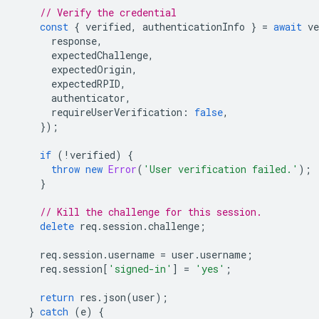
// Verify the credential
const
{
verified
,
authenticationInfo
}
=
await
ve
response
,
expectedChallenge
,
expectedOrigin
,
expectedRPID
,
authenticator
,
requireUserVerification
:
false
,
});
if
(
!
verified
)
{
throw
new
Error
(
'User verification failed.'
);
}
// Kill the challenge for this session.
delete
req
.
session
.
challenge
;
req
.
session
.
username
=
user
.
username
;
req
.
session
[
'signed-in'
]
=
'yes'
;
return
res
.
json
(
user
);
}
catch
(
e
)
{