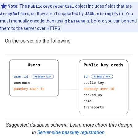
Note:
The
PublicKeyCredential
object includes fields that are
ArrayBuffer
s, so they aren't supported by
JSON.stringify()
. You
must manually encode them using
base64URL
before you can be send
them to the server over HTTPS.
On the server, do the following:
Suggested database schema. Learn more about this design
in
Server-side passkey registration
.