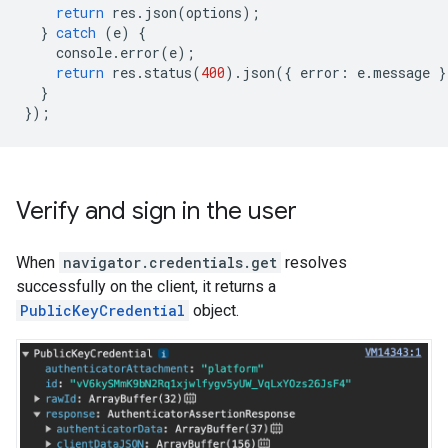
return
res
.
json
(
options
);
}
catch
(
e
)
{
console
.
error
(
e
);
return
res
.
status
(
400
).
json
({
error
:
e
.
message
}
}
});
Verify and sign in the user
When
navigator.credentials.get
resolves
successfully on the client, it returns a
PublicKeyCredential
object.