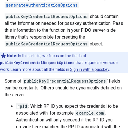
generateAuthenticationOptions
.
publicKeyCredentialRequestOptions
should contain
all the information needed for passkey authentication. Pass
this information to the function in your FIDO server-side
library that's responsible for creating the
publicKeyCredentialRequestOptions
object.
Note:
In this article, we focus on the fields of
publicKeyCredentialRequestOptions
that require server-side
work. Learn more about all the fields in
Sign in with a passkey
.
Some of
publicKeyCredentialRequestOptions
' fields
can be constants. Others should be dynamically defined on
the server:
rpId
: Which RP ID you expect the credential to be
associated with, for example
example.com
.
Authentication will only succeed if the RP ID you
provide here matches the RP ID associated with the