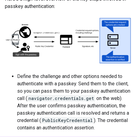
passkey authentication:
Define the challenge and other options needed to
authenticate with a passkey. Send them to the client,
so you can pass them to your passkey authentication
call (
navigator.credentials.get
on the web).
After the user confirms passkey authentication, the
passkey authentication call is resolved and returns a
credential (
PublicKeyCredential
). The credential
contains an
authentication assertion
.