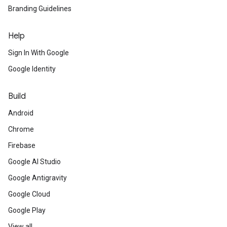
Branding Guidelines
Help
Sign In With Google
Google Identity
Build
Android
Chrome
Firebase
Google AI Studio
Google Antigravity
Google Cloud
Google Play
View all