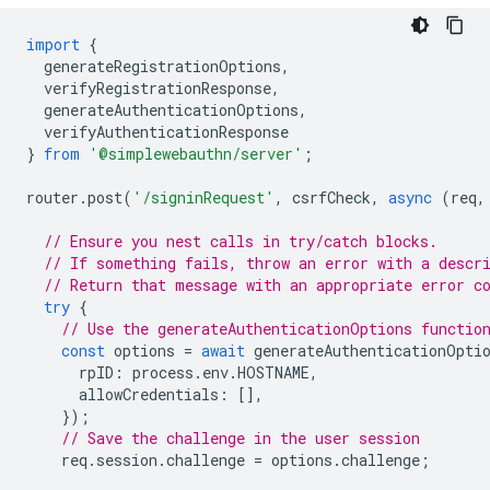
import
{
generateRegistrationOptions
,
verifyRegistrationResponse
,
generateAuthenticationOptions
,
verifyAuthenticationResponse
}
from
'@simplewebauthn/server'
;
router
.
post
(
'/signinRequest'
,
csrfCheck
,
async
(
req
,
// Ensure you nest calls in try/catch blocks.
// If something fails, throw an error with a descr
// Return that message with an appropriate error c
try
{
// Use the generateAuthenticationOptions functio
const
options
=
await
generateAuthenticationOpti
rpID
:
process
.
env
.
HOSTNAME
,
allowCredentials
:
[],
});
// Save the challenge in the user session
req
.
session
.
challenge
=
options
.
challenge
;