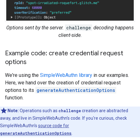
Options sent by the server.
challenge
decoding happens
client-side.
Example code: create credential request
options
We're using the
SimpleWebAuthn library
in our examples.
Here, we hand over the creation of credential request
options to its
generateAuthenticationOptions
function.
Note:
Operations such as
challenge
creation are abstracted
away, and live in SimpleWebAuthn's code. If you're curious, check
SimpleWebAuthn's
source code for
generateAuthenticationOptions
.