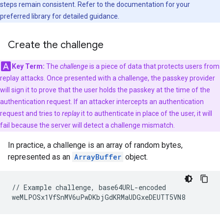
steps remain consistent. Refer to the documentation for your
preferred library for detailed guidance.
Create the challenge
Key Term:
The
challenge
is a piece of data that protects users from
replay attacks. Once presented with a challenge, the passkey provider
will sign it to prove that the user holds the passkey at the time of the
authentication request. If an attacker intercepts an authentication
request and tries to
replay
it to authenticate in place of the user, it will
fail because the server will detect a challenge mismatch.
In practice, a challenge is an array of random bytes,
represented as an
ArrayBuffer
object.
// Example challenge, base64URL-encoded
