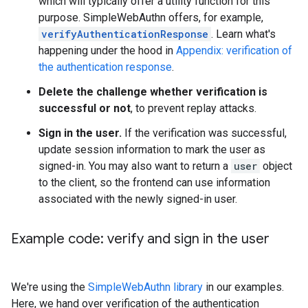
which will typically offer a utility function for this
purpose. SimpleWebAuthn offers, for example,
verifyAuthenticationResponse
. Learn what's
happening under the hood in
Appendix: verification of
the authentication response
.
Delete the challenge whether verification is
successful or not
, to prevent replay attacks.
Sign in the user.
If the verification was successful,
update session information to mark the user as
signed-in. You may also want to return a
user
object
to the client, so the frontend can use information
associated with the newly signed-in user.
Example code: verify and sign in the user
We're using the
SimpleWebAuthn library
in our examples.
Here, we hand over verification of the authentication