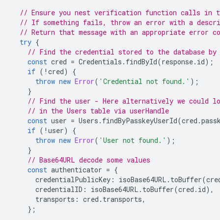
// Ensure you nest verification function calls in t
// If something fails, throw an error with a descr
// Return that message with an appropriate error c
try
{
// Find the credential stored to the database by
const
cred
=
Credentials
.
findById
(
response
.
id
);
if
(
!
cred
)
{
throw
new
Error
(
'Credential not found.'
);
}
// Find the user - Here alternatively we could l
// in the Users table via userHandle
const
user
=
Users
.
findByPasskeyUserId
(
cred
.
pass
if
(
!
user
)
{
throw
new
Error
(
'User not found.'
);
}
// Base64URL decode some values
const
authenticator
=
{
credentialPublicKey
:
isoBase64URL
.
toBuffer
(
cre
credentialID
:
isoBase64URL
.
toBuffer
(
cred
.
id
),
transports
:
cred
.
transports
,
};