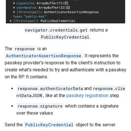
navigator.credentials.get
returns a
PublicKeyCredential
.
The
response
is an
AuthenticatorAssertionResponse
. It represents the
passkey provider's response to the client's instruction to
create what's needed to try and authenticate with a passkey
on the RP. It contains:
response.authenticatorData
and
response.clie
ntDataJSON
, like at the
passkey registration
step.
response.signature
which contains a signature
over these values.
Send the
PublicKeyCredential
object to the server.