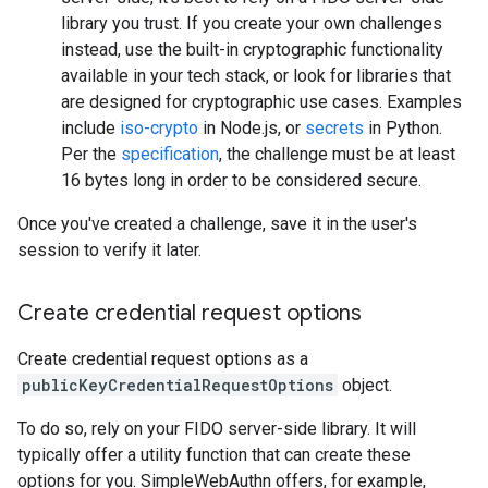
library you trust. If you create your own challenges
instead, use the built-in cryptographic functionality
available in your tech stack, or look for libraries that
are designed for cryptographic use cases. Examples
include
iso-crypto
in Node.js, or
secrets
in Python.
Per the
specification
, the challenge must be at least
16 bytes long in order to be considered secure.
Once you've created a challenge, save it in the user's
session to verify it later.
Create credential request options
Create credential request options as a
publicKeyCredentialRequestOptions
object.
To do so, rely on your FIDO server-side library. It will
typically offer a utility function that can create these
options for you. SimpleWebAuthn offers, for example,