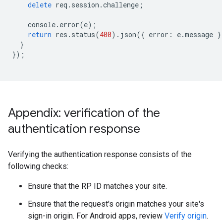
delete
req
.
session
.
challenge
;
console
.
error
(
e
);
return
res
.
status
(
400
).
json
({
error
:
e
.
message
}
}
});
Appendix: verification of the
authentication response
Verifying the authentication response consists of the
following checks:
Ensure that the RP ID matches your site.
Ensure that the request's origin matches your site's
sign-in origin. For Android apps, review
Verify origin
.