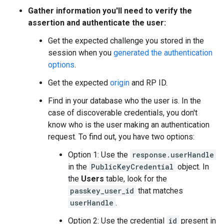
Gather information you'll need to verify the
assertion and authenticate the user:
Get the expected challenge you stored in the
session when you
generated the authentication
options
.
Get the expected
origin
and RP ID.
Find in your database who the user is. In the
case of discoverable credentials, you don't
know who is the user making an authentication
request. To find out, you have two options:
Option 1: Use the
response.userHandle
in the
PublicKeyCredential
object. In
the
Users
table, look for the
passkey_user_id
that matches
userHandle
.
Option 2: Use the credential
id
present in