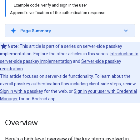
Example code: verify and sign in the user
Appendix: verification of the authentication response
Page Summary
Note:
This article is part of a series on server-side passkey
implementation. Explore the other articles in this series:
Introduction to
server-side passkey implementation
and
Server-side passkey
registration
.
This article focuses on server-side functionality. To learn about the
overall passkey authentication flow including client-side steps, review
Sign in with a passkey
for the web, or
Sign in your user with Credential
Manager
for an Android app.
Overview
Here's a high-level overview of the key steps involved in