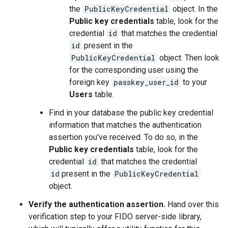
the
PublicKeyCredential
object. In the
Public key credentials
table, look for the
credential
id
that matches the credential
id
present in the
PublicKeyCredential
object. Then look
for the corresponding user using the
foreign key
passkey_user_id
to your
Users
table.
Find in your database the public key credential
information that matches the authentication
assertion you've received. To do so, in the
Public key credentials
table, look for the
credential
id
that matches the credential
id
present in the
PublicKeyCredential
object.
Verify the authentication assertion.
Hand over this
verification step to your FIDO server-side library,