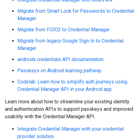
Migrate from Smart Lock for Passwords to Credential
Manager
Migrate from FIDO2 to Credential Manager
Migrate from legacy Google Sign-In to Credential
Manager
androidx.credentials API documentation
Passkeys on Android learning pathway
Codelab: Learn how to simplify auth journeys using
Credential Manager API in your Android app
Learn more about how to streamline your existing identity
and authentication APIs to support passkeys and improved
usability with the Credential Manager API:
Integrate Credential Manager with your credential
provider solution