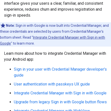
interface gives your users a clear, familiar, and consistent
experience, reduces churn and improves registration and
sign-in speeds.
Note:
Sign in with Google is now built into Credential Manager, and
these credentials are selected by users from Credential Manager's
bottom sheet. Read "
Integrate Credential Manager with Sign in with
Google
" to learn more.
Learn more about how to integrate Credential Manager with
your Android app:
Sign in your user with Credential Manager developer's
guide
User authentication with passkeys UX guide
Integrate Credential Manager with Sign in with Google
Upgrade from legacy Sign in with Google button flows
Integrate Credential Manager with WebView