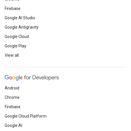
Firebase
Google AI Studio
Google Antigravity
Google Cloud
Google Play
View all
Android
Chrome
Firebase
Google Cloud Platform
Google AI