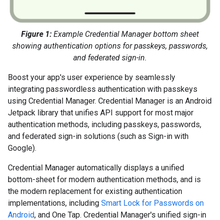
Figure 1:
Example Credential Manager bottom sheet
showing authentication options for passkeys, passwords,
and federated sign-in.
Boost your app's user experience by seamlessly
integrating passwordless authentication with passkeys
using Credential Manager. Credential Manager is an Android
Jetpack library that unifies API support for most major
authentication methods, including passkeys, passwords,
and federated sign-in solutions (such as Sign-in with
Google).
Credential Manager automatically displays a unified
bottom-sheet for modern authentication methods, and is
the modern replacement for existing authentication
implementations, including
Smart Lock for Passwords on
Android
, and One Tap. Credential Manager's unified sign-in