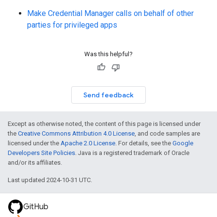
Make Credential Manager calls on behalf of other
parties for privileged apps
Was this helpful?
Send feedback
Except as otherwise noted, the content of this page is licensed under
the
Creative Commons Attribution 4.0 License
, and code samples are
licensed under the
Apache 2.0 License
. For details, see the
Google
Developers Site Policies
. Java is a registered trademark of Oracle
and/or its affiliates.
Last updated 2024-10-31 UTC.
GitHub