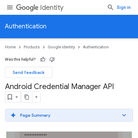
Identity
Sign in
Authentication
Home
Products
Google Identity
Authentication
Was this helpful?
Send feedback
Android Credential Manager API
Page Summary