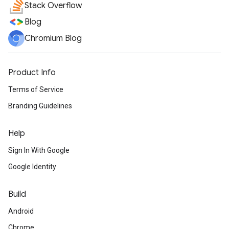
Stack Overflow
Blog
Chromium Blog
Product Info
Terms of Service
Branding Guidelines
Help
Sign In With Google
Google Identity
Build
Android
Chrome