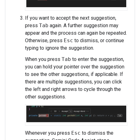
If you want to accept the next suggestion,
press
Tab
again. A further suggestion may
appear and the process can again be repeated.
Otherwise, press
Esc
to dismiss, or continue
typing to ignore the suggestion.
When you press
Tab
to enter the suggestion,
you can hold your pointer over the suggestion
to see the other suggestions, if applicable. If
there are multiple suggestions, you can click
the left and right arrows to cycle through the
other suggestions.
Whenever you press
Esc
to dismiss the