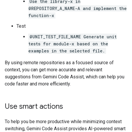
Use the library-x in
@REPOSITORY_A_NAME-A and implement the
function-x
Test
@UNIT_TEST_FILE_NAME Generate unit
tests for module-x based on the
examples in the selected file.
By using remote repositories as a focused source of
context, you can get more accurate and relevant
suggestions from Gemini Code Assist, which can help you
code faster and more efficiently.
Use smart actions
To help you be more productive while minimizing context
switching, Gemini Code Assist provides AI-powered smart