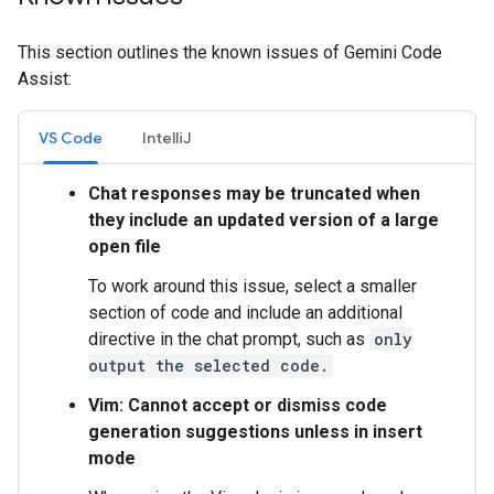
This section outlines the known issues of Gemini Code
Assist:
VS Code
IntelliJ
Chat responses may be truncated when
they include an updated version of a large
open file
To work around this issue, select a smaller
section of code and include an additional
directive in the chat prompt, such as
only
output the selected code.
Vim: Cannot accept or dismiss code
generation suggestions unless in insert
mode