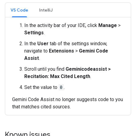
VS Code
IntelliJ
In the activity bar of your IDE, click
Manage
>
Settings
.
In the
User
tab of the settings window,
navigate to
Extensions
>
Gemini Code
Assist
.
Scroll until you find
Geminicodeassist >
Recitation: Max Cited Length
.
Set the value to
0
.
Gemini Code Assist no longer suggests code to you
that matches cited sources.
Known issues