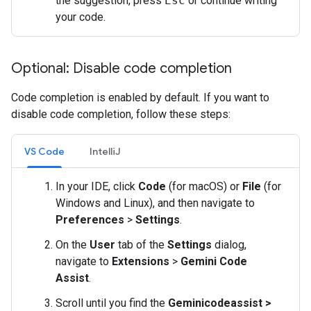
the suggestion, press
Esc
or continue writing
your code.
Optional: Disable code completion
Code completion is enabled by default. If you want to
disable code completion, follow these steps:
VS Code
IntelliJ
In your IDE, click
Code
(for macOS) or
File
(for
Windows and Linux), and then navigate to
Preferences
>
Settings
.
On the
User
tab of the
Settings
dialog,
navigate to
Extensions
>
Gemini Code
Assist
.
Scroll until you find the
Geminicodeassist >