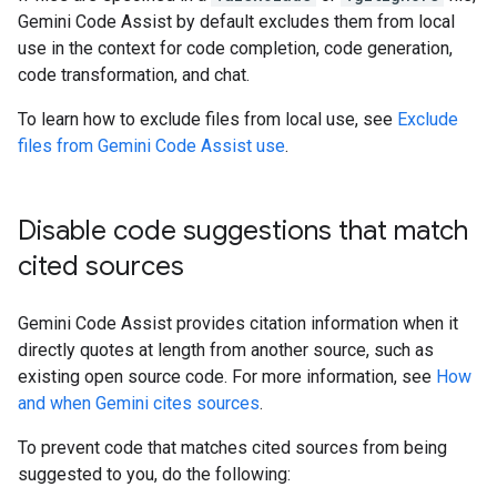
Gemini Code Assist by default excludes them from local
use in the context for code completion, code generation,
code transformation, and chat.
To learn how to exclude files from local use, see
Exclude
files from Gemini Code Assist use
.
Disable code suggestions that match
cited sources
Gemini Code Assist provides citation information when it
directly quotes at length from another source, such as
existing open source code. For more information, see
How
and when Gemini cites sources
.
To prevent code that matches cited sources from being
suggested to you, do the following: