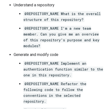
Understand a repository
@REPOSITORY_NAME What is the overall
structure of this repository?
@REPOSITORY_NAME I'm a new team
member. Can you give me an overview
of this repository's purpose and key
modules?
Generate and modify code
@REPOSITORY_NAME Implement an
authentication function similar to the
one in this repository.
@REPOSITORY_NAME Refactor the
following code to follow the
conventions in the selected
repository.