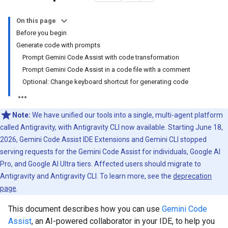
On this page
Before you begin
Generate code with prompts
Prompt Gemini Code Assist with code transformation
Prompt Gemini Code Assist in a code file with a comment
Optional: Change keyboard shortcut for generating code
Note:
We have unified our tools into a single, multi-agent platform
called Antigravity, with Antigravity CLI now available. Starting June 18,
2026, Gemini Code Assist IDE Extensions and Gemini CLI stopped
serving requests for the Gemini Code Assist for individuals, Google AI
Pro, and Google AI Ultra tiers. Affected users should migrate to
Antigravity and Antigravity CLI. To learn more, see the
deprecation
page
.
This document describes how you can use
Gemini Code
Assist
, an AI-powered collaborator in your IDE, to help you