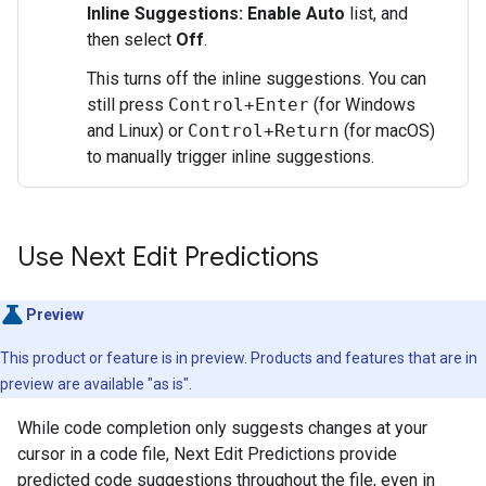
Inline Suggestions: Enable Auto
list, and
then select
Off
.
This turns off the inline suggestions. You can
still press
Control+Enter
(for Windows
and Linux) or
Control+Return
(for macOS)
to manually trigger inline suggestions.
Use Next Edit Predictions
Preview
This product or feature is in preview. Products and features that are in
preview are available "as is".
While code completion only suggests changes at your
cursor in a code file, Next Edit Predictions provide
predicted code suggestions throughout the file, even in