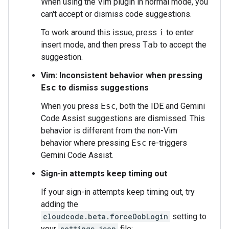
When using the Vim plugin in normal mode, you
can't accept or dismiss code suggestions.
To work around this issue, press
i
to enter
insert mode, and then press
Tab
to accept the
suggestion.
Vim: Inconsistent behavior when pressing
Esc
to dismiss suggestions
When you press
Esc
, both the IDE and Gemini
Code Assist suggestions are dismissed. This
behavior is different from the non-Vim
behavior where pressing
Esc
re-triggers
Gemini Code Assist.
Sign-in attempts keep timing out
If your sign-in attempts keep timing out, try
adding the
cloudcode.beta.forceOobLogin
setting to
your
settings.json
file: