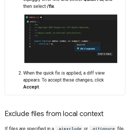
then select
/fix
.
When the quick fix is applied, a diff view
appears. To accept these changes, click
Accept
.
Exclude files from local context
If files are specified in a
.aiexclude
or
.gitignore
file,