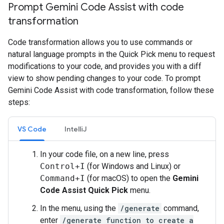
Prompt Gemini Code Assist with code
transformation
Code transformation allows you to use commands or
natural language prompts in the Quick Pick menu to request
modifications to your code, and provides you with a diff
view to show pending changes to your code. To prompt
Gemini Code Assist with code transformation, follow these
steps:
VS Code
IntelliJ
In your code file, on a new line, press
Control+I
(for Windows and Linux) or
Command+I
(for macOS) to open the
Gemini
Code Assist Quick Pick
menu.
In the menu, using the
/generate
command,
enter
/generate function to create a