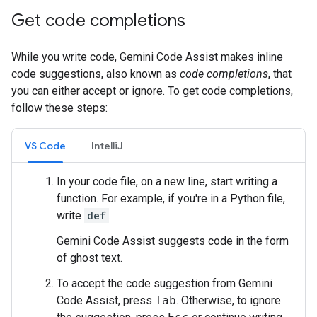
Get code completions
While you write code, Gemini Code Assist makes inline
code suggestions, also known as
code completions
, that
you can either accept or ignore. To get code completions,
follow these steps:
VS Code
IntelliJ
In your code file, on a new line, start writing a
function. For example, if you're in a Python file,
write
def
.
Gemini Code Assist suggests code in the form
of ghost text.
To accept the code suggestion from Gemini
Code Assist, press
Tab
. Otherwise, to ignore