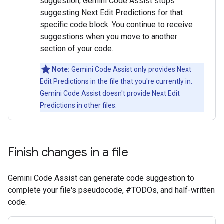
suggestion, Gemini Code Assist stops
suggesting Next Edit Predictions for that
specific code block. You continue to receive
suggestions when you move to another
section of your code.
Note:
Gemini Code Assist only provides Next
Edit Predictions in the file that you're currently in.
Gemini Code Assist doesn't provide Next Edit
Predictions in other files.
Finish changes in a file
Gemini Code Assist can generate code suggestion to
complete your file's pseudocode, #TODOs, and half-written
code.