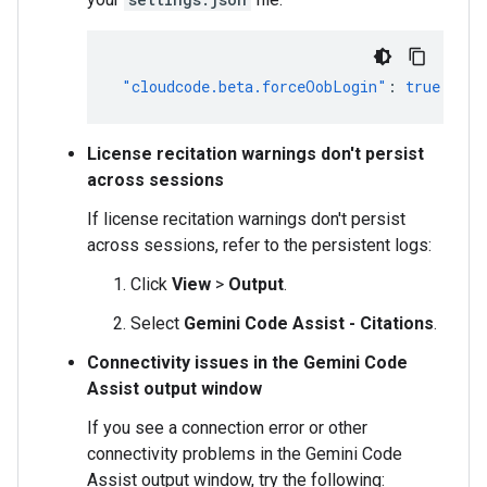
"cloudcode.beta.forceOobLogin"
:
true
License recitation warnings don't persist
across sessions
If license recitation warnings don't persist
across sessions, refer to the persistent logs:
Click
View
>
Output
.
Select
Gemini Code Assist - Citations
.
Connectivity issues in the Gemini Code
Assist output window
If you see a connection error or other
connectivity problems in the Gemini Code
Assist output window, try the following: