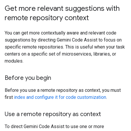
Get more relevant suggestions with
remote repository context
You can get more contextually aware and relevant code
suggestions by directing Gemini Code Assist to focus on
specific remote repositories. This is useful when your task
centers on a specific set of microservices, libraries, or
modules.
Before you begin
Before you use a remote repository as context, you must
first
index and configure it for code customization
.
Use a remote repository as context
To direct Gemini Code Assist to use one or more