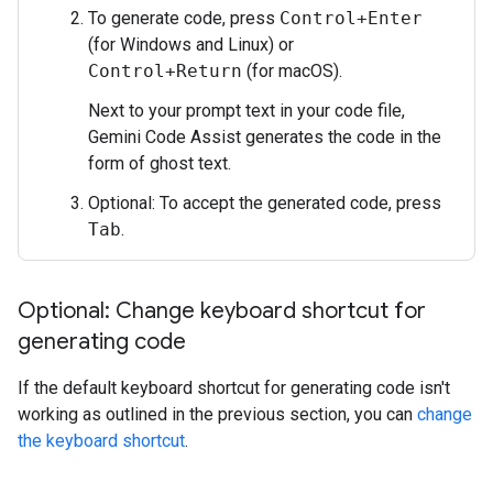
To generate code, press
Control+Enter
(for Windows and Linux) or
Control+Return
(for macOS).
Next to your prompt text in your code file,
Gemini Code Assist generates the code in the
form of ghost text.
Optional: To accept the generated code, press
Tab
.
Optional: Change keyboard shortcut for
generating code
If the default keyboard shortcut for generating code isn't
working as outlined in the previous section, you can
change
the keyboard shortcut
.