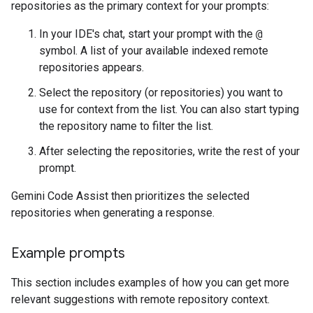
repositories as the primary context for your prompts:
In your IDE's chat, start your prompt with the
@
symbol. A list of your available indexed remote
repositories appears.
Select the repository (or repositories) you want to
use for context from the list. You can also start typing
the repository name to filter the list.
After selecting the repositories, write the rest of your
prompt.
Gemini Code Assist then prioritizes the selected
repositories when generating a response.
Example prompts
This section includes examples of how you can get more
relevant suggestions with remote repository context.