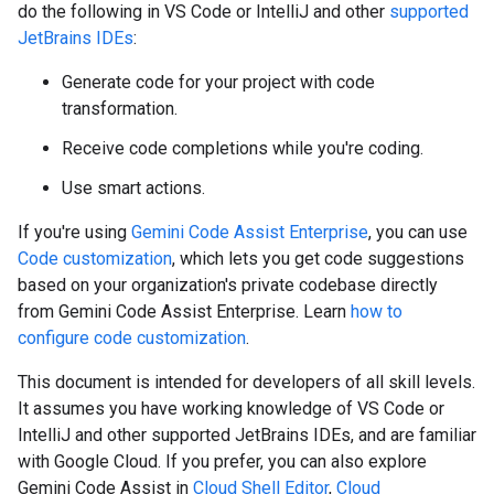
do the following in VS Code or IntelliJ and other
supported
JetBrains IDEs
:
Generate code for your project with code
transformation.
Receive code completions while you're coding.
Use smart actions.
If you're using
Gemini Code Assist Enterprise
, you can use
Code customization
, which lets you get code suggestions
based on your organization's private codebase directly
from Gemini Code Assist Enterprise. Learn
how to
configure code customization
.
This document is intended for developers of all skill levels.
It assumes you have working knowledge of VS Code or
IntelliJ and other supported JetBrains IDEs, and are familiar
with Google Cloud. If you prefer, you can also explore
Gemini Code Assist in
Cloud Shell Editor
,
Cloud