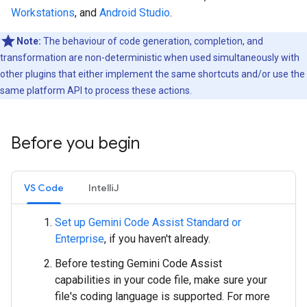
Workstations
, and
Android Studio
.
Note:
The behaviour of code generation, completion, and
transformation are non-deterministic when used simultaneously with
other plugins that either implement the same shortcuts and/or use the
same platform API to process these actions.
Before you begin
VS Code
IntelliJ
Set up Gemini Code Assist Standard or
Enterprise
, if you haven't already.
Before testing Gemini Code Assist
capabilities in your code file, make sure your
file's coding language is supported. For more