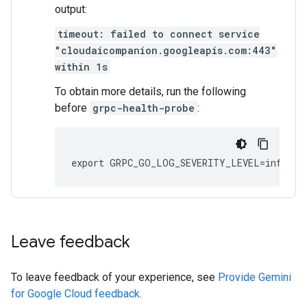
output:
timeout: failed to connect service
"cloudaicompanion.googleapis.com:443"
within 1s
To obtain more details, run the following
before
grpc-health-probe
:
Leave feedback
To leave feedback of your experience, see
Provide Gemini
for Google Cloud feedback
.