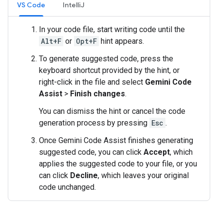
VS Code
IntelliJ
In your code file, start writing code until the
Alt+F
or
Opt+F
hint appears.
To generate suggested code, press the
keyboard shortcut provided by the hint, or
right-click in the file and select
Gemini Code
Assist
>
Finish changes
.
You can dismiss the hint or cancel the code
generation process by pressing
Esc
.
Once Gemini Code Assist finishes generating
suggested code, you can click
Accept
, which
applies the suggested code to your file, or you
can click
Decline
, which leaves your original
code unchanged.