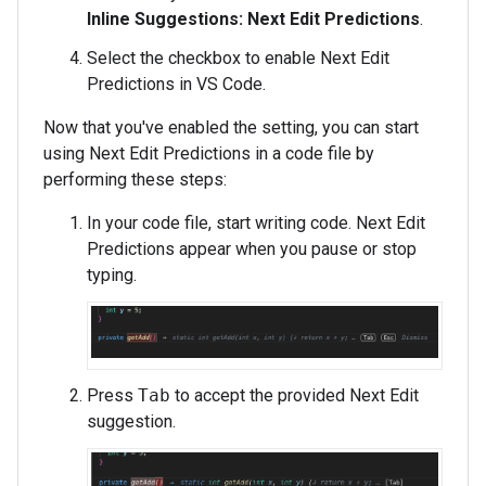
Inline Suggestions: Next Edit Predictions
.
Select the checkbox to enable Next Edit
Predictions in VS Code.
Now that you've enabled the setting, you can start
using Next Edit Predictions in a code file by
performing these steps:
In your code file, start writing code. Next Edit
Predictions appear when you pause or stop
typing.
Press
Tab
to accept the provided Next Edit
suggestion.