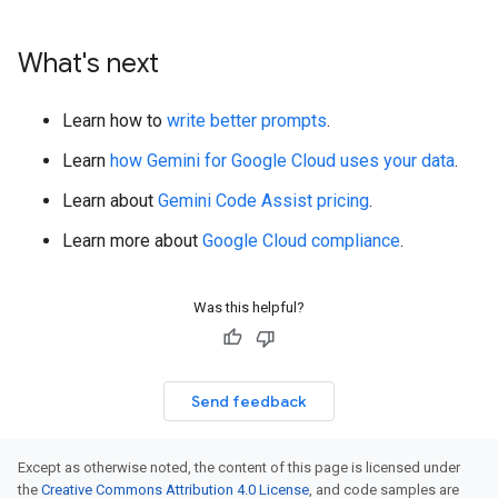
What's next
Learn how to
write better prompts
.
Learn
how Gemini for Google Cloud uses your data
.
Learn about
Gemini Code Assist pricing
.
Learn more about
Google Cloud compliance
.
Was this helpful?
Send feedback
Except as otherwise noted, the content of this page is licensed under
the
Creative Commons Attribution 4.0 License
, and code samples are