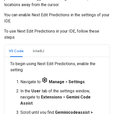
locations away from the cursor.
You can enable Next Edit Predictions in the settings of your
IDE.
To use Next Edit Predictions in your IDE, follow these
steps:
VS Code
IntelliJ
To begin using Next Edit Predictions, enable the
setting:
settings
Navigate to
Manage
>
Settings
.
In the
User
tab of the settings window,
navigate to
Extensions
>
Gemini Code
Assist
.
Scroll until you find
Geminicodeassist >