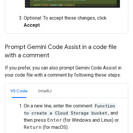
Optional: To accept these changes, click
Accept
.
Prompt Gemini Code Assist in a code file
with a comment
If you prefer, you can also prompt Gemini Code Assist in
your code file with a comment by following these steps:
VS Code
IntelliJ
On a new line, enter the comment
Function
to create a Cloud Storage bucket
, and
then press
Enter
(for Windows and Linux) or
Return
(for macOS).