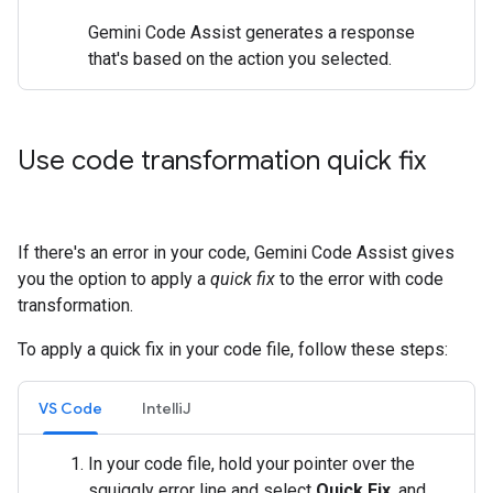
Gemini Code Assist generates a response
that's based on the action you selected.
Use code transformation quick fix
If there's an error in your code, Gemini Code Assist gives
you the option to apply a
quick fix
to the error with code
transformation.
To apply a quick fix in your code file, follow these steps:
VS Code
IntelliJ
In your code file, hold your pointer over the
squiggly error line and select
Quick Fix
, and