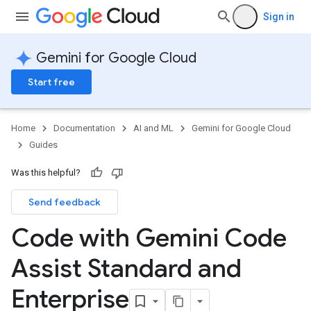
Sign in
Gemini for Google Cloud
Start free
Home
Documentation
AI and ML
Gemini for Google Cloud
Guides
Was this helpful?
Send feedback
Code with Gemini Code
Assist Standard and
Enterprise