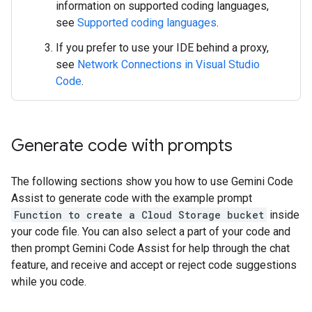
information on supported coding languages,
see
Supported coding languages
.
If you prefer to use your IDE behind a proxy,
see
Network Connections in Visual Studio
Code
.
Generate code with prompts
The following sections show you how to use Gemini Code
Assist to generate code with the example prompt
Function to create a Cloud Storage bucket
inside
your code file. You can also select a part of your code and
then prompt Gemini Code Assist for help through the chat
feature, and receive and accept or reject code suggestions
while you code.