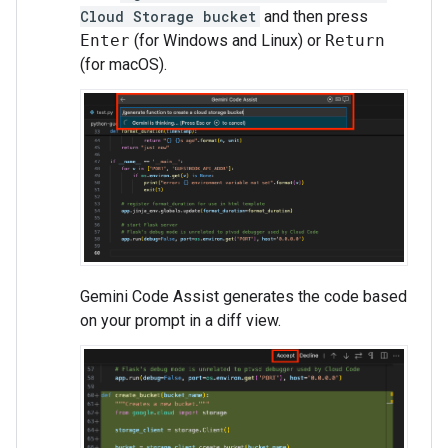
Cloud Storage bucket
and then press
Enter
(for Windows and Linux) or
Return
(for macOS).
Gemini Code Assist generates the code based
on your prompt in a diff view.