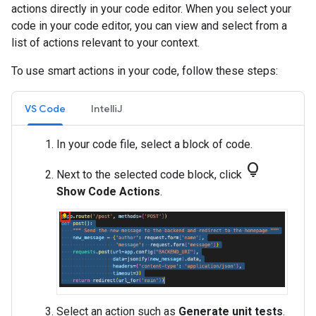
actions directly in your code editor. When you select your
code in your code editor, you can view and select from a
list of actions relevant to your context.
To use smart actions in your code, follow these steps:
VS Code
IntelliJ
In your code file, select a block of code.
lightbulb
Next to the selected code block, click
Show Code Actions
.
Select an action such as
Generate unit tests
.