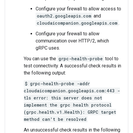
Configure your firewall to allow access to
oauth2.googleapis.com
and
cloudaicompanion.googleapis.com
.
Configure your firewall to allow
communication over HTTP/2, which
gRPC uses.
You can use the
grpc-health-probe
tool to
test connectivity. A successful check results in
the following output:
$ grpc-health-probe -addr
cloudaicompanion.googleapis.com:443 -
tls error: this server does not
implement the grpc health protocol
(grpc.health.v1.Health): GRPC target
method can't be resolved
An unsuccessful check results in the following