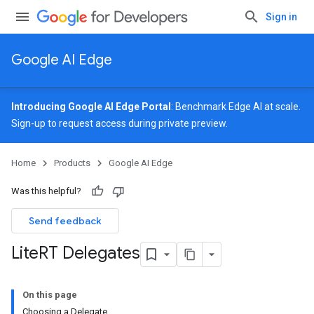
Sign in
Google AI Edge
Introducing Google AI Edge Portal
: Benchmark Edge AI at scale.
Sign-up
to request access during private preview.
Home
Products
Google AI Edge
Was this helpful?
Send feedback
Lite
RT Delegates
On this page
Choosing a Delegate