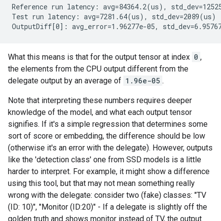
Reference run latency: avg=84364.2(us), std_dev=12525
Test run latency: avg=7281.64(us), std_dev=2089(us)

What this means is that for the output tensor at index
0
,
the elements from the CPU output different from the
delegate output by an average of
1.96e-05
.
Note that interpreting these numbers requires deeper
knowledge of the model, and what each output tensor
signifies. If it's a simple regression that determines some
sort of score or embedding, the difference should be low
(otherwise it's an error with the delegate). However, outputs
like the 'detection class' one from SSD models is a little
harder to interpret. For example, it might show a difference
using this tool, but that may not mean something really
wrong with the delegate: consider two (fake) classes: "TV
(ID: 10)", "Monitor (ID:20)" - If a delegate is slightly off the
golden truth and shows monitor instead of TV, the output