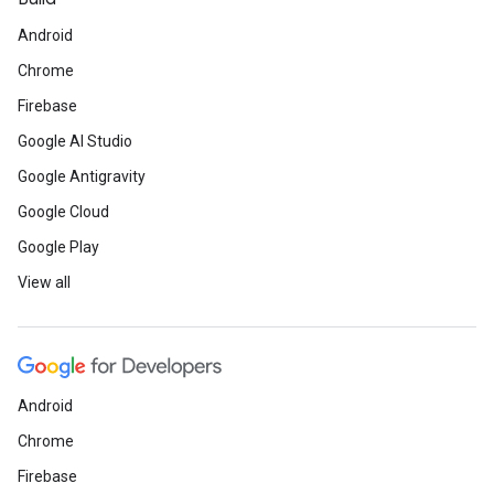
Android
Chrome
Firebase
Google AI Studio
Google Antigravity
Google Cloud
Google Play
View all
Android
Chrome
Firebase