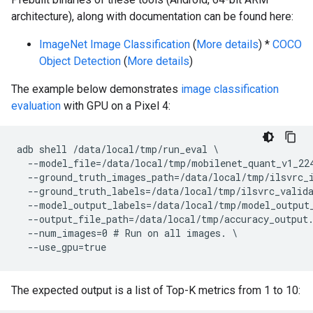
architecture), along with documentation can be found here:
ImageNet Image Classification
(
More details
) *
COCO
Object Detection
(
More details
)
The example below demonstrates
image classification
evaluation
with GPU on a Pixel 4:
adb shell /data/local/tmp/run_eval \

  --model_file=/data/local/tmp/mobilenet_quant_v1_224
  --ground_truth_images_path=/data/local/tmp/ilsvrc_i
  --ground_truth_labels=/data/local/tmp/ilsvrc_valida
  --model_output_labels=/data/local/tmp/model_output_
  --output_file_path=/data/local/tmp/accuracy_output.
  --num_images=0 # Run on all images. \

The expected output is a list of Top-K metrics from 1 to 10: