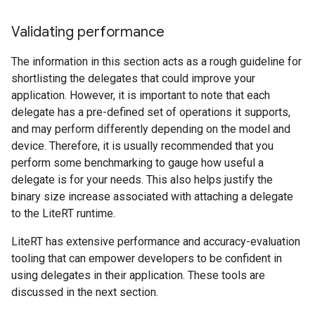
Validating performance
The information in this section acts as a rough guideline for
shortlisting the delegates that could improve your
application. However, it is important to note that each
delegate has a pre-defined set of operations it supports,
and may perform differently depending on the model and
device. Therefore, it is usually recommended that you
perform some benchmarking to gauge how useful a
delegate is for your needs. This also helps justify the
binary size increase associated with attaching a delegate
to the LiteRT runtime.
LiteRT has extensive performance and accuracy-evaluation
tooling that can empower developers to be confident in
using delegates in their application. These tools are
discussed in the next section.