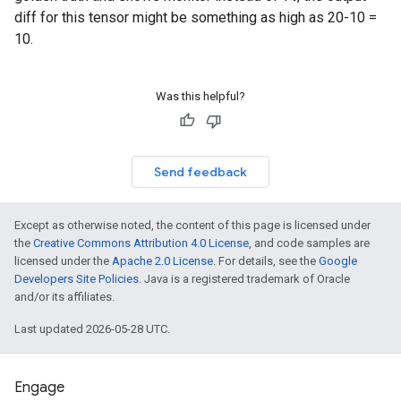
diff for this tensor might be something as high as 20-10 =
10.
Was this helpful?
Send feedback
Except as otherwise noted, the content of this page is licensed under
the
Creative Commons Attribution 4.0 License
, and code samples are
licensed under the
Apache 2.0 License
. For details, see the
Google
Developers Site Policies
. Java is a registered trademark of Oracle
and/or its affiliates.
Last updated 2026-05-28 UTC.
Engage