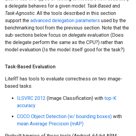
a delegate behaves for a given model:
Task-Based
and
Task-Agnostic
. All the tools described in this section
support the
advanced delegation parameters
used by the
benchmarking tool from the previous section. Note that the
sub-sections below focus on
delegate evaluation
(Does
the delegate perform the same as the CPU?) rather than
model evaluation (Is the model itself good for the task?).
Task-Based Evaluation
LiteRT has tools to evaluate correctness on two image-
based tasks:
ILSVRC 2012
(Image Classification) with
top-K
accuracy
COCO Object Detection (w/ bounding boxes)
with
mean Average Precision (mAP)
Prebuilt binaries of these tools (Android, 64-bit ARM