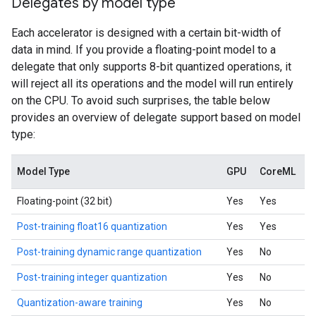
Delegates by model type
Each accelerator is designed with a certain bit-width of
data in mind. If you provide a floating-point model to a
delegate that only supports 8-bit quantized operations, it
will reject all its operations and the model will run entirely
on the CPU. To avoid such surprises, the table below
provides an overview of delegate support based on model
type:
Model Type
GPU
CoreML
Floating-point (32 bit)
Yes
Yes
Post-training float16 quantization
Yes
Yes
Post-training dynamic range quantization
Yes
No
Post-training integer quantization
Yes
No
Quantization-aware training
Yes
No