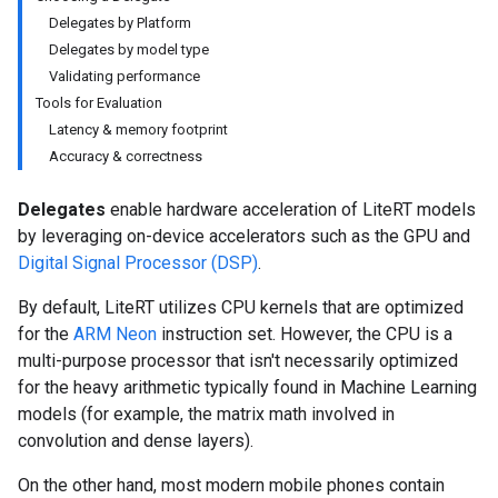
Delegates by Platform
Delegates by model type
Validating performance
Tools for Evaluation
Latency & memory footprint
Accuracy & correctness
Delegates
enable hardware acceleration of LiteRT models
by leveraging on-device accelerators such as the GPU and
Digital Signal Processor (DSP)
.
By default, LiteRT utilizes CPU kernels that are optimized
for the
ARM Neon
instruction set. However, the CPU is a
multi-purpose processor that isn't necessarily optimized
for the heavy arithmetic typically found in Machine Learning
models (for example, the matrix math involved in
convolution and dense layers).
On the other hand, most modern mobile phones contain