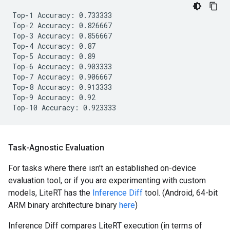
Top-1 Accuracy: 0.733333

Top-2 Accuracy: 0.826667

Top-3 Accuracy: 0.856667

Top-4 Accuracy: 0.87

Top-5 Accuracy: 0.89

Top-6 Accuracy: 0.903333

Top-7 Accuracy: 0.906667

Top-8 Accuracy: 0.913333

Top-9 Accuracy: 0.92

Task-Agnostic Evaluation
For tasks where there isn't an established on-device
evaluation tool, or if you are experimenting with custom
models, LiteRT has the
Inference Diff
tool. (Android, 64-bit
ARM binary architecture binary
here
)
Inference Diff compares LiteRT execution (in terms of