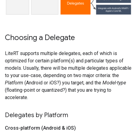
Choosing a Delegate
LiteRT supports multiple delegates, each of which is
optimized for certain platform(s) and particular types of
models. Usually, there will be multiple delegates applicable
to your use-case, depending on two major criteria: the
Platform
(Android or iOS?) you target, and the
Model-type
(floating-point or quantized?) that you are trying to
accelerate.
Delegates by Platform
Cross-platform (Android & i
OS)