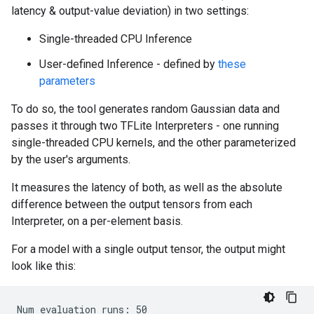
latency & output-value deviation) in two settings:
Single-threaded CPU Inference
User-defined Inference - defined by
these
parameters
To do so, the tool generates random Gaussian data and
passes it through two TFLite Interpreters - one running
single-threaded CPU kernels, and the other parameterized
by the user's arguments.
It measures the latency of both, as well as the absolute
difference between the output tensors from each
Interpreter, on a per-element basis.
For a model with a single output tensor, the output might
look like this:
Num evaluation runs: 50
