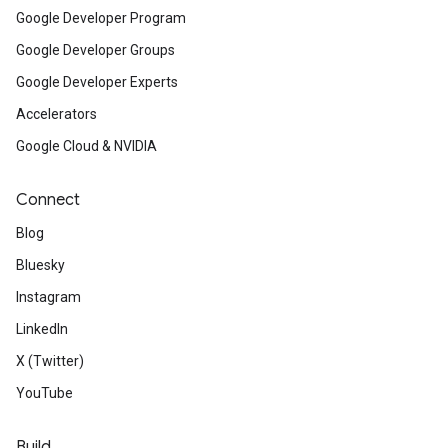
Google Developer Program
Google Developer Groups
Google Developer Experts
Accelerators
Google Cloud & NVIDIA
Connect
Blog
Bluesky
Instagram
LinkedIn
X (Twitter)
YouTube
Build