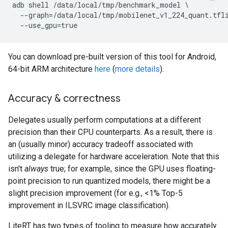
adb shell /data/local/tmp/benchmark_model \

  --graph=/data/local/tmp/mobilenet_v1_224_quant.tfli
You can download pre-built version of this tool for Android,
64-bit ARM architecture
here
(
more details
).
Accuracy & correctness
Delegates usually perform computations at a different
precision than their CPU counterparts. As a result, there is
an (usually minor) accuracy tradeoff associated with
utilizing a delegate for hardware acceleration. Note that this
isn't
always
true; for example, since the GPU uses floating-
point precision to run quantized models, there might be a
slight precision improvement (for e.g., <1% Top-5
improvement in ILSVRC image classification).
LiteRT has two types of tooling to measure how accurately