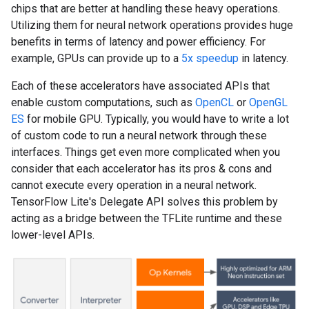
chips that are better at handling these heavy operations.
Utilizing them for neural network operations provides huge
benefits in terms of latency and power efficiency. For
example, GPUs can provide up to a
5x speedup
in latency.
Each of these accelerators have associated APIs that
enable custom computations, such as
OpenCL
or
OpenGL
ES
for mobile GPU. Typically, you would have to write a lot
of custom code to run a neural network through these
interfaces. Things get even more complicated when you
consider that each accelerator has its pros & cons and
cannot execute every operation in a neural network.
TensorFlow Lite's Delegate API solves this problem by
acting as a bridge between the TFLite runtime and these
lower-level APIs.