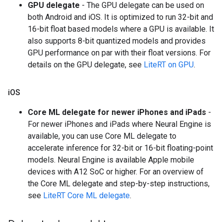
GPU delegate
- The GPU delegate can be used on
both Android and iOS. It is optimized to run 32-bit and
16-bit float based models where a GPU is available. It
also supports 8-bit quantized models and provides
GPU performance on par with their float versions. For
details on the GPU delegate, see
LiteRT on GPU
.
i
OS
Core ML delegate for newer iPhones and iPads
-
For newer iPhones and iPads where Neural Engine is
available, you can use Core ML delegate to
accelerate inference for 32-bit or 16-bit floating-point
models. Neural Engine is available Apple mobile
devices with A12 SoC or higher. For an overview of
the Core ML delegate and step-by-step instructions,
see
LiteRT Core ML delegate
.