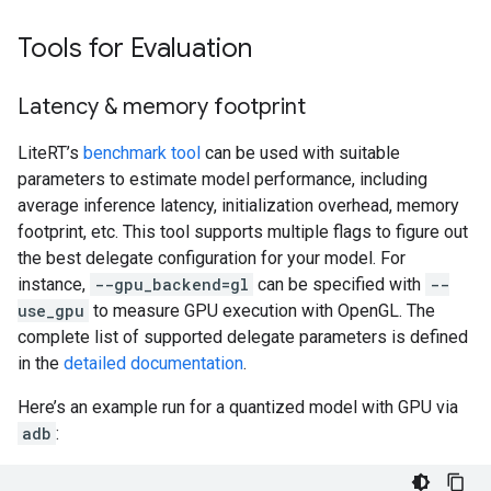
Tools for Evaluation
Latency & memory footprint
LiteRT’s
benchmark tool
can be used with suitable
parameters to estimate model performance, including
average inference latency, initialization overhead, memory
footprint, etc. This tool supports multiple flags to figure out
the best delegate configuration for your model. For
instance,
--gpu_backend=gl
can be specified with
--
use_gpu
to measure GPU execution with OpenGL. The
complete list of supported delegate parameters is defined
in the
detailed documentation
.
Here’s an example run for a quantized model with GPU via
adb
: