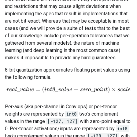
and restrictions that may cause slight deviations when
implementing the spec that result in implementations that
are not bit-exact. Whereas that may be acceptable in most
cases (and we will provide a suite of tests that to the best
of our knowledge include per-operation tolerances that we
gathered from several models), the nature of machine
learning (and deep learning in the most common case)
makes it impossible to provide any hard guarantees.
8-bit quantization approximates floating point values using
the following formula.
r
e
a
l
_
v
a
l
u
e
=
(
i
n
t
8
_
v
a
l
u
e
−
z
e
r
o
_
p
o
i
n
t
)
×
s
c
a
l
e
Per-axis (aka per-channel in Conv ops) or per-tensor
weights are represented by
int8
two’s complement
values in the range
[-127, 127]
with zero-point equal to
0. Per-tensor activations/inputs are represented by
int8
two’s complement values in the range
[-128, 127]
, with