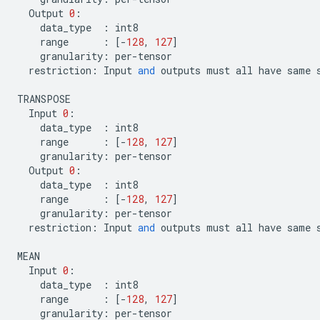
Output
0
:
data_type
:
int8
range
:
[
-
128
,
127
]
granularity
:
per
-
tensor
restriction
:
Input
and
outputs
must
all
have
same
TRANSPOSE
Input
0
:
data_type
:
int8
range
:
[
-
128
,
127
]
granularity
:
per
-
tensor
Output
0
:
data_type
:
int8
range
:
[
-
128
,
127
]
granularity
:
per
-
tensor
restriction
:
Input
and
outputs
must
all
have
same
MEAN
Input
0
:
data_type
:
int8
range
:
[
-
128
,
127
]
granularity
:
per
-
tensor