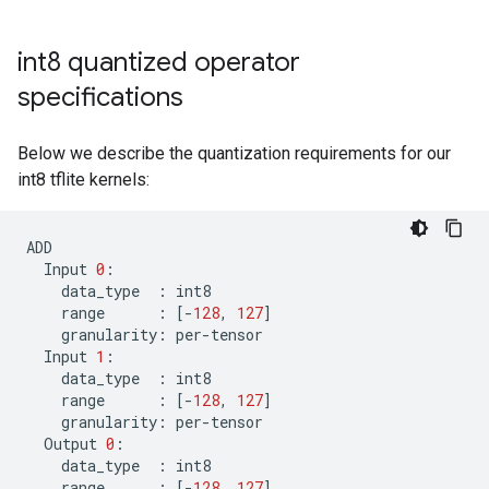
int8 quantized operator
specifications
Below we describe the quantization requirements for our
int8 tflite kernels:
ADD
Input
0
:
data_type
:
int8
range
:
[
-
128
,
127
]
granularity
:
per
-
tensor
Input
1
:
data_type
:
int8
range
:
[
-
128
,
127
]
granularity
:
per
-
tensor
Output
0
:
data_type
:
int8
range
:
[
-
128
,
127
]