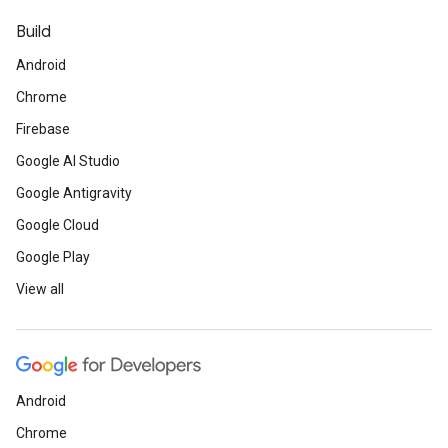
Build
Android
Chrome
Firebase
Google AI Studio
Google Antigravity
Google Cloud
Google Play
View all
Android
Chrome