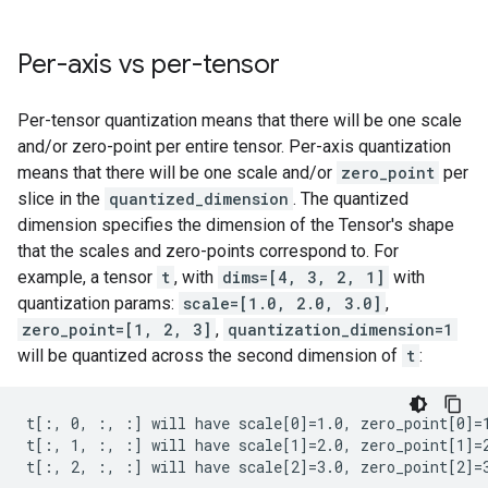
Per-axis vs per-tensor
Per-tensor quantization means that there will be one scale
and/or zero-point per entire tensor. Per-axis quantization
means that there will be one scale and/or
zero_point
per
slice in the
quantized_dimension
. The quantized
dimension specifies the dimension of the Tensor's shape
that the scales and zero-points correspond to. For
example, a tensor
t
, with
dims=[4, 3, 2, 1]
with
quantization params:
scale=[1.0, 2.0, 3.0]
,
zero_point=[1, 2, 3]
,
quantization_dimension=1
will be quantized across the second dimension of
t
:
t[:, 0, :, :] will have scale[0]=1.0, zero_point[0]=1
t[:, 1, :, :] will have scale[1]=2.0, zero_point[1]=2