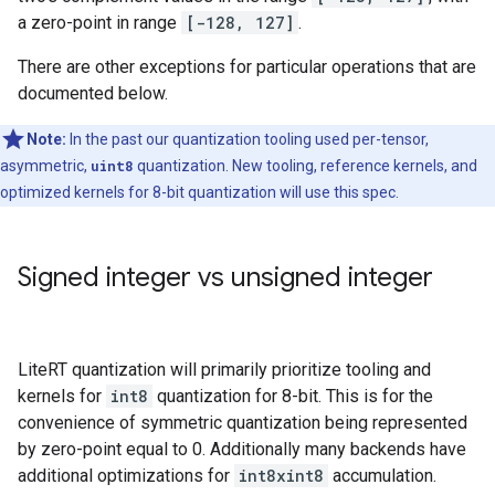
a zero-point in range
[-128, 127]
.
There are other exceptions for particular operations that are
documented below.
Note:
In the past our quantization tooling used per-tensor,
asymmetric,
uint8
quantization. New tooling, reference kernels, and
optimized kernels for 8-bit quantization will use this spec.
Signed integer vs unsigned integer
LiteRT quantization will primarily prioritize tooling and
kernels for
int8
quantization for 8-bit. This is for the
convenience of symmetric quantization being represented
by zero-point equal to 0. Additionally many backends have
additional optimizations for
int8xint8
accumulation.