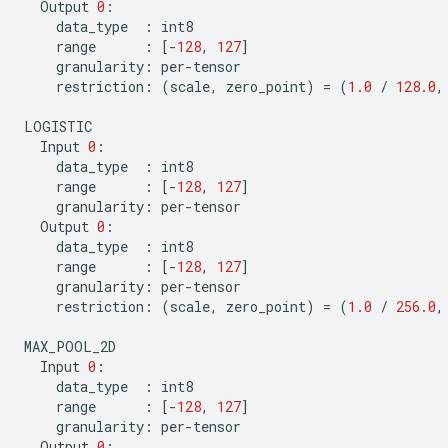
Output
0
:
data_type
:
int8
range
:
[
-
128
,
127
]
granularity
:
per
-
tensor
restriction
:
(
scale
,
zero_point
)
=
(
1.0
/
128.0
,
LOGISTIC
Input
0
:
data_type
:
int8
range
:
[
-
128
,
127
]
granularity
:
per
-
tensor
Output
0
:
data_type
:
int8
range
:
[
-
128
,
127
]
granularity
:
per
-
tensor
restriction
:
(
scale
,
zero_point
)
=
(
1.0
/
256.0
,
MAX_POOL_2D
Input
0
:
data_type
:
int8
range
:
[
-
128
,
127
]
granularity
:
per
-
tensor
Output
0
: