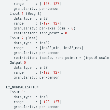
range
:
[
-
128
,
127
]
granularity
:
per
-
tensor
Input
1
(
Weight
):
data_type
:
int8
range
:
[
-
127
,
127
]
granularity
:
per
-
axis
(
dim
=
0
)
restriction
:
zero_point
=
0
Input
2
(
Bias
):
data_type
:
int32
range
:
[
int32_min
,
int32_max
]
granularity
:
per
-
tensor
restriction
:
(
scale
,
zero_point
)
=
(
input0_scale
Output
0
:
data_type
:
int8
range
:
[
-
128
,
127
]
granularity
:
per
-
tensor
L2_NORMALIZATION
Input
0
:
data_type
:
int8
range
:
[
-
128
,
127
]
granularity
:
per
-
tensor