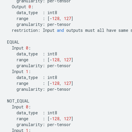
granularity
:
per
-
tensor
Output
0
:
data_type
:
int8
range
:
[
-
128
,
127
]
granularity
:
per
-
tensor
restriction
:
Input
and
outputs
must
all
have
same
EQUAL
Input
0
:
data_type
:
int8
range
:
[
-
128
,
127
]
granularity
:
per
-
tensor
Input
1
:
data_type
:
int8
range
:
[
-
128
,
127
]
granularity
:
per
-
tensor
NOT_EQUAL
Input
0
:
data_type
:
int8
range
:
[
-
128
,
127
]
granularity
:
per
-
tensor
Input
1
: