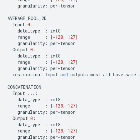
granularity
:
per
-
tensor
AVERAGE_POOL_2D
Input
0
:
data_type
:
int8
range
:
[
-
128
,
127
]
granularity
:
per
-
tensor
Output
0
:
data_type
:
int8
range
:
[
-
128
,
127
]
granularity
:
per
-
tensor
restriction
:
Input
and
outputs
must
all
have
same
CONCATENATION
Input
...
:
data_type
:
int8
range
:
[
-
128
,
127
]
granularity
:
per
-
tensor
Output
0
:
data_type
:
int8
range
:
[
-
128
,
127
]
granularity
:
per
-
tensor