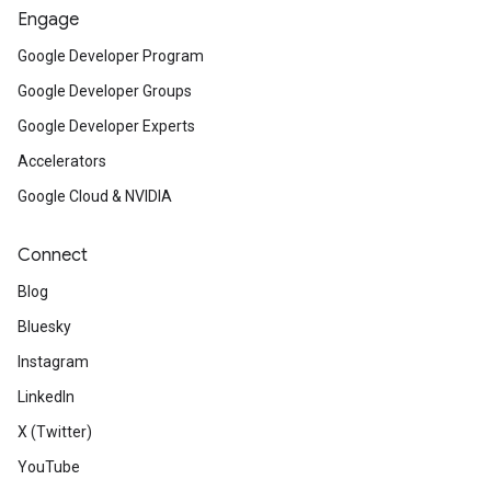
Engage
Google Developer Program
Google Developer Groups
Google Developer Experts
Accelerators
Google Cloud & NVIDIA
Connect
Blog
Bluesky
Instagram
LinkedIn
X (Twitter)
YouTube