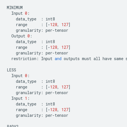
MINIMUM
Input
0
:
data_type
:
int8
range
:
[
-
128
,
127
]
granularity
:
per
-
tensor
Output
0
:
data_type
:
int8
range
:
[
-
128
,
127
]
granularity
:
per
-
tensor
restriction
:
Input
and
outputs
must
all
have
same
LESS
Input
0
:
data_type
:
int8
range
:
[
-
128
,
127
]
granularity
:
per
-
tensor
Input
1
:
data_type
:
int8
range
:
[
-
128
,
127
]
granularity
:
per
-
tensor
PADV2