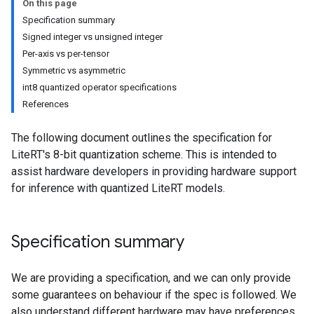
On this page
Specification summary
Signed integer vs unsigned integer
Per-axis vs per-tensor
Symmetric vs asymmetric
int8 quantized operator specifications
References
The following document outlines the specification for
LiteRT's 8-bit quantization scheme. This is intended to
assist hardware developers in providing hardware support
for inference with quantized LiteRT models.
Specification summary
We are providing a specification, and we can only provide
some guarantees on behaviour if the spec is followed. We
also understand different hardware may have preferences