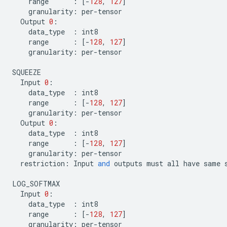
range
:
[
-
128
,
127
]
granularity
:
per
-
tensor
Output
0
:
data_type
:
int8
range
:
[
-
128
,
127
]
granularity
:
per
-
tensor
SQUEEZE
Input
0
:
data_type
:
int8
range
:
[
-
128
,
127
]
granularity
:
per
-
tensor
Output
0
:
data_type
:
int8
range
:
[
-
128
,
127
]
granularity
:
per
-
tensor
restriction
:
Input
and
outputs
must
all
have
same
LOG_SOFTMAX
Input
0
:
data_type
:
int8
range
:
[
-
128
,
127
]
granularity
:
per
-
tensor