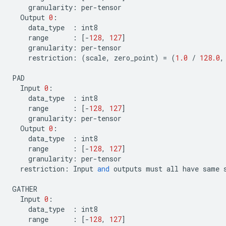
granularity
:
per
-
tensor
Output
0
:
data_type
:
int8
range
:
[
-
128
,
127
]
granularity
:
per
-
tensor
restriction
:
(
scale
,
zero_point
)
=
(
1.0
/
128.0
,
PAD
Input
0
:
data_type
:
int8
range
:
[
-
128
,
127
]
granularity
:
per
-
tensor
Output
0
:
data_type
:
int8
range
:
[
-
128
,
127
]
granularity
:
per
-
tensor
restriction
:
Input
and
outputs
must
all
have
same
GATHER
Input
0
:
data_type
:
int8
range
:
[
-
128
,
127
]