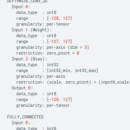
DEPTHWISE_CONV_2D
Input
0
:
data_type
:
int8
range
:
[
-
128
,
127
]
granularity
:
per
-
tensor
Input
1
(
Weight
):
data_type
:
int8
range
:
[
-
127
,
127
]
granularity
:
per
-
axis
(
dim
=
3
)
restriction
:
zero_point
=
0
Input
2
(
Bias
):
data_type
:
int32
range
:
[
int32_min
,
int32_max
]
granularity
:
per
-
axis
restriction
:
(
scale
,
zero_point
)
=
(
input0_scale
Output
0
:
data_type
:
int8
range
:
[
-
128
,
127
]
granularity
:
per
-
tensor
FULLY_CONNECTED
Input
0
:
data_type
:
int8