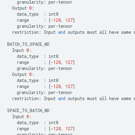
granularity
:
per
-
tensor
Output
0
:
data_type
:
int8
range
:
[
-
128
,
127
]
granularity
:
per
-
tensor
restriction
:
Input
and
outputs
must
all
have
same
BATCH_TO_SPACE_ND
Input
0
:
data_type
:
int8
range
:
[
-
128
,
127
]
granularity
:
per
-
tensor
Output
0
:
data_type
:
int8
range
:
[
-
128
,
127
]
granularity
:
per
-
tensor
restriction
:
Input
and
outputs
must
all
have
same
SPACE_TO_BATCH_ND
Input
0
:
data_type
:
int8
range
:
[
-
128
,
127
]
granularity
:
per
-
tensor