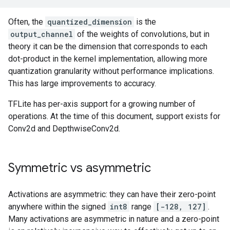
Often, the
quantized_dimension
is the
output_channel
of the weights of convolutions, but in
theory it can be the dimension that corresponds to each
dot-product in the kernel implementation, allowing more
quantization granularity without performance implications.
This has large improvements to accuracy.
TFLite has per-axis support for a growing number of
operations. At the time of this document, support exists for
Conv2d and DepthwiseConv2d.
Symmetric vs asymmetric
Activations are asymmetric: they can have their zero-point
anywhere within the signed
int8
range
[-128, 127]
.
Many activations are asymmetric in nature and a zero-point