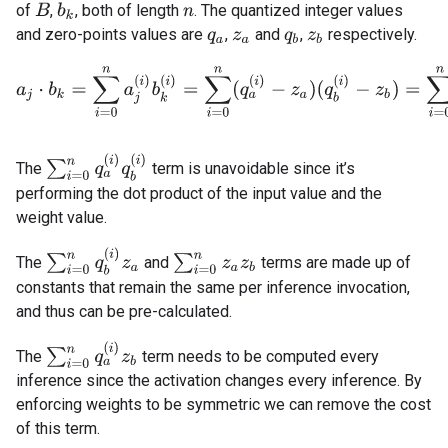
of
,
, both of length
. The quantized integer values
B
b
k
n
and zero-points values are
,
and
,
respectively.
q
a
z
a
q
b
z
b
a
j
⋅
b
k
=
∑
i
=
0
n
a
j
(
i
)
b
k
(
i
)
=
∑
i
=
0
n
(
q
a
(
i
)
−
z
a
)
(
q
b
(
i
)
−
z
b
)
=
∑
i
=
0
n
q
a
(
∑
i
=
0
n
q
a
(
i
)
q
b
(
i
)
The
term is unavoidable since it’s
performing the dot product of the input value and the
weight value.
∑
i
=
0
n
q
b
(
i
)
z
a
∑
i
=
0
n
z
a
z
b
The
and
terms are made up of
constants that remain the same per inference invocation,
and thus can be pre-calculated.
∑
i
=
0
n
q
a
(
i
)
z
b
The
term needs to be computed every
inference since the activation changes every inference. By
enforcing weights to be symmetric we can remove the cost
of this term.