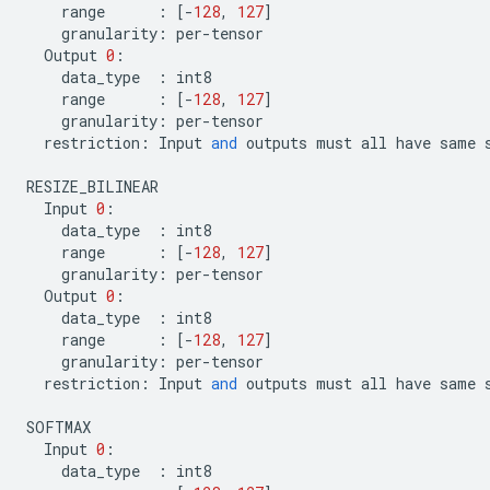
range
:
[
-
128
,
127
]
granularity
:
per
-
tensor
Output
0
:
data_type
:
int8
range
:
[
-
128
,
127
]
granularity
:
per
-
tensor
restriction
:
Input
and
outputs
must
all
have
same
RESIZE_BILINEAR
Input
0
:
data_type
:
int8
range
:
[
-
128
,
127
]
granularity
:
per
-
tensor
Output
0
:
data_type
:
int8
range
:
[
-
128
,
127
]
granularity
:
per
-
tensor
restriction
:
Input
and
outputs
must
all
have
same
SOFTMAX
Input
0
:
data_type
:
int8