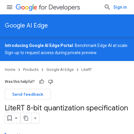
Sign in
Google AI Edge
Introducing Google AI Edge Portal
: Benchmark Edge AI at scale.
Sign-up
to request access during private preview.
Home
Products
Google AI Edge
LiteRT
Was this helpful?
Send feedback
Lite
RT 8-bit quantization specification