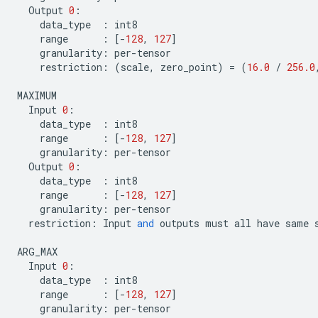
Output
0
:
data_type
:
int8
range
:
[
-
128
,
127
]
granularity
:
per
-
tensor
restriction
:
(
scale
,
zero_point
)
=
(
16.0
/
256.0
MAXIMUM
Input
0
:
data_type
:
int8
range
:
[
-
128
,
127
]
granularity
:
per
-
tensor
Output
0
:
data_type
:
int8
range
:
[
-
128
,
127
]
granularity
:
per
-
tensor
restriction
:
Input
and
outputs
must
all
have
same
ARG_MAX
Input
0
:
data_type
:
int8
range
:
[
-
128
,
127
]
granularity
:
per
-
tensor