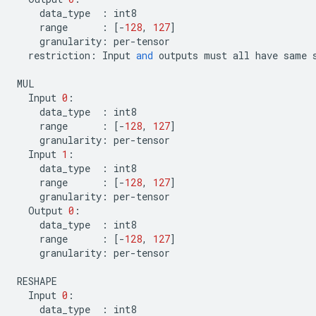
data_type
:
int8
range
:
[
-
128
,
127
]
granularity
:
per
-
tensor
restriction
:
Input
and
outputs
must
all
have
same
MUL
Input
0
:
data_type
:
int8
range
:
[
-
128
,
127
]
granularity
:
per
-
tensor
Input
1
:
data_type
:
int8
range
:
[
-
128
,
127
]
granularity
:
per
-
tensor
Output
0
:
data_type
:
int8
range
:
[
-
128
,
127
]
granularity
:
per
-
tensor
RESHAPE
Input
0
:
data_type
:
int8