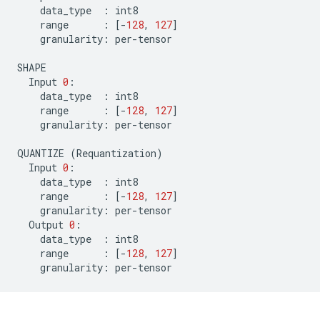
data_type
:
int8
range
:
[
-
128
,
127
]
granularity
:
per
-
tensor
SHAPE
Input
0
:
data_type
:
int8
range
:
[
-
128
,
127
]
granularity
:
per
-
tensor
QUANTIZE
(
Requantization
)
Input
0
:
data_type
:
int8
range
:
[
-
128
,
127
]
granularity
:
per
-
tensor
Output
0
:
data_type
:
int8
range
:
[
-
128
,
127
]
granularity
:
per
-
tensor