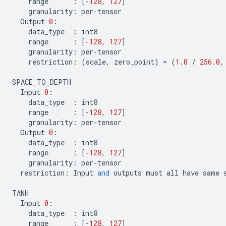
range
:
[
-
128
,
127
]
granularity
:
per
-
tensor
Output
0
:
data_type
:
int8
range
:
[
-
128
,
127
]
granularity
:
per
-
tensor
restriction
:
(
scale
,
zero_point
)
=
(
1.0
/
256.0
,
SPACE_TO_DEPTH
Input
0
:
data_type
:
int8
range
:
[
-
128
,
127
]
granularity
:
per
-
tensor
Output
0
:
data_type
:
int8
range
:
[
-
128
,
127
]
granularity
:
per
-
tensor
restriction
:
Input
and
outputs
must
all
have
same
TANH
Input
0
:
data_type
:
int8
range
:
[
-
128
,
127
]