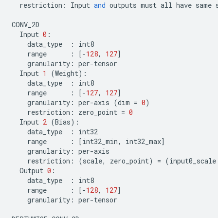
restriction
:
Input
and
outputs
must
all
have
same
CONV_2D
Input
0
:
data_type
:
int8
range
:
[
-
128
,
127
]
granularity
:
per
-
tensor
Input
1
(
Weight
):
data_type
:
int8
range
:
[
-
127
,
127
]
granularity
:
per
-
axis
(
dim
=
0
)
restriction
:
zero_point
=
0
Input
2
(
Bias
):
data_type
:
int32
range
:
[
int32_min
,
int32_max
]
granularity
:
per
-
axis
restriction
:
(
scale
,
zero_point
)
=
(
input0_scale
Output
0
:
data_type
:
int8
range
:
[
-
128
,
127
]
granularity
:
per
-
tensor