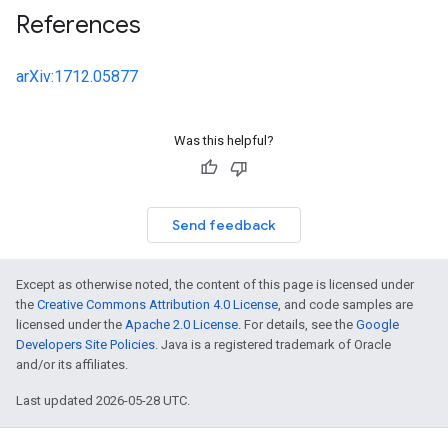
References
arXiv:1712.05877
Was this helpful?
Send feedback
Except as otherwise noted, the content of this page is licensed under
the
Creative Commons Attribution 4.0 License
, and code samples are
licensed under the
Apache 2.0 License
. For details, see the
Google
Developers Site Policies
. Java is a registered trademark of Oracle
and/or its affiliates.
Last updated 2026-05-28 UTC.