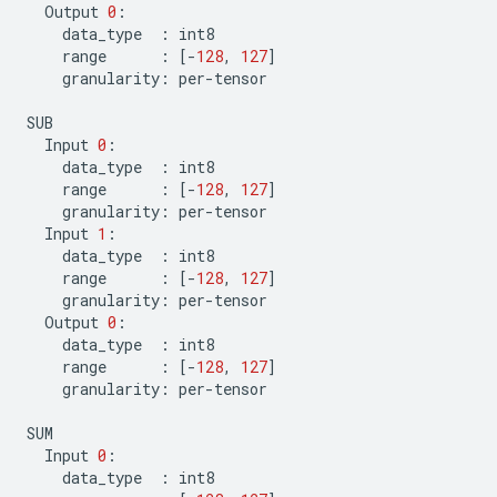
Output
0
:
data_type
:
int8
range
:
[
-
128
,
127
]
granularity
:
per
-
tensor
SUB
Input
0
:
data_type
:
int8
range
:
[
-
128
,
127
]
granularity
:
per
-
tensor
Input
1
:
data_type
:
int8
range
:
[
-
128
,
127
]
granularity
:
per
-
tensor
Output
0
:
data_type
:
int8
range
:
[
-
128
,
127
]
granularity
:
per
-
tensor
SUM
Input
0
:
data_type
:
int8