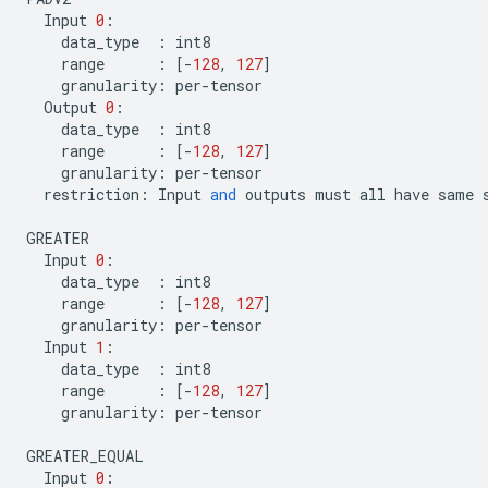
Input
0
:
data_type
:
int8
range
:
[
-
128
,
127
]
granularity
:
per
-
tensor
Output
0
:
data_type
:
int8
range
:
[
-
128
,
127
]
granularity
:
per
-
tensor
restriction
:
Input
and
outputs
must
all
have
same
GREATER
Input
0
:
data_type
:
int8
range
:
[
-
128
,
127
]
granularity
:
per
-
tensor
Input
1
:
data_type
:
int8
range
:
[
-
128
,
127
]
granularity
:
per
-
tensor
GREATER_EQUAL
Input
0
: