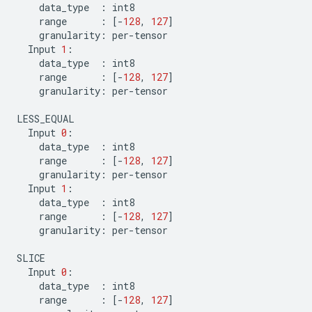
data_type
:
int8
range
:
[
-
128
,
127
]
granularity
:
per
-
tensor
Input
1
:
data_type
:
int8
range
:
[
-
128
,
127
]
granularity
:
per
-
tensor
LESS_EQUAL
Input
0
:
data_type
:
int8
range
:
[
-
128
,
127
]
granularity
:
per
-
tensor
Input
1
:
data_type
:
int8
range
:
[
-
128
,
127
]
granularity
:
per
-
tensor
SLICE
Input
0
:
data_type
:
int8
range
:
[
-
128
,
127
]