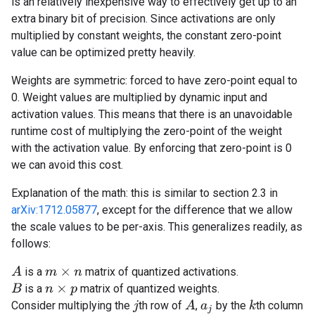
is an relatively inexpensive way to effectively get up to an
extra binary bit of precision. Since activations are only
multiplied by constant weights, the constant zero-point
value can be optimized pretty heavily.
Weights are symmetric: forced to have zero-point equal to
0. Weight values are multiplied by dynamic input and
activation values. This means that there is an unavoidable
runtime cost of multiplying the zero-point of the weight
with the activation value. By enforcing that zero-point is 0
we can avoid this cost.
Explanation of the math: this is similar to section 2.3 in
arXiv:1712.05877
, except for the difference that we allow
the scale values to be per-axis. This generalizes readily, as
follows:
A
is a
matrix of quantized activations.
m
×
n
is a
matrix of quantized weights.
B
n
×
p
A
Consider multiplying the
th row of
,
by the
th column
k
j
a
j