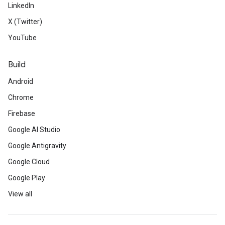
LinkedIn
X (Twitter)
YouTube
Build
Android
Chrome
Firebase
Google AI Studio
Google Antigravity
Google Cloud
Google Play
View all