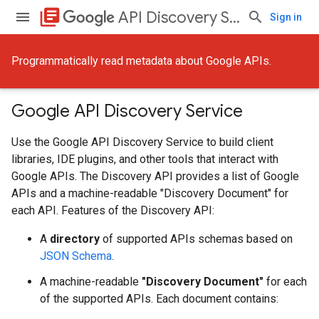
library_books
API Discovery Service
Sign in
Programmatically read metadata about Google APIs.
Google API Discovery Service
Use the Google API Discovery Service to build client
libraries, IDE plugins, and other tools that interact with
Google APIs. The Discovery API provides a list of Google
APIs and a machine-readable "Discovery Document" for
each API. Features of the Discovery API:
A
directory
of supported APIs schemas based on
JSON Schema
.
A machine-readable
"Discovery Document"
for each
of the supported APIs. Each document contains: