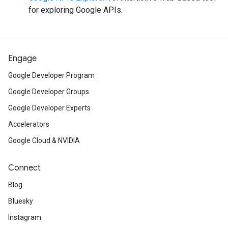
for exploring Google APIs.
Engage
Google Developer Program
Google Developer Groups
Google Developer Experts
Accelerators
Google Cloud & NVIDIA
Connect
Blog
Bluesky
Instagram