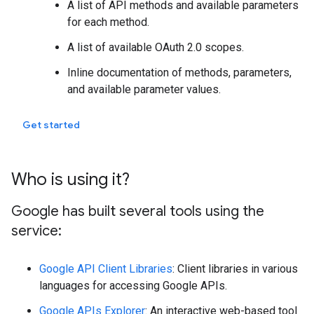
A list of API methods and available parameters
for each method.
A list of available OAuth 2.0 scopes.
Inline documentation of methods, parameters,
and available parameter values.
Get started
Who is using it?
Google has built several tools using the
service:
Google API Client Libraries
: Client libraries in various
languages for accessing Google APIs.
Google APIs Explorer
: An interactive web-based tool