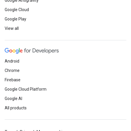
Google Antigravity
Google Cloud
Google Play
View all
Android
Chrome
Firebase
Google Cloud Platform
Google AI
All products