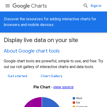
Charts
Sign in
Discover the resources for adding interactive charts for
browsers and mobile devices.
Display live data on your site
About Google chart tools
Google chart tools are powerful, simple to use, and free. Try
out our rich gallery of interactive charts and data tools.
Get started
Chart Gallery