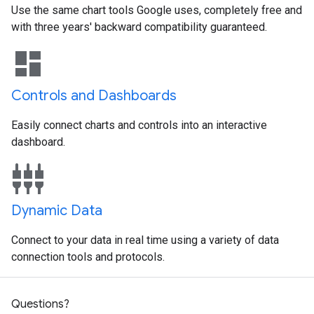
Use the same chart tools Google uses, completely free and
with three years' backward compatibility guaranteed.
dashboard
Controls and Dashboards
Easily connect charts and controls into an interactive
dashboard.
settings_input_component
Dynamic Data
Connect to your data in real time using a variety of data
connection tools and protocols.
Questions?