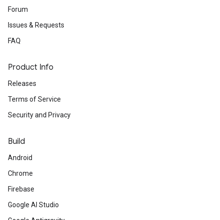
Forum
Issues & Requests
FAQ
Product Info
Releases
Terms of Service
Security and Privacy
Build
Android
Chrome
Firebase
Google AI Studio