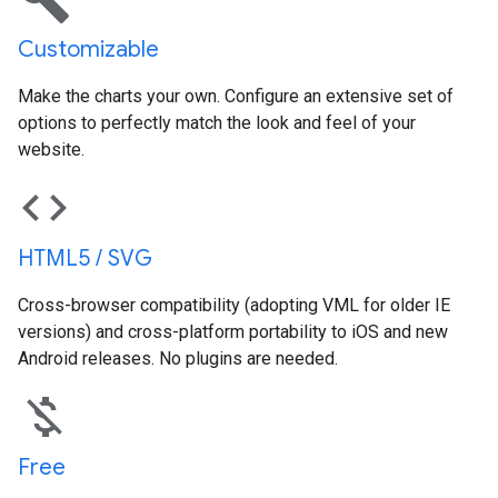
Customizable
Make the charts your own. Configure an extensive set of
options to perfectly match the look and feel of your
website.
code
HTML5 / SVG
Cross-browser compatibility (adopting VML for older IE
versions) and cross-platform portability to iOS and new
Android releases. No plugins are needed.
money_off
Free