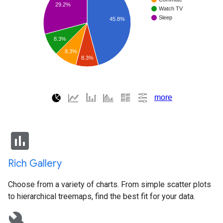
insert_chart
Rich Gallery
Choose from a variety of charts. From simple scatter plots
to hierarchical treemaps, find the best fit for your data.
build