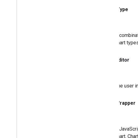
Chart Type
A combinat
chart type
Chart
Editor
The user i
Chart
Wrapper
A JavaScri
chart. Cha