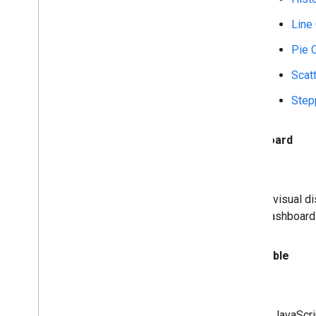
Line
Pie 
Scat
Step
Dashboard
A visual d
dashboard 
Data
Table
A JavaScri