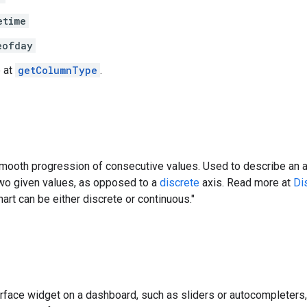
etime
eofday
 at
getColumnType
.
mooth progression of consecutive values. Used to describe an ax
wo given values, as opposed to a
discrete
axis. Read more at
Di
hart can be either discrete or continuous."
erface widget on a dashboard, such as sliders or autocompleters, 