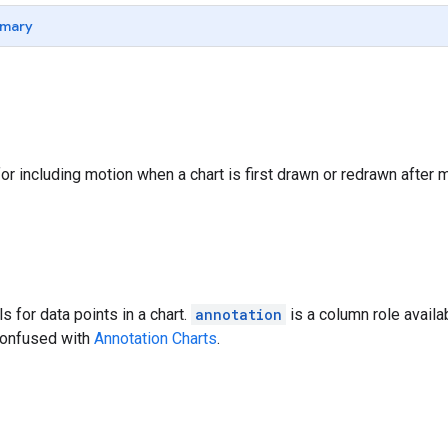
mary
for including motion when a chart is first drawn or redrawn after
ls for data points in a chart.
annotation
is a column role availa
confused with
Annotation Charts
.