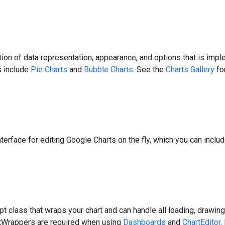
ion of data representation, appearance, and options that is imp
s include
Pie Charts
and
Bubble Charts
. See the
Charts Gallery
for
nterface for editing Google Charts on the fly, which you can incl
pt class that wraps your chart and can handle all loading, drawin
rtWrappers are required when using
Dashboards
and
ChartEditor
.