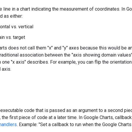
e line in a chart indicating the measurement of coordinates. In G
d as either:
ontal vs. vertical
in vs. target
rts does not call them "x" and "y" axes because this would be a
traditional association between the "axis showing domain values" 
h one "x axis" describes. For example, you can flip the orientatio
l axis.
 executable code that is passed as an argument to a second piece
, the first piece of code at a later time. In Google Charts, call
handlers
. Example: "Set a callback to run when the Google Charts l