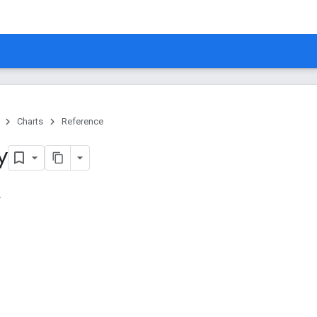
Charts
Reference
y