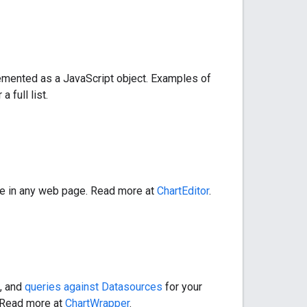
lemented as a JavaScript object. Examples of
 a full list.
ude in any web page. Read more at
ChartEditor
.
g, and
queries against Datasources
for your
 Read more at
ChartWrapper
.