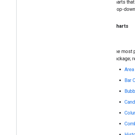
charts tha
drop-down
Core Charts
The most p
package; 
Area
Bar 
Bubb
Cand
Colu
Comb
Hist