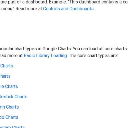
t are part of a dashboard. Example: "This dashboard contains a con
 menu." Read more at
Controls and Dashboards
.
opular chart types in Google Charts. You can load all core chart
read more at
Basic Library Loading
. The core chart types are:
 Charts
Charts
le Charts
lestick Charts
mn Charts
o Charts
ogram Charts