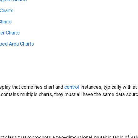
 Charts
Charts
ter Charts
ped Area Charts
isplay that combines chart and
control
instances, typically with at
contains multiple charts, they must all have the same data sour
pt class that represents a two-dimensional, mutable table of va