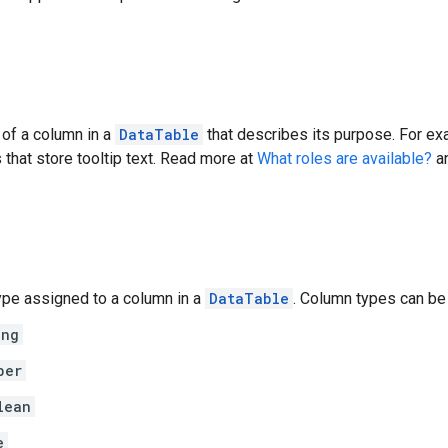
 of a column in a
DataTable
that describes its purpose. For ex
 that store tooltip text. Read more at
What roles are available?
a
ype assigned to a column in a
DataTable
. Column types can be 
ing
ber
lean
e