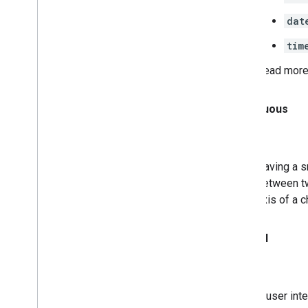
dat
tim
Read more
Continuous
Having a s
between t
axis of a c
Control
A user int