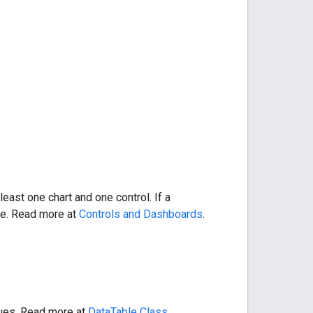
 least one chart and one control. If a
ce. Read more at
Controls and Dashboards
.
lues. Read more at
DataTable Class
.