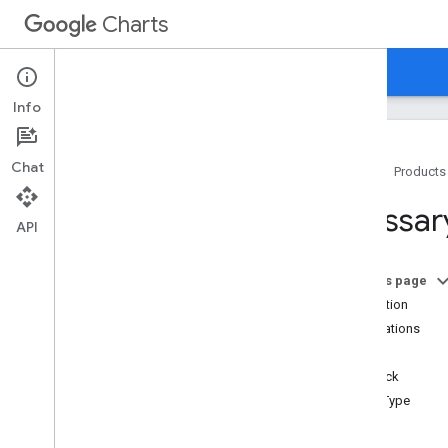
Charts
Home
Guides
Reference
Support
Info
Chat
Home
Products
Glossary
Glossar
API Summary
API
Data
Table Class
Data
View Class
On this page
Chart
Wrapper Class
Animation
Chart
Editor Class
Annotations
Data Manipulation Methods
Axis
Gadget
Helper Class
Callback
Query Classes
Chart Type
Query Language Reference
Error Display Class