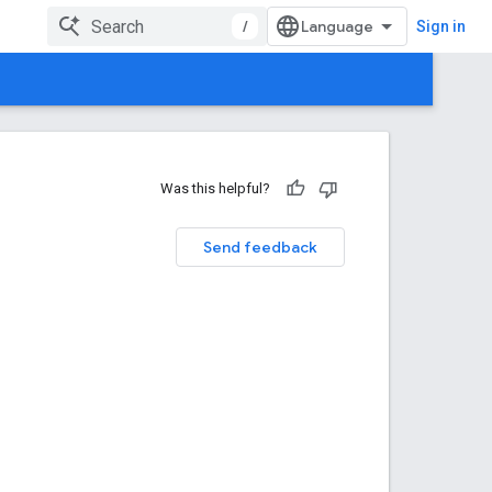
/
Sign in
Was this helpful?
Send feedback