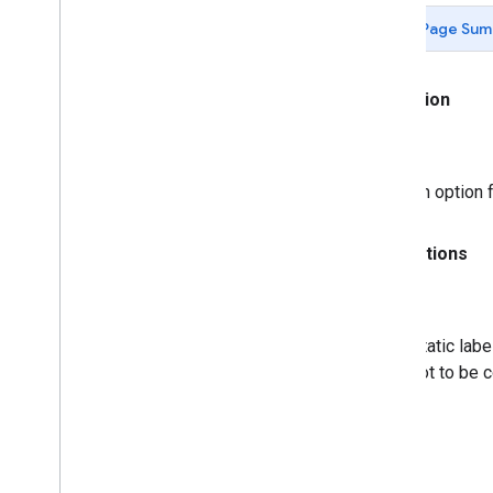
Events
Page Sum
Standard Visualization Methods and
Properties
Assorted Static Methods
Animation
An option 
Annotations
Static labe
not to be 
Axis