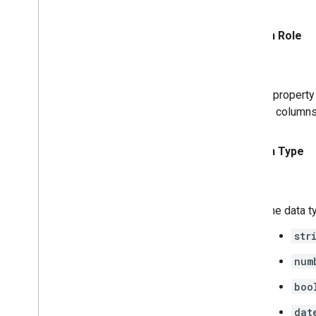
Column Role
A property
to columns
Column Type
The data t
str
num
boo
dat