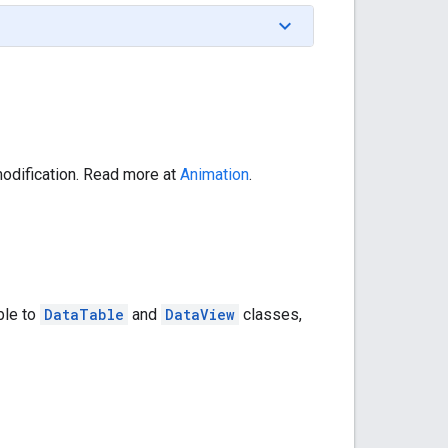
 modification. Read more at
Animation
.
ble to
DataTable
and
DataView
classes,