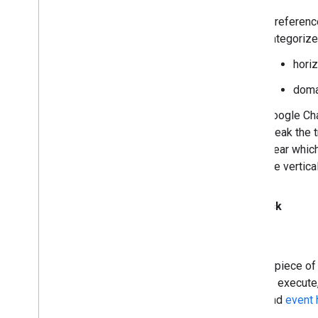
A referenc
categorize
horiz
doma
Google Cha
break the 
clear whic
the vertica
Callback
A piece of
or execute
and
event 