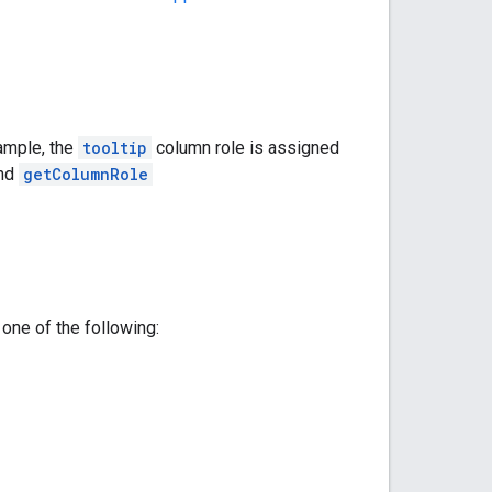
ample, the
tooltip
column role is assigned
nd
getColumnRole
one of the following: