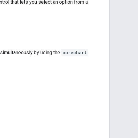
trol that lets you select an option from a
s simultaneously by using the
corechart