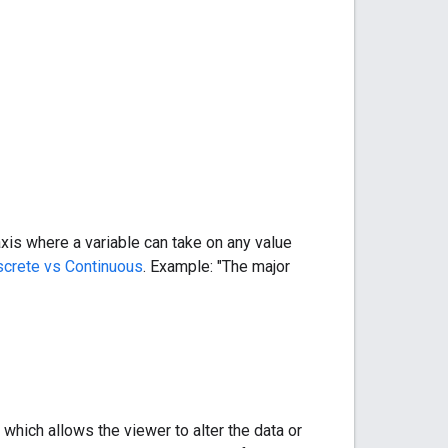
is where a variable can take on any value
screte vs Continuous
. Example: "The major
which allows the viewer to alter the data or