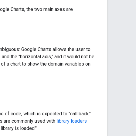
oogle Charts, the two main axes are
mbiguous: Google Charts allows the user to
and the "horizontal axis," and it would not be
n of a chart to show the domain variables on
 of code, which is expected to "call back,"
backs are commonly used with
library loaders
ibrary is loaded."