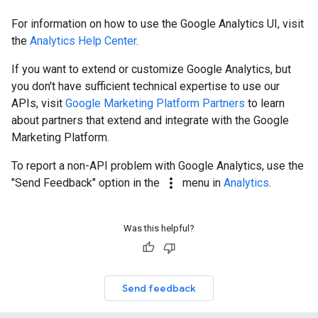
For information on how to use the Google Analytics UI, visit
the
Analytics Help Center
.
If you want to extend or customize Google Analytics, but
you don't have sufficient technical expertise to use our
APIs, visit
Google Marketing Platform Partners
to learn
about partners that extend and integrate with the Google
Marketing Platform.
To report a non-API problem with Google Analytics, use the
more_vert
"Send Feedback" option in the
menu in
Analytics
.
Was this helpful?
Send feedback