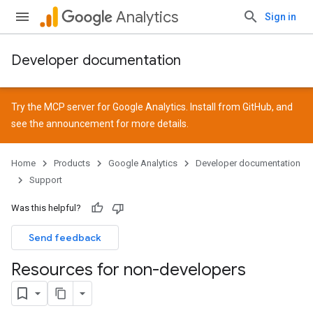
Analytics
Sign in
Developer documentation
Try the MCP server for Google Analytics. Install from
GitHub
, and
see the
announcement
for more details.
Home
Products
Google Analytics
Developer documentation
Support
Was this helpful?
Send feedback
Resources for non-developers