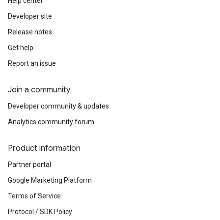
Help center
Developer site
Release notes
Get help
Report an issue
Join a community
Developer community & updates
Analytics community forum
Product information
Partner portal
Google Marketing Platform
Terms of Service
Protocol / SDK Policy