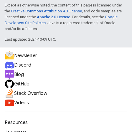
Except as otherwise noted, the content of this page is licensed under
the
Creative Commons Attribution 4.0 License
, and code samples are
licensed under the
Apache 2.0 License
. For details, see the
Google
Developers Site Policies
. Java is a registered trademark of Oracle
and/or its affiliates.
Last updated 2024-10-09 UTC.
Newsletter
Discord
Blog
GitHub
Stack Overflow
Videos
Resources